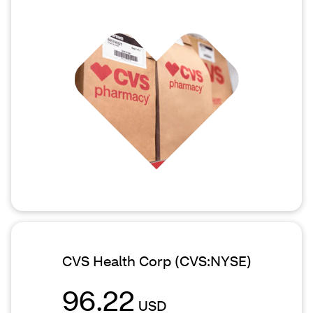
CVS Health Corp
(CVS:NYSE)
96.22
USD