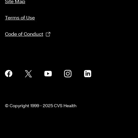
Site Map
Terms of Use
Code of Conduct
© Copyright 1999 - 2025 CVS Health