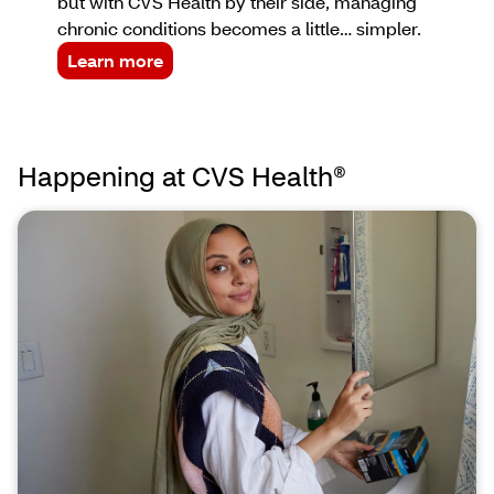
but with CVS Health by their side, managing
chronic conditions becomes a little… simpler.
Learn more
Happening at CVS Health®