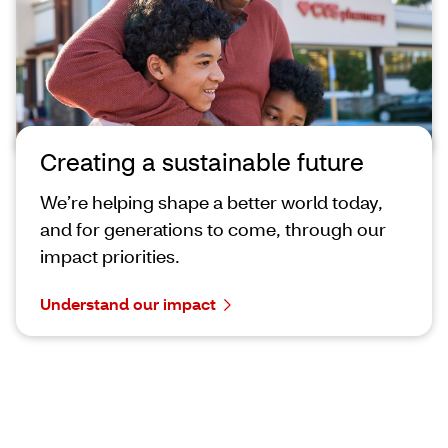
Creating a sustainable future
We’re helping shape a better world today,
and for generations to come, through our
impact priorities.
Understand our impact