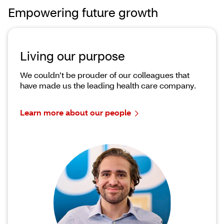
Empowering future growth
Living our purpose
We couldn’t be prouder of our colleagues that
have made us the leading health care company.
Learn more about our people