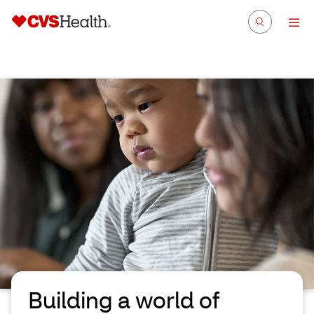
Building a world of