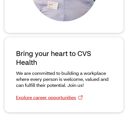
Bring your heart to CVS
Health
We are committed to building a workplace
where every person is welcome, valued and
can fulfill their potential. Join us!
Explore career opportunities