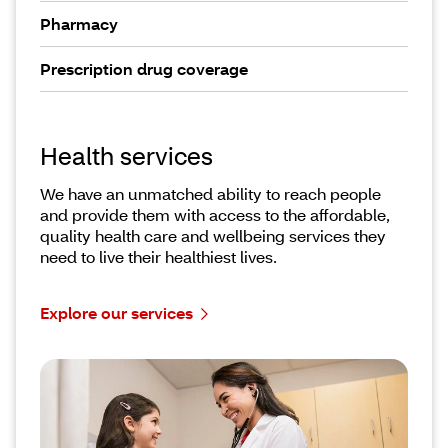
Pharmacy
Prescription drug coverage
Health services
We have an unmatched ability to reach people
and provide them with access to the affordable,
quality health care and wellbeing services they
need to live their healthiest lives.
Explore our services