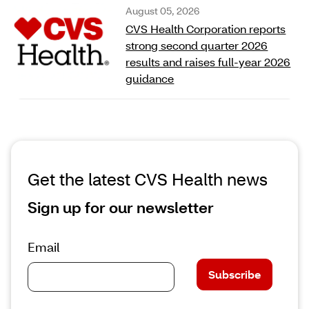
August 05, 2026
CVS Health Corporation reports
strong second quarter 2026
results and raises full‑year 2026
guidance
Get the latest CVS Health news
Sign up for our newsletter
Email
Subscribe