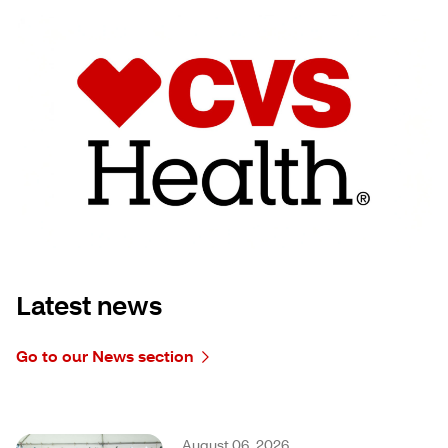
Latest news
Go to our News section
August 06, 2026