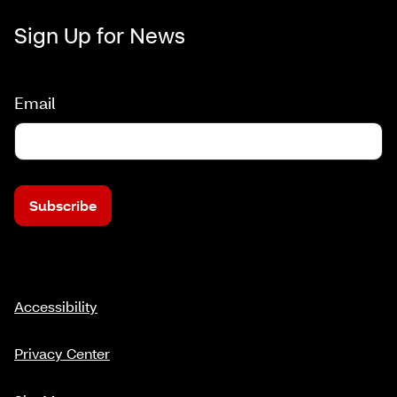
Sign Up for News
Email
Subscribe
Accessibility
Privacy Center