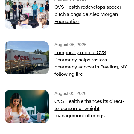
CVS Health redevelops soccer
pitch alongside Alex Morgan
Foundation
August 06, 2026
Temporary mobile CVS
Pharmacy helps restore
pharmacy access in Pawling, NY,
following fire
August 05, 2026
CVS Health enhances its direct-
to-consumer weight
management offerings