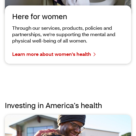
Here for women
Through our services, products, policies and
partnerships, we're supporting the mental and
physical well-being of all women.
Learn more about women's health
Investing in America’s health