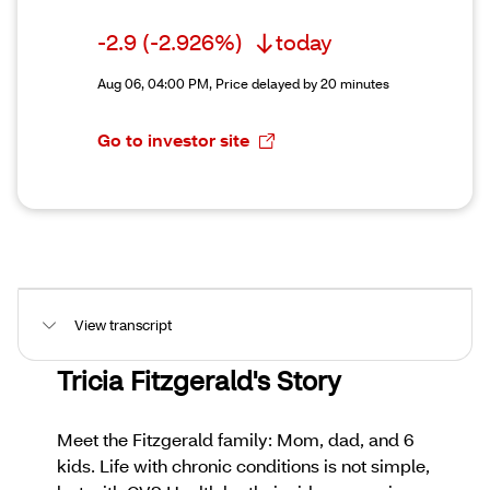
-2.9
(-2.926%)
today
Aug 06, 04:00 PM,
Price delayed by 20 minutes
Go to investor site
View transcript
Tricia Fitzgerald's Story
Meet the Fitzgerald family: Mom, dad, and 6
kids. Life with chronic conditions is not simple,