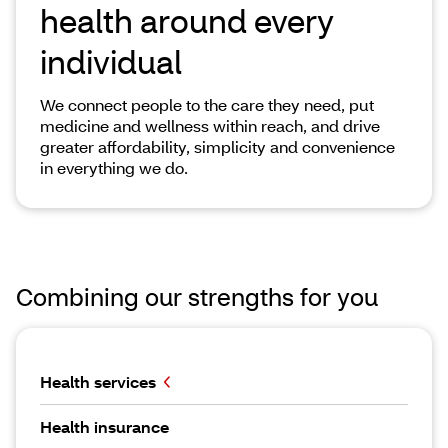
health around every
individual
We connect people to the care they need, put
medicine and wellness within reach, and drive
greater affordability, simplicity and convenience
in everything we do.
Combining our strengths for you
Health services
Health insurance