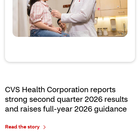
CVS Health Corporation reports
strong second quarter 2026 results
and raises full‑year 2026 guidance
Read the story