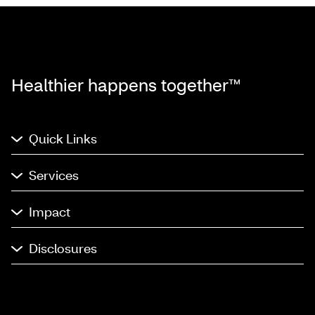
Healthier happens together™
Quick Links
Services
Impact
Disclosures