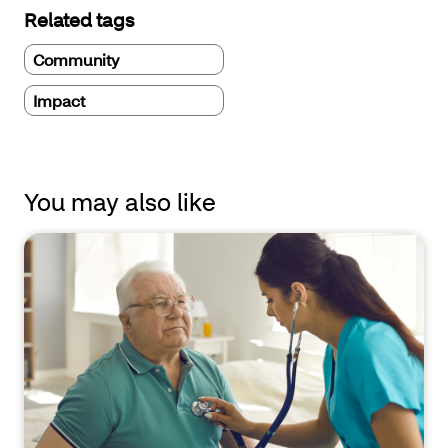
Related tags
Community
Impact
You may also like