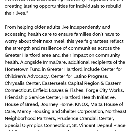
creating lasting opportunities for individuals to rebuild
their lives.”
From helping older adults live independently and
accessing health care to ensure families don’t have to
worry about their next meal, this year’s grantees reflect
the strength and resilience of communities across the
Greater Hartford area and their impact on community
health. Alongside ImmaCare, additional recipients of the
Hometown Fund in Greater Hartford include Center for
Children’s Advocacy, Center for Latino Progress,
Chrysalis Center, Easterseals Capital Region & Eastern
Connecticut, Enfield Loaves & Fishes, Forge City Works,
Friendship Service Center, Hartford Health Initiative,
House of Bread, Journey Home, KNOX, Malta House of
Care, Mercy Housing and Shelter Corporation, Northeast
Neighborhood Partners, Prudence Crandall Center,
Special Olympics Connecticut, St. Vincent Depaul Place