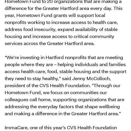
Hometown Fund to 20 organizations that are making a
difference for the Greater Hartford area every day. This
year, Hometown Fund grants will support local
nonprofits working to increase access to health care,
address food insecurity, expand availability of stable
housing and increase access to critical community
services across the Greater Hartford area.
“We’re investing in Hartford nonprofits that are meeting
people where they are – helping individuals and families
access health care, food, stable housing and the support
they need to stay healthy,” said Jenny McColloch,
president of the CVS Health Foundation. “Through our
Hometown Fund, we focus on communities our
colleagues call home, supporting organizations that are
addressing the everyday factors that shape wellbeing
and making a difference in the Greater Hartford area.”
ImmaCare, one of this year’s CVS Health Foundation