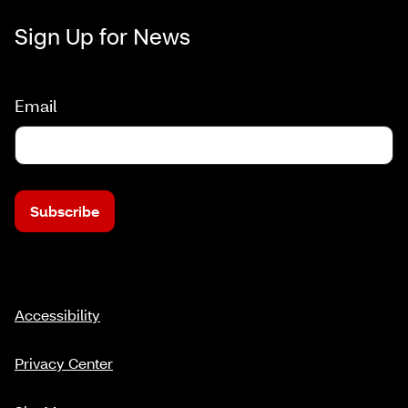
Sign Up for News
Email
Subscribe
Accessibility
Privacy Center