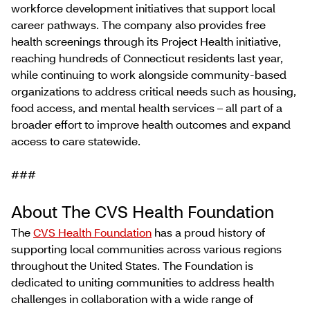
workforce development initiatives that support local
career pathways. The company also provides free
health screenings through its Project Health initiative,
reaching hundreds of Connecticut residents last year,
while continuing to work alongside community-based
organizations to address critical needs such as housing,
food access, and mental health services – all part of a
broader effort to improve health outcomes and expand
access to care statewide.
###
About The CVS Health Foundation
The
CVS Health Foundation
has a proud history of
supporting local communities across various regions
throughout the United States. The Foundation is
dedicated to uniting communities to address health
challenges in collaboration with a wide range of