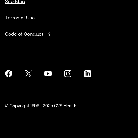
Site Map
Terms of Use
Code of Conduct
© Copyright 1999 - 2025 CVS Health