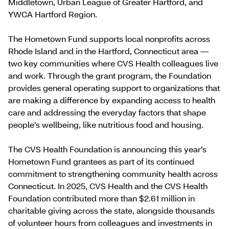
Middletown, Urban League of Greater Hartford, and
YWCA Hartford Region.
The Hometown Fund supports local nonprofits across
Rhode Island and in the Hartford, Connecticut area —
two key communities where CVS Health colleagues live
and work. Through the grant program, the Foundation
provides general operating support to organizations that
are making a difference by expanding access to health
care and addressing the everyday factors that shape
people’s wellbeing, like nutritious food and housing.
The CVS Health Foundation is announcing this year’s
Hometown Fund grantees as part of its continued
commitment to strengthening community health across
Connecticut. In 2025, CVS Health and the CVS Health
Foundation contributed more than $2.61 million in
charitable giving across the state, alongside thousands
of volunteer hours from colleagues and investments in