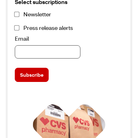
Select subscriptions
Newsletter
Press release alerts
Email
Subscribe