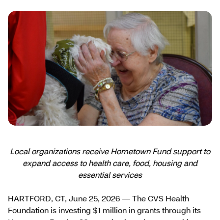
Local organizations receive Hometown Fund support to
expand access to health care, food, housing and
essential services
HARTFORD, CT, June 25, 2026 — The CVS Health
Foundation is investing $1 million in grants through its