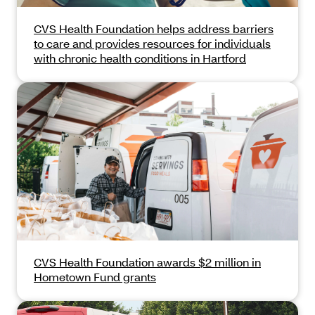
CVS Health Foundation helps address barriers
to care and provides resources for individuals
with chronic health conditions in Hartford
CVS Health Foundation awards $2 million in
Hometown Fund grants