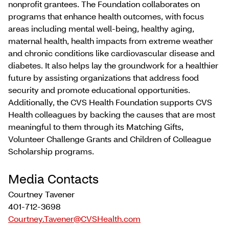
nonprofit grantees. The Foundation collaborates on
programs that enhance health outcomes, with focus
areas including mental well-being, healthy aging,
maternal health, health impacts from extreme weather
and chronic conditions like cardiovascular disease and
diabetes. It also helps lay the groundwork for a healthier
future by assisting organizations that address food
security and promote educational opportunities.
Additionally, the CVS Health Foundation supports CVS
Health colleagues by backing the causes that are most
meaningful to them through its Matching Gifts,
Volunteer Challenge Grants and Children of Colleague
Scholarship programs.
Media Contacts
Courtney Tavener
401-712-3698
Courtney.Tavener@CVSHealth.com