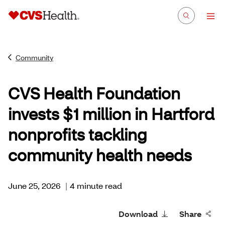
Community
CVS Health Foundation
invests $1 million in Hartford
nonprofits tackling
community health needs
June 25, 2026
|
4 minute read
Download
Share