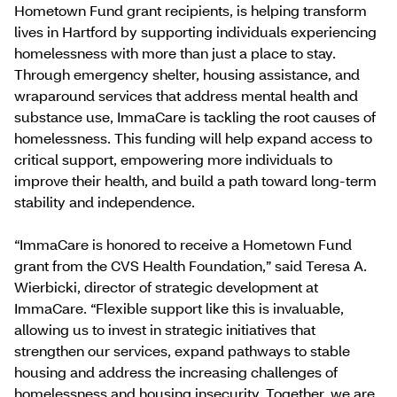
Hometown Fund grant recipients, is helping transform
lives in Hartford by supporting individuals experiencing
homelessness with more than just a place to stay.
Through emergency shelter, housing assistance, and
wraparound services that address mental health and
substance use, ImmaCare is tackling the root causes of
homelessness. This funding will help expand access to
critical support, empowering more individuals to
improve their health, and build a path toward long-term
stability and independence.
“ImmaCare is honored to receive a Hometown Fund
grant from the CVS Health Foundation,” said Teresa A.
Wierbicki, director of strategic development at
ImmaCare. “Flexible support like this is invaluable,
allowing us to invest in strategic initiatives that
strengthen our services, expand pathways to stable
housing and address the increasing challenges of
homelessness and housing insecurity. Together, we are