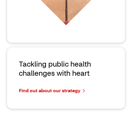
Tackling public health
challenges with heart
Find out about our strategy