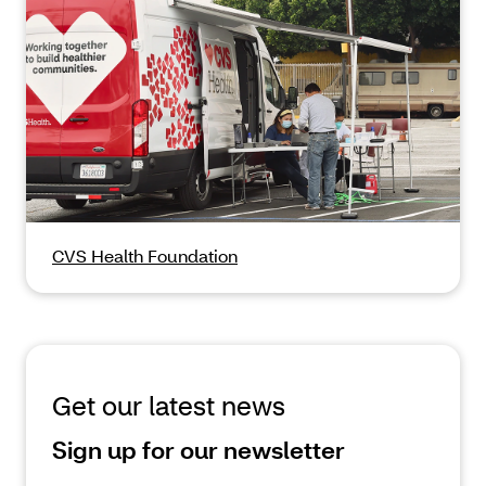
CVS Health Foundation
Get our latest news
Sign up for our newsletter