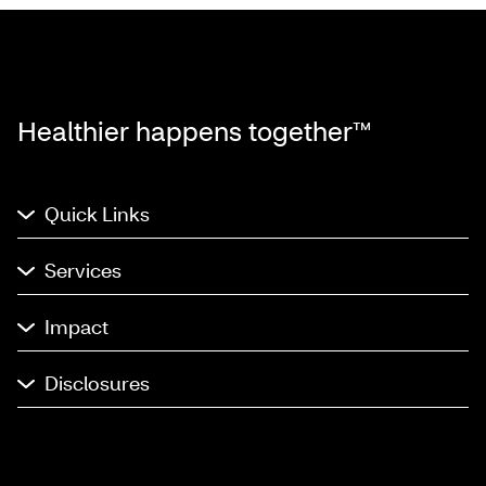
Healthier happens together™
Quick Links
Services
Impact
Disclosures