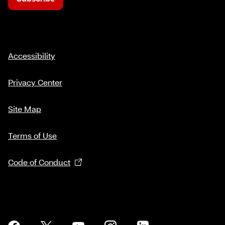
Accessibility
Privacy Center
Site Map
Terms of Use
Code of Conduct