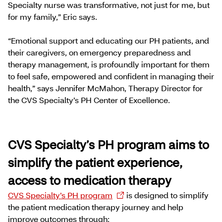
Specialty nurse was transformative, not just for me, but
for my family,” Eric says.
“Emotional support and educating our PH patients, and
their caregivers, on emergency preparedness and
therapy management, is profoundly important for them
to feel safe, empowered and confident in managing their
health,” says Jennifer McMahon, Therapy Director for
the CVS Specialty’s PH Center of Excellence.
CVS Specialty’s PH program aims to
simplify the patient experience,
access to medication therapy
CVS Specialty’s PH program
is designed to simplify
the patient medication therapy journey and help
improve outcomes through: