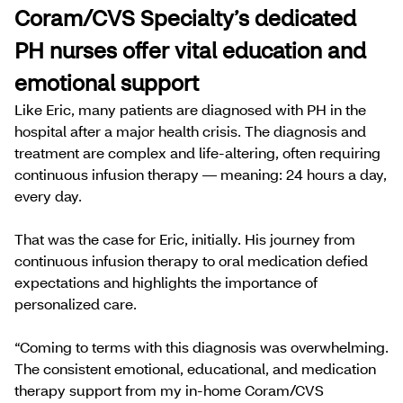
Coram/CVS Specialty’s dedicated
PH nurses offer vital education and
emotional support
Like Eric, many patients are diagnosed with PH in the
hospital after a major health crisis. The diagnosis and
treatment are complex and life-altering, often requiring
continuous infusion therapy — meaning: 24 hours a day,
every day.
That was the case for Eric, initially. His journey from
continuous infusion therapy to oral medication defied
expectations and highlights the importance of
personalized care.
“Coming to terms with this diagnosis was overwhelming.
The consistent emotional, educational, and medication
therapy support from my in-home Coram/CVS