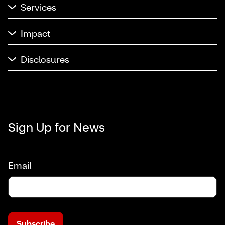
Services
Impact
Disclosures
Sign Up for News
Email
Subscribe