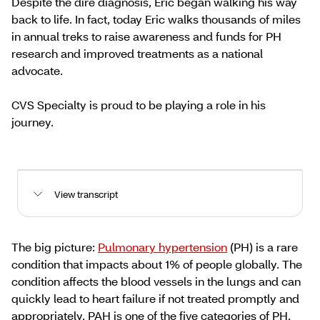
Despite the dire diagnosis, Eric began walking his way
back to life. In fact, today Eric walks thousands of miles
in annual treks to raise awareness and funds for PH
research and improved treatments as a national
advocate.
CVS Specialty is proud to be playing a role in his
journey.
View transcript
The big picture:
Pulmonary hypertension
(PH) is a rare
condition that impacts about 1% of people globally. The
condition affects the blood vessels in the lungs and can
quickly lead to heart failure if not treated promptly and
appropriately. PAH is one of the five categories of PH.