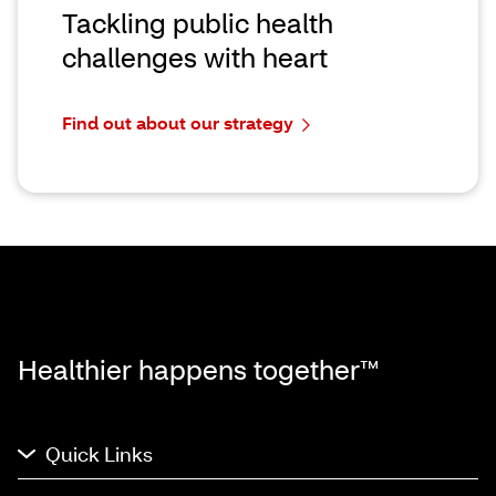
Tackling public health
challenges with heart
Find out about our strategy
Healthier happens together™
Quick Links