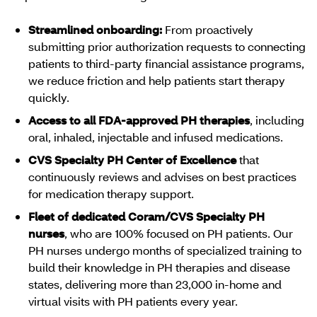
Streamlined onboarding:
From proactively
submitting prior authorization requests to connecting
patients to third-party financial assistance programs,
we reduce friction and help patients start therapy
quickly.
Access to all FDA-approved PH therapies
, including
oral, inhaled, injectable and infused medications.
CVS Specialty PH Center of Excellence
that
continuously reviews and advises on best practices
for medication therapy support.
Fleet of dedicated Coram/CVS Specialty PH
nurses
, who are 100% focused on PH patients. Our
PH nurses undergo months of specialized training to
build their knowledge in PH therapies and disease
states, delivering more than 23,000 in-home and
virtual visits with PH patients every year.