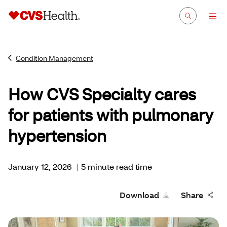
Condition Management
How CVS Specialty cares
for patients with pulmonary
hypertension
January 12, 2026
|
5 minute read time
Download
Share