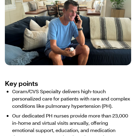
Key points
Coram/CVS Specialty delivers high-touch
personalized care for patients with rare and complex
conditions like pulmonary hypertension (PH).
Our dedicated PH nurses provide more than 23,000
in-home and virtual visits annually, offering
emotional support, education, and medication