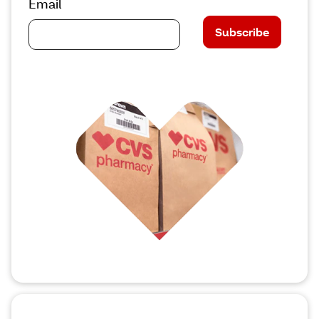
Email
Subscribe