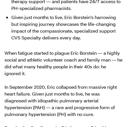
therapy support — and patients have 24/7 access to
PH-specialized pharmacists.
Given just months to live, Eric Borstein’s harrowing
but inspiring journey showcases the life-changing
impact of the compassionate, specialized support
CVS Specialty delivers every day.
When fatigue started to plague Eric Borstein — a highly
social and athletic volunteer coach and family man — he
did what many healthy people in their 40s do: he
ignored it.
In September 2020, Eric collapsed from massive right
heart failure. Given just months to live, he was
diagnosed with idiopathic pulmonary arterial
hypertension (PAH) — a rare and progressive form of
pulmonary hypertension (PH) with no cure.