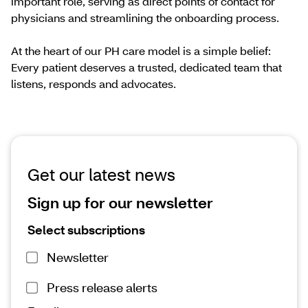
important role, serving as direct points of contact for
physicians and streamlining the onboarding process.
At the heart of our PH care model is a simple belief:
Every patient deserves a trusted, dedicated team that
listens, responds and advocates.
Get our latest news
Sign up for our newsletter
Select subscriptions
Newsletter
Press release alerts