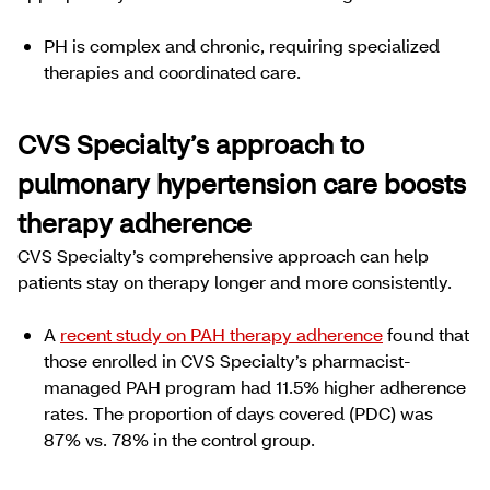
PH is complex and chronic, requiring specialized
therapies and coordinated care.
CVS Specialty’s approach to
pulmonary hypertension care boosts
therapy adherence
CVS Specialty’s comprehensive approach can help
patients stay on therapy longer and more consistently.
A
recent study on PAH therapy adherence
found that
those enrolled in CVS Specialty’s pharmacist-
managed PAH program had 11.5% higher adherence
rates. The proportion of days covered (PDC) was
87% vs. 78% in the control group.