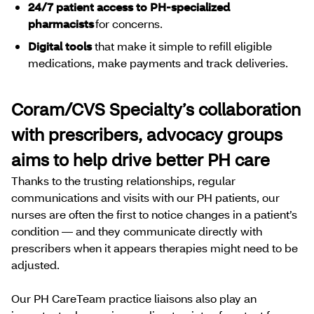
24/7 patient access to PH-specialized
pharmacists
for concerns.
Digital tools
that make it simple to refill eligible
medications, make payments and track deliveries.
Coram/CVS Specialty’s collaboration
with prescribers, advocacy groups
aims to help drive better PH care
Thanks to the trusting relationships, regular
communications and visits with our PH patients, our
nurses are often the first to notice changes in a patient’s
condition — and they communicate directly with
prescribers when it appears therapies might need to be
adjusted.
Our PH CareTeam practice liaisons also play an