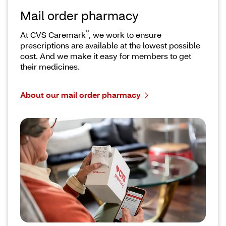
Mail order pharmacy
®
At CVS Caremark
, we work to ensure
prescriptions are available at the lowest possible
cost. And we make it easy for members to get
their medicines.
About our mail order pharmacy