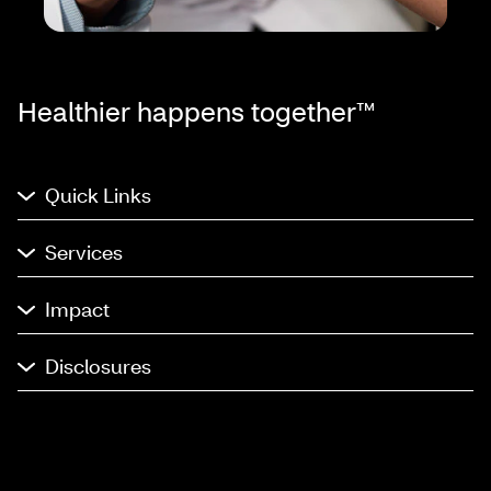
Healthier happens together™
Quick Links
Services
Impact
Disclosures