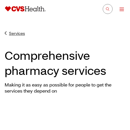
Services
Comprehensive
pharmacy services
Making it as easy as possible for people to get the
services they depend on