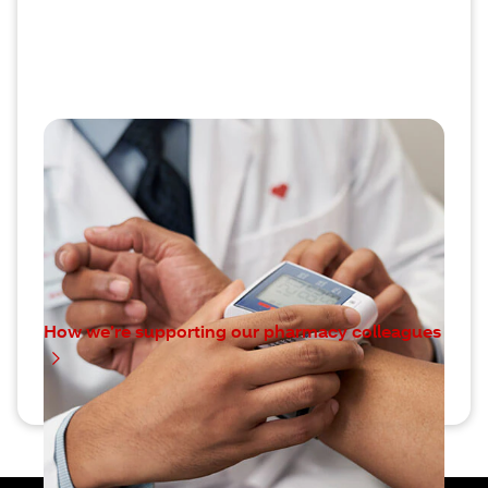
Our commitment to pharmacy
colleagues
We’re dedicated to making bold changes and
sustained investments to support our CVS
Pharmacy colleagues.
How we’re supporting our pharmacy colleagues