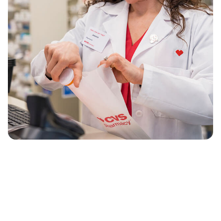
®
long way since our first CVS Pharmacy
. We’re
still providing the quality, convenient service
we’re known for. But, as America’s largest
health solutions provider, we’re doing it even
better.
As part of the larger CVS Health clinical team,
our neighborhood, mail order and specialty
pharmacies are uniquely positioned to make
health care simpler, more affordable and
accessible for more people.