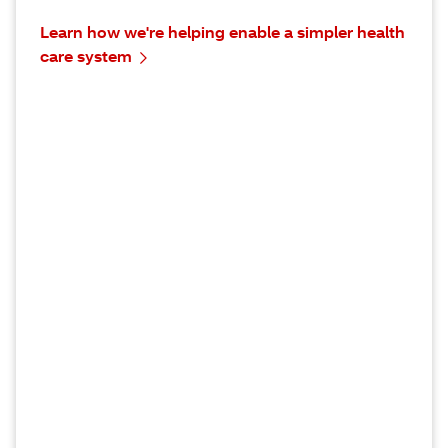
Learn how we're helping enable a simpler health
care system