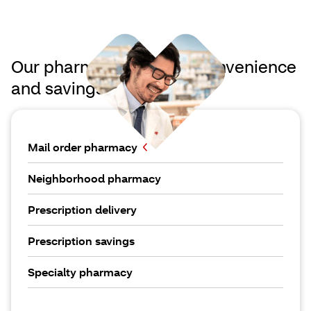
Our pharmacies deliver convenience
and savings
Mail order pharmacy
Neighborhood pharmacy
Prescription delivery
Prescription savings
Specialty pharmacy