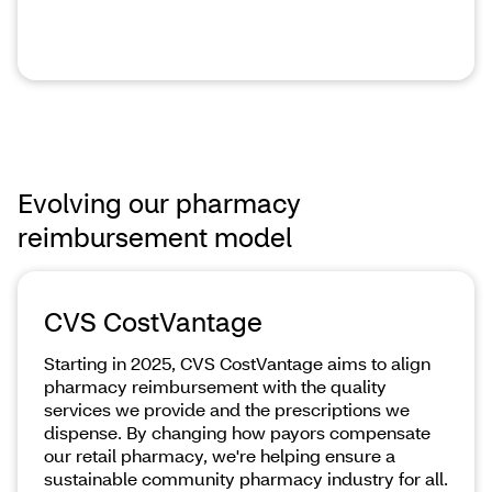
Evolving our pharmacy
reimbursement model
CVS CostVantage
Starting in 2025, CVS CostVantage aims to align
pharmacy reimbursement with the quality
services we provide and the prescriptions we
dispense. By changing how payors compensate
our retail pharmacy, we're helping ensure a
sustainable community pharmacy industry for all.