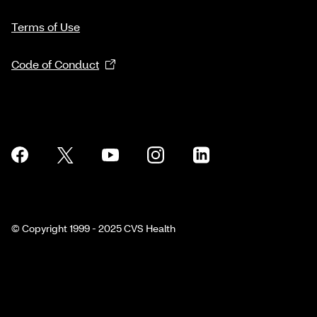
Terms of Use
Code of Conduct
© Copyright 1999 - 2025 CVS Health