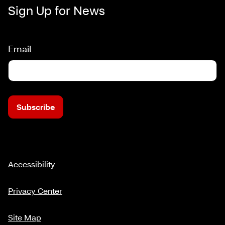
Sign Up for News
Email
Subscribe
Accessibility
Privacy Center
Site Map