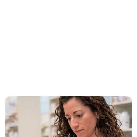
Building on our legacy
®
When most people hear CVS Health
, they think
of their neighborhood pharmacy. We’ve come a