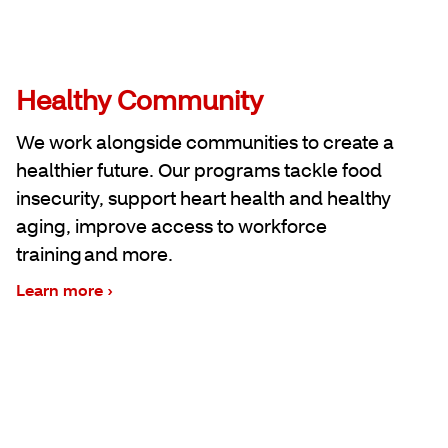
Healthy Community
We work alongside communities to create a
healthier future. Our programs tackle food
insecurity, support heart health and healthy
aging, improve access to workforce
training and more.
Learn more ›