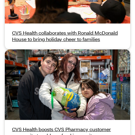
CVS Health collaborates with Ronald McDonald
House to bring holiday cheer to families
CVS Health boosts CVS Pharmacy customer