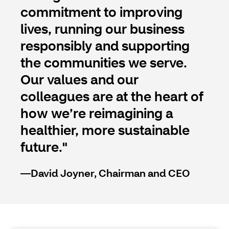
commitment to improving
lives, running our business
responsibly and supporting
the communities we serve.
Our values and our
colleagues are at the heart of
how we’re reimagining a
healthier, more sustainable
future."
—David Joyner, Chairman and CEO