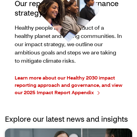
Our reporting and governance
strategy
Healthy people are the product of a
healthy planet and strong communities. In
our impact strategy, we outline our
ambitious goals and steps we are taking
to mitigate climate risks.
Learn more about our Healthy 2030 impact
reporting approach and governance, and view
our 2025 Impact Report Appendix
Explore our latest news and insights