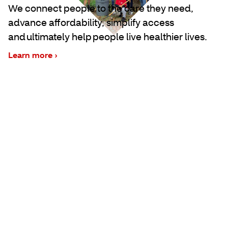
We connect people to the care they need,
advance affordability, simplify access
and ultimately help people live healthier lives.
Learn more ›