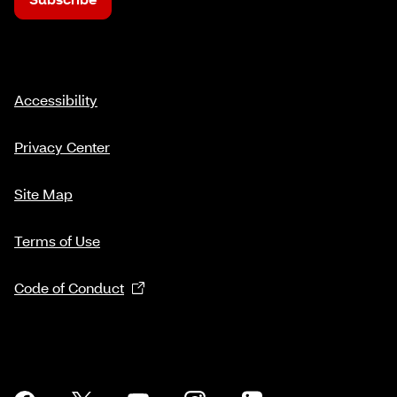
Accessibility
Privacy Center
Site Map
Terms of Use
Code of Conduct