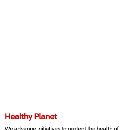
Healthy Planet
We advance initiatives to protect the health of