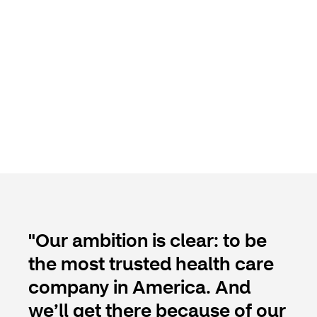
"Our ambition is clear: to be
the most trusted health care
company in America. And
we’ll get there because of our