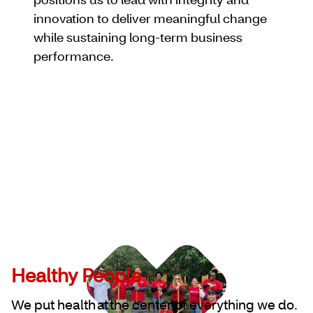
innovation to deliver meaningful change
while sustaining long-term business
performance.
Healthy People
We put health at the center of everything we do.