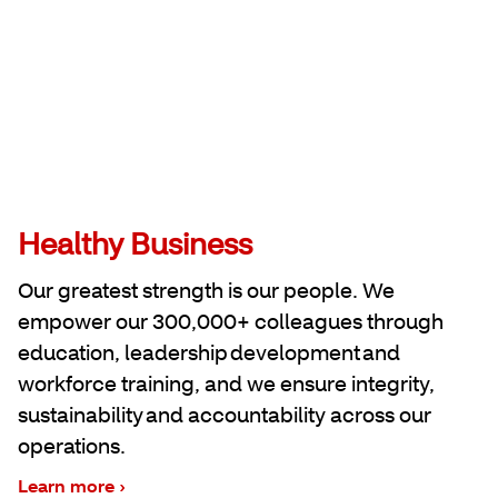
Healthy Business
Our greatest strength is our people. We
empower our 300,000+ colleagues through
education, leadership development and
workforce training, and we ensure integrity,
sustainability and accountability across our
operations.
Learn more ›