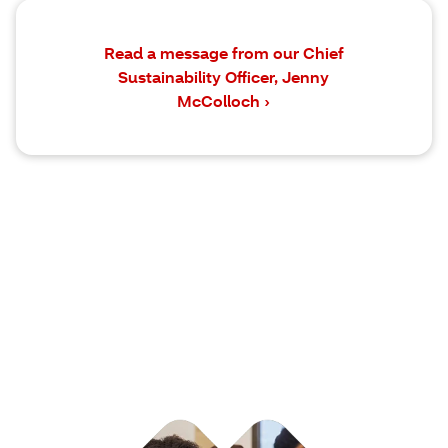
Read a message from our Chief
Sustainability Officer, Jenny
McColloch ›