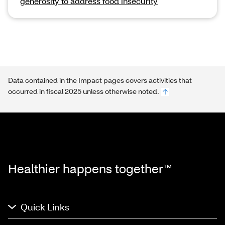
generosity to address food insecurity
Data contained in the Impact pages covers activities that
occurred in fiscal 2025 unless otherwise noted.
Healthier happens together™
Quick Links