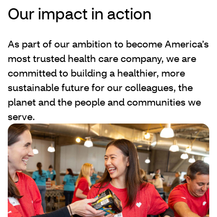
Our impact in action
As part of our ambition to become America’s
most trusted health care company, we are
committed to building a healthier, more
sustainable future for our colleagues, the
planet and the people and communities we
serve.