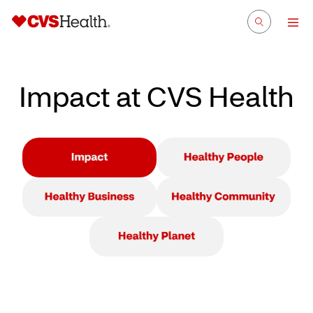
Impact at CVS Health