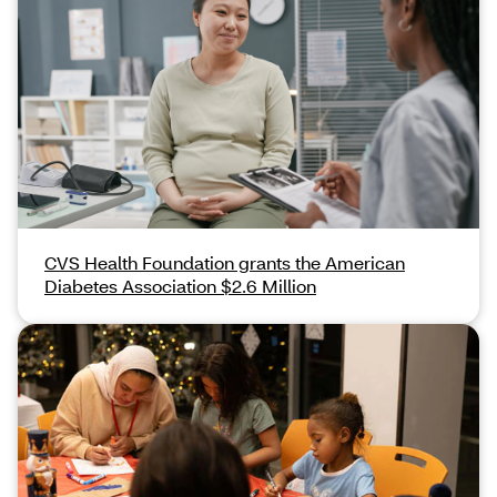
CVS Health Foundation grants the American
Diabetes Association $2.6 Million