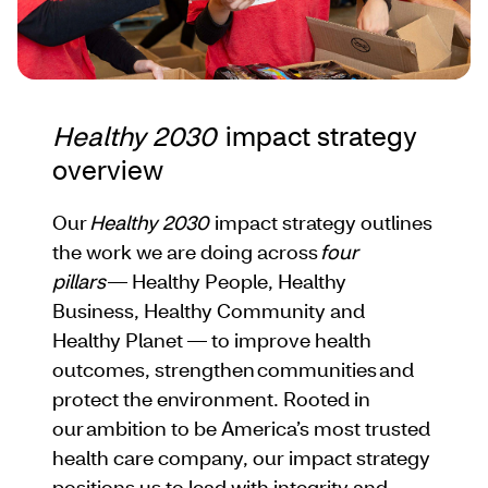
Healthy 2030
impact strategy
overview
Our
Healthy 2030
impact strategy outlines
the work we are doing across
four
pillars
— Healthy People, Healthy
Business, Healthy Community and
Healthy Planet — to improve health
outcomes, strengthen communities and
protect the environment. Rooted in
our ambition to be America’s most trusted
health care company, our impact strategy
positions us to lead with integrity and