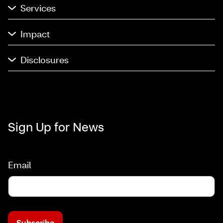
Services
Impact
Disclosures
Sign Up for News
Email
Subscribe