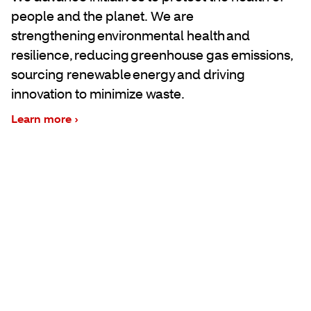
people and the planet. We are
strengthening environmental health and
resilience, reducing greenhouse gas emissions,
sourcing renewable energy and driving
innovation to minimize waste.
Learn more ›