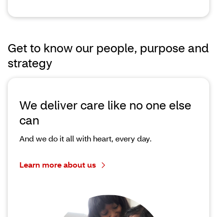
Get to know our people, purpose and
strategy
We deliver care like no one else
can
And we do it all with heart, every day.
Learn more about us