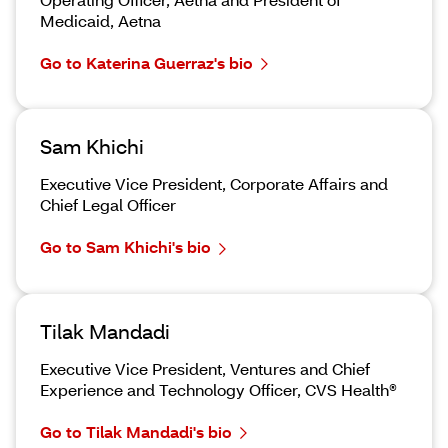
Medicaid, Aetna
Go to Katerina Guerraz's bio
Sam Khichi
Executive Vice President, Corporate Affairs and
Chief Legal Officer
Go to Sam Khichi's bio
Tilak Mandadi
Executive Vice President, Ventures and Chief
Experience and Technology Officer, CVS Health®
Go to Tilak Mandadi's bio