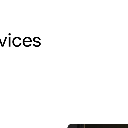
vices