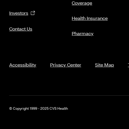
Coverage
Investors
Health Insurance
Contact Us
Pharmacy
Accessibility
Privacy Center
Site Map
© Copyright 1999 - 2025 CVS Health