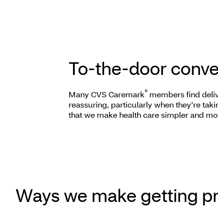
To-the-door conv
®
Many CVS Caremark
members find deliv
reassuring, particularly when they’re taki
that we make health care simpler and mo
Ways we make getting pr