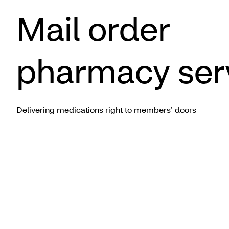
Mail order
pharmacy ser
Delivering medications right to members’ doors