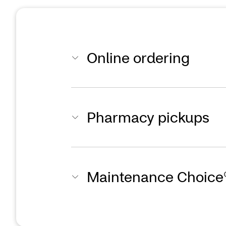
Online ordering
Pharmacy pickups
Maintenance Choice