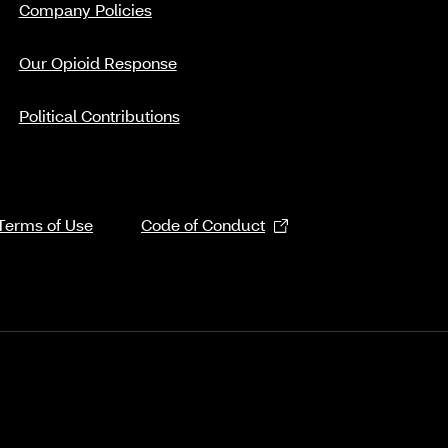
Company Policies
Our Opioid Response
Political Contributions
Terms of Use
Code of Conduct