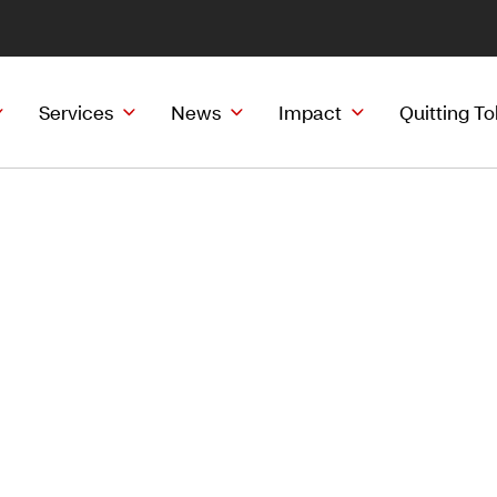
Services
News
Impact
Quitting T