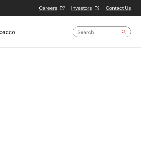
Careers
Investors
Contact Us
obacco