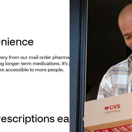
enience
ery from our mail order pharmacy convenient and
ng longer-term medications. It’s just one of the ways
re accessible to more people.
escriptions easier