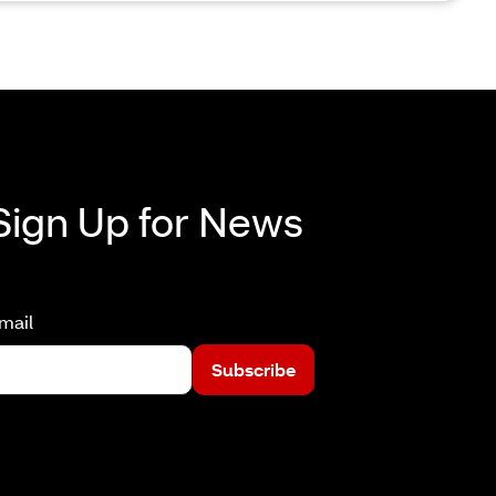
Sign Up for News
mail
Subscribe