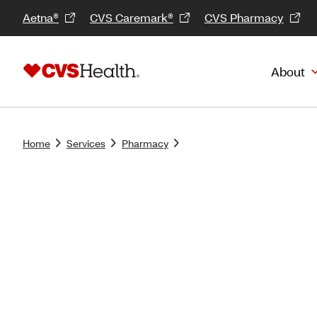
Aetna®
CVS Caremark®
CVS Pharmacy
About
Home
Services
Pharmacy