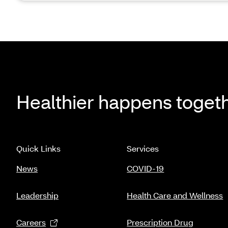
Healthier happens toget
Quick Links
Services
News
COVID-19
Leadership
Health Care and Wellness
Careers
Prescription Drug