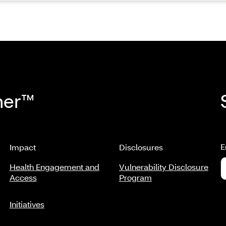
her™
E
Impact
Disclosures
Health Engagement and
Vulnerability Disclosure
Access
Program
Initiatives