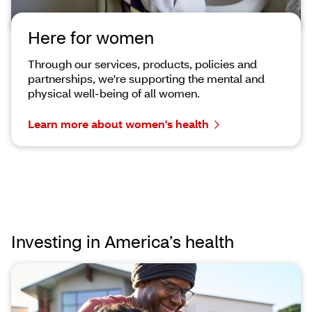
Here for women
Through our services, products, policies and
partnerships, we're supporting the mental and
physical well-being of all women.
Learn more about women's health
Investing in America’s health