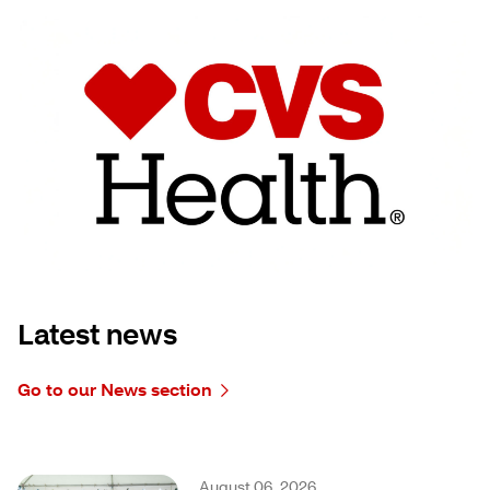
Latest news
Go to our News section
August 06, 2026