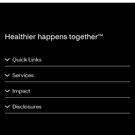
Healthier happens together™
Quick Links
Services
Impact
Disclosures