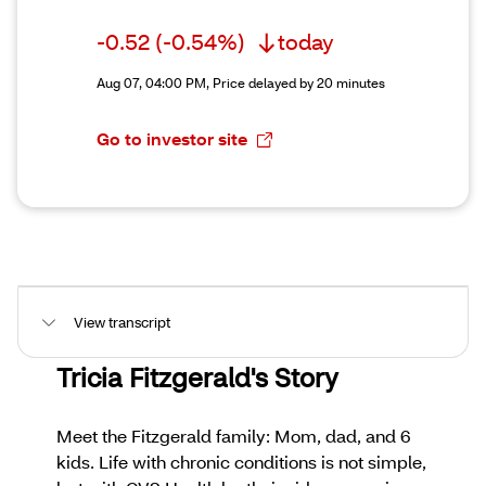
-0.52
(-0.54%)
today
Aug 07, 04:00 PM,
Price delayed by 20 minutes
Go to investor site
View transcript
Tricia Fitzgerald's Story
Meet the Fitzgerald family: Mom, dad, and 6
kids. Life with chronic conditions is not simple,