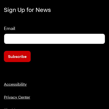
Sign Up for News
Email
Subscribe
Accessibility
Privacy Center