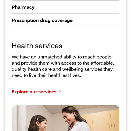
Pharmacy
Prescription drug coverage
Health services
We have an unmatched ability to reach people
and provide them with access to the affordable,
quality health care and wellbeing services they
need to live their healthiest lives.
Explore our services