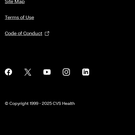
Site Map
Terms of Use
Code of Conduct
© Copyright 1999 - 2025 CVS Health