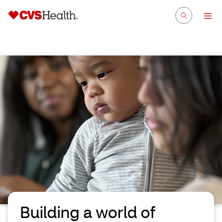
Building a world of