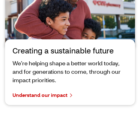
Creating a sustainable future
We’re helping shape a better world today,
and for generations to come, through our
impact priorities.
Understand our impact