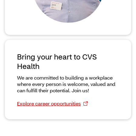
Bring your heart to CVS
Health
We are committed to building a workplace
where every person is welcome, valued and
can fulfill their potential. Join us!
Explore career opportunities