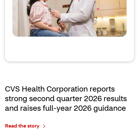
CVS Health Corporation reports
strong second quarter 2026 results
and raises full‑year 2026 guidance
Read the story