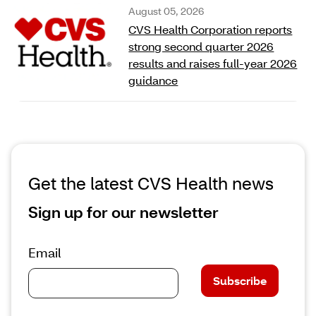
August 05, 2026
CVS Health Corporation reports
strong second quarter 2026
results and raises full‑year 2026
guidance
Get the latest CVS Health news
Sign up for our newsletter
Email
Subscribe