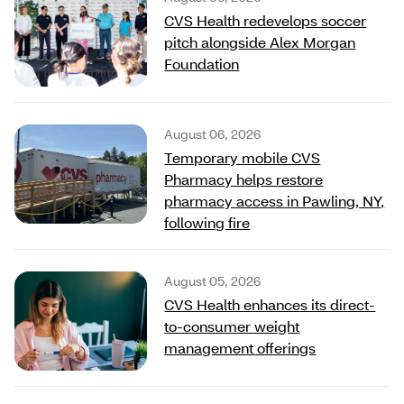
CVS Health redevelops soccer
pitch alongside Alex Morgan
Foundation
August 06, 2026
Temporary mobile CVS
Pharmacy helps restore
pharmacy access in Pawling, NY,
following fire
August 05, 2026
CVS Health enhances its direct-
to-consumer weight
management offerings