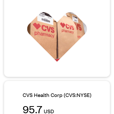
CVS Health Corp
(CVS:NYSE)
95.7
USD