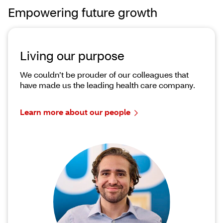
Empowering future growth
Living our purpose
We couldn’t be prouder of our colleagues that
have made us the leading health care company.
Learn more about our people