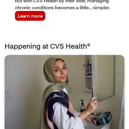
but with CVS Health by their side, managing
chronic conditions becomes a little… simpler.
Learn more
Happening at CVS Health®