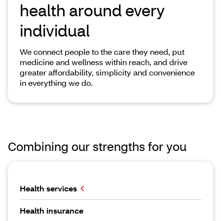
health around every
individual
We connect people to the care they need, put
medicine and wellness within reach, and drive
greater affordability, simplicity and convenience
in everything we do.
Combining our strengths for you
Health services
Health insurance