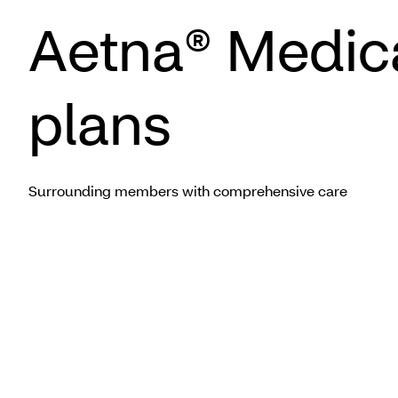
Aetna® Medic
plans
Surrounding members with comprehensive care