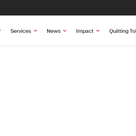
Services
News
Impact
Quitting T