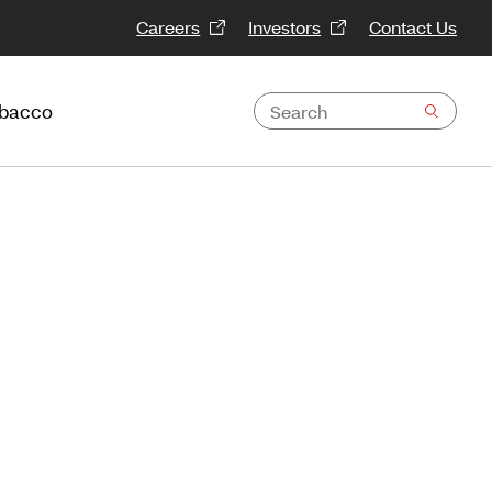
Careers
Investors
Contact Us
obacco