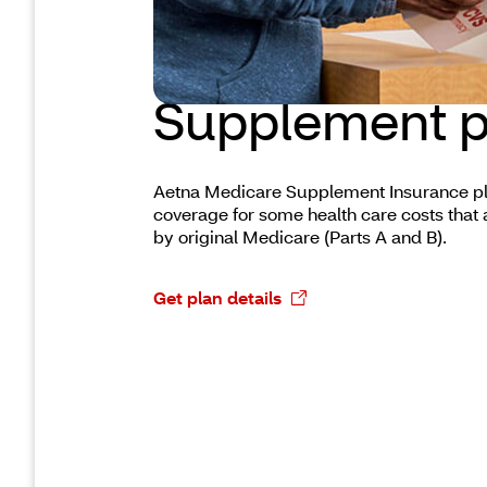
Medicare
Supplement p
Aetna Medicare Supplement Insurance pl
coverage for some health care costs that 
by original Medicare (Parts A and B).
Get plan details