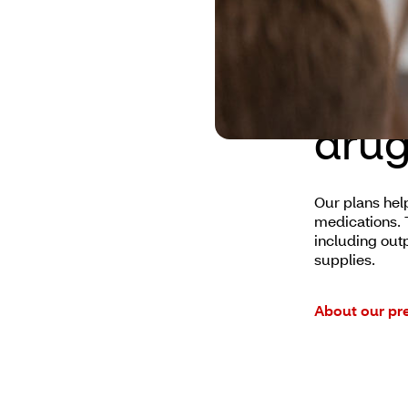
Aetn
drug
Our plans hel
medications. T
including out
supplies.
About our pre