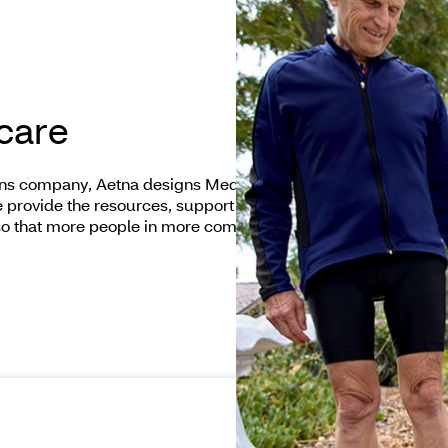
 care
ions company, Aetna designs Medicare plans that
We provide the resources, support and care options
so that more people in more communities have