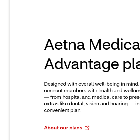
Aetna Medica
Advantage pl
Designed with overall well-being in mind,
connect members with health and wellne
— from hospital and medical care to pres
extras like dental, vision and hearing — in 
convenient plan.
About our plans