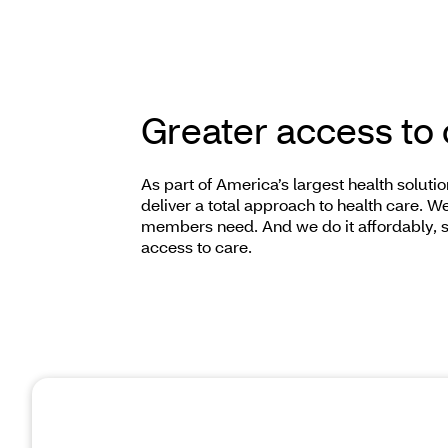
Greater access to
As part of America’s largest health solut
deliver a total approach to health care. 
members need. And we do it affordably, 
access to care.