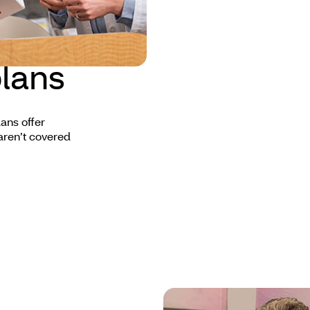
lans
ans offer
aren’t covered