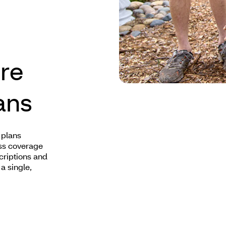
re
ans
 plans
ss coverage
criptions and
a single,