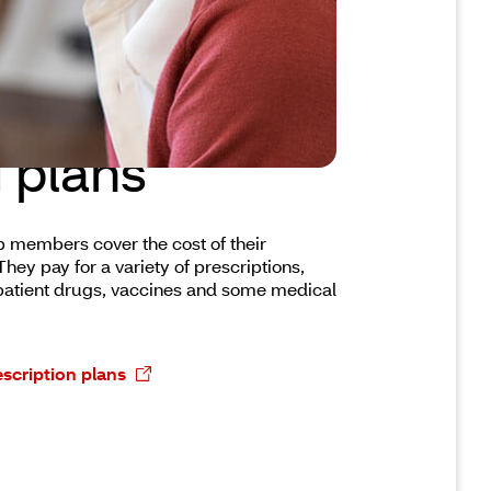
a prescription
 plans
p members cover the cost of their
hey pay for a variety of prescriptions,
patient drugs, vaccines and some medical
scription plans