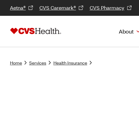
Aetna®
CVS Caremark®
CVS Pharmacy
About
Home
Services
Health Insurance