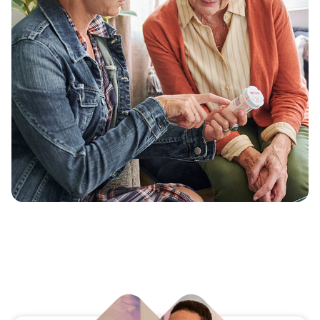
our same member-first approach to vision and
dental insurance, as well as supplemental
health benefits.
Designed to complement a member’s medical
benefits, these plans provide personalized care
that supports their overall well-being.