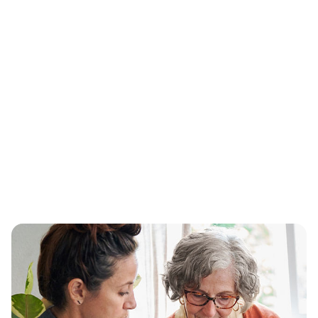
Plans that close gaps in care
®
Aetna
recognizes the importance of total
health coverage, which is why we’ve brought