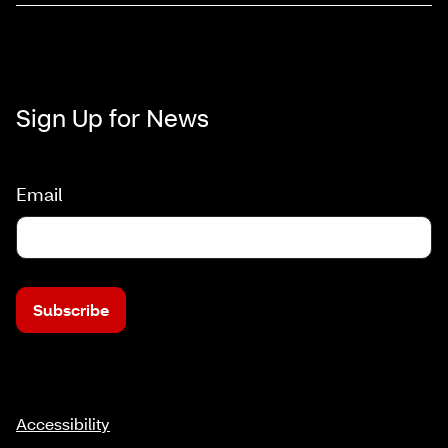
Sign Up for News
Email
Subscribe
Accessibility