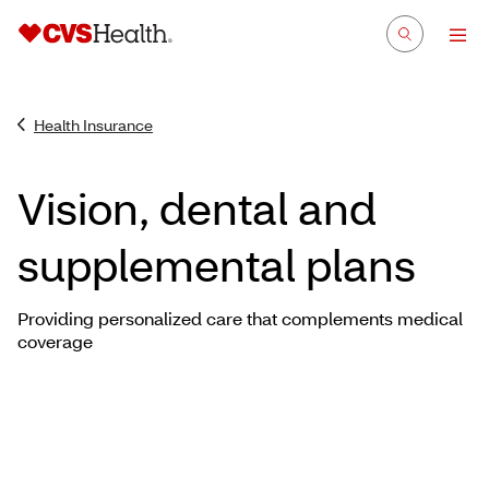
Health Insurance
Vision, dental and
supplemental plans
Providing personalized care that complements medical
coverage