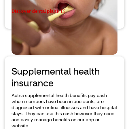
Discover dental plans
Supplemental health
insurance
Aetna supplemental health benefits pay cash
when members have been in accidents, are
diagnosed with critical illnesses and have hospital
stays. They can use this cash however they need
and easily manage benefits on our app or
website.