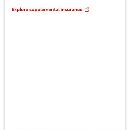
Explore supplemental insurance