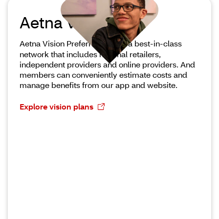
Aetna Vision
®
Aetna Vision Preferred
offers a best-in-class
network that includes national retailers,
independent providers and online providers. And
members can conveniently estimate costs and
manage benefits from our app and website.
Explore vision plans