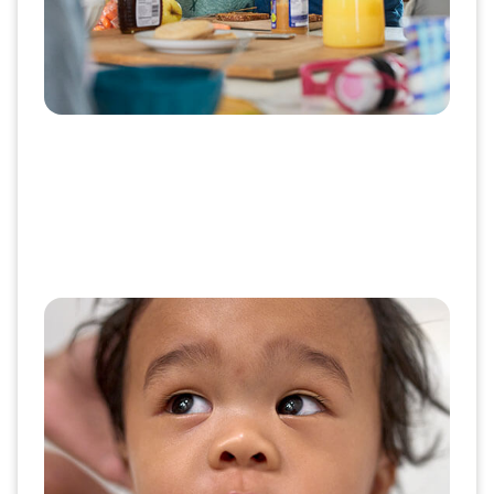
Aetna Dental®
Aetna Dental has a growing network of providers,
giving members more options. And our Aetna
Health app and member-focused website make
it easy to find a dentist, understand plans and get
the care they need.