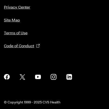
Privacy Center
Site Map
Terms of Use
Code of Conduct
© Copyright 1999 - 2025 CVS Health