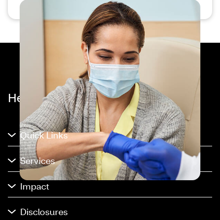
Healthier happens together™
Quick Links
Services
Impact
Disclosures