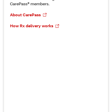
CarePass® members.
About CarePass
How Rx delivery works