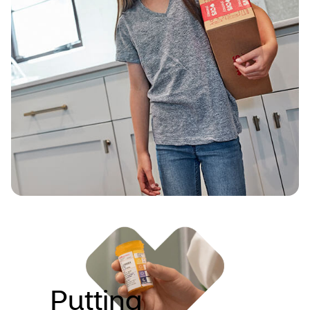
need. And we’re doing that with seamless,
connected services like delivery of
prescriptions and wellness essentials.
Putting