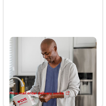
Discovering mail order
convenience
When it comes to long-term prescriptions, many
CVS Caremark® members prefer mail order
delivery. Their 90 day supplies of eligible
medications automatically arrive on time where
they want.
How mail order delivery works