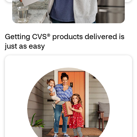
Getting CVS® products delivered is
just as easy