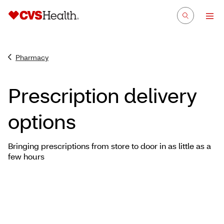
Pharmacy
Prescription delivery
options
Bringing prescriptions from store to door in as little as a
few hours