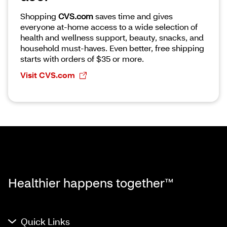
Shopping
CVS.com
saves time and gives
everyone at-home access to a wide selection of
health and wellness support, beauty, snacks, and
household must-haves. Even better, free shipping
starts with orders of $35 or more.
Visit CVS.com
Healthier happens together™
Quick Links