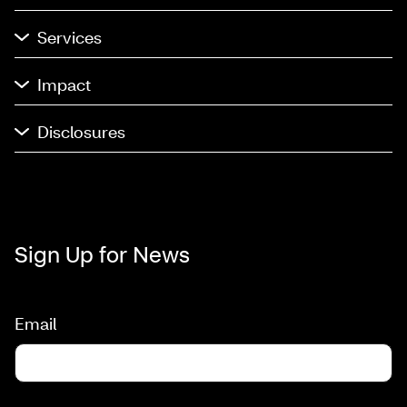
Services
Impact
Disclosures
Sign Up for News
Email