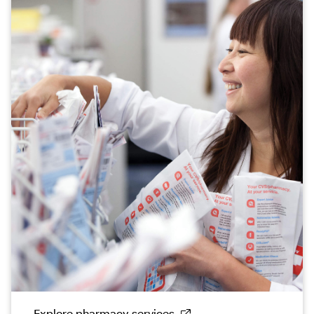
Explore pharmacy services