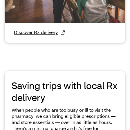
Discover Rx delivery
Saving trips with local Rx
delivery
When people who are too busy or ill to visit the
pharmacy, we can bring eligible prescriptions —
and store essentials — over in as little as hours.
There’s a minimal charge and it's free for