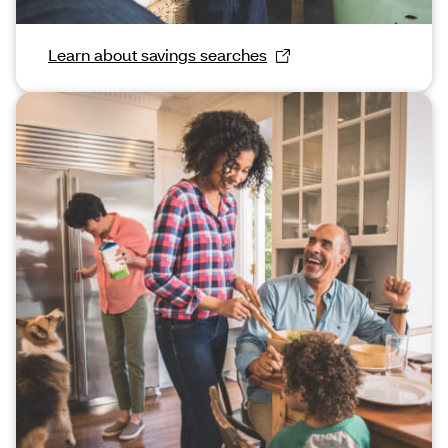
Learn about savings searches