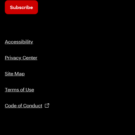
Subscribe
Accessibility
Privacy Center
Site Map
Terms of Use
Code of Conduct