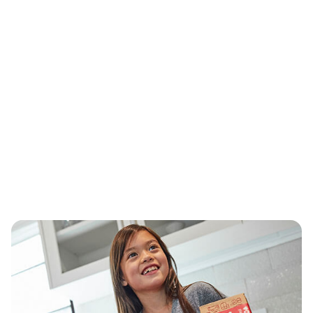
Delivering Rx and convenience
®
At CVS Health
, we’re committed to giving
more people easier access to the care they