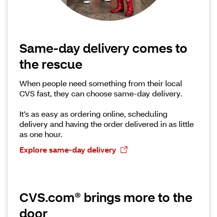
Same-day delivery comes to
the rescue
When people need something from their local
CVS fast, they can choose same-day delivery.
It’s as easy as ordering online, scheduling
delivery and having the order delivered in as little
as one hour.
Explore same-day delivery
CVS.com® brings more to the
door