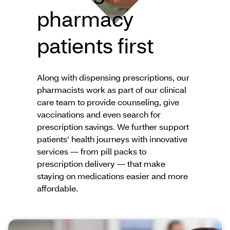
pharmacy
patients first
Along with dispensing prescriptions, our
pharmacists work as part of our clinical
care team to provide counseling, give
vaccinations and even search for
prescription savings. We further support
patients’ health journeys with innovative
services — from pill packs to
prescription delivery — that make
staying on medications easier and more
affordable.