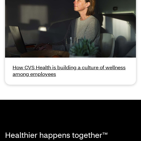
How CVS Health is building a culture of wellness
among employees
Healthier happens together™