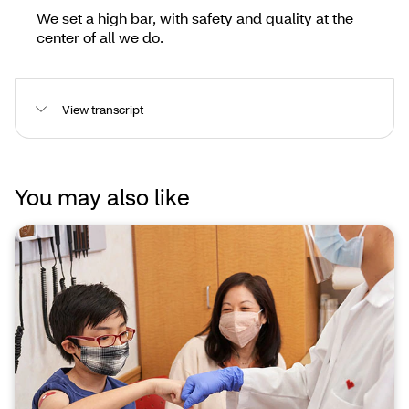
We set a high bar, with safety and quality at the
center of all we do.
View transcript
You may also like