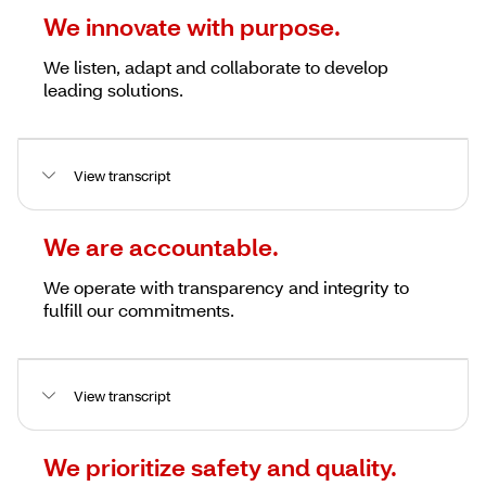
We innovate with purpose.
We listen, adapt and collaborate to develop
leading solutions.
View transcript
We are accountable.
We operate with transparency and integrity to
fulfill our commitments.
View transcript
We prioritize safety and quality.