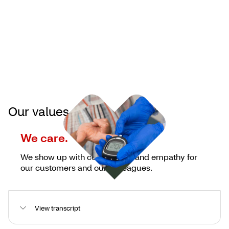
Our values
We care.
We show up with compassion and empathy for
our customers and our colleagues.
View transcript