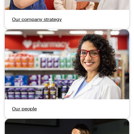
Our company strategy
Our people