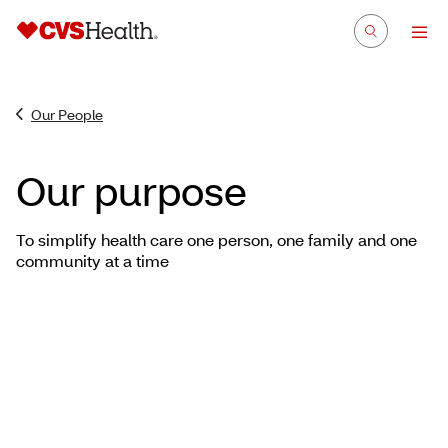
Our People
Our purpose
To simplify health care one person, one family and one
community at a time