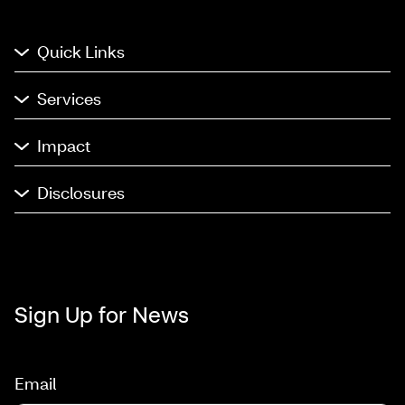
Quick Links
Services
Impact
Disclosures
Sign Up for News
Email