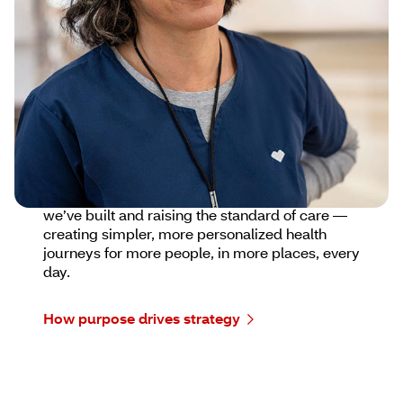
building a more connected, compassionate and
accessible health care experience for everyone
we serve.
We show up with empathy, listen deeply, and
deliver high-quality innovative solutions tailored
to people’s unique needs. Because delivering
with care is just as important as what we
deliver.
Looking ahead, we’re strengthening the trust
we’ve built and raising the standard of care —
creating simpler, more personalized health
journeys for more people, in more places, every
day.
How purpose drives strategy