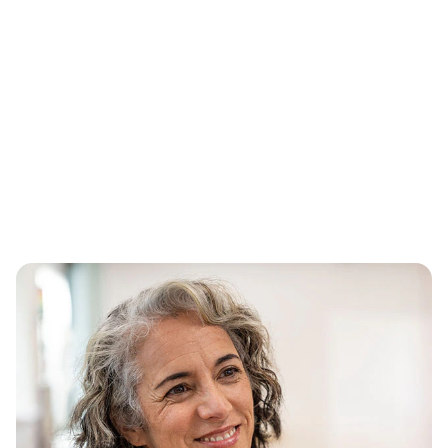
Simplifying the health care
experience for every person
we serve
Guided by our purpose, CVS Health® is