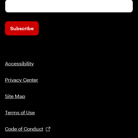
Subscribe
Accessibility
Privacy Center
Site Map
Terms of Use
Code of Conduct