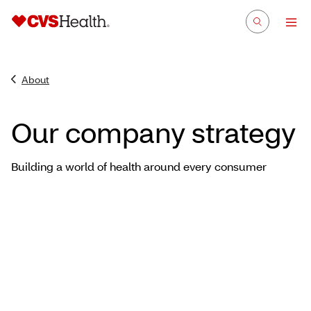
About
Our company strategy
Building a world of health around every consumer