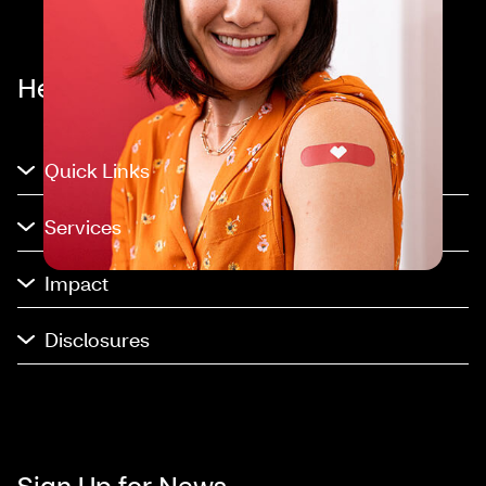
Healthier happens together™
Quick Links
Services
Impact
Disclosures
Sign Up for News