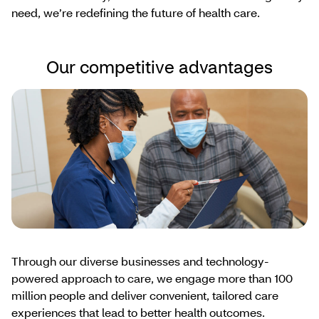
need, we’re redefining the future of health care.
Our competitive advantages
Through our diverse businesses and technology-
powered approach to care, we engage more than 100
million people and deliver convenient, tailored care
experiences that lead to better health outcomes.