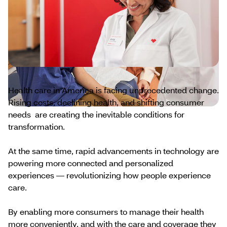
Health care in America is facing unprecedented change.
Rising costs, declining health, and shifting consumer
needs are creating the inevitable conditions for
transformation.
At the same time, rapid advancements in technology are
powering more connected and personalized
experiences — revolutionizing how people experience
care.
By enabling more consumers to manage their health
more conveniently, and with the care and coverage they