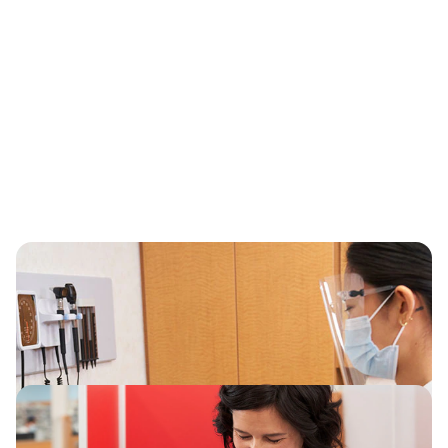
Our business environment