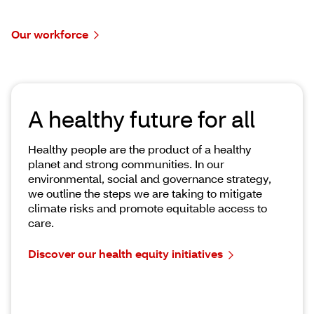
Our workforce
A healthy future for all
Healthy people are the product of a healthy
planet and strong communities. In our
environmental, social and governance strategy,
we outline the steps we are taking to mitigate
climate risks and promote equitable access to
care.
Discover our health equity initiatives