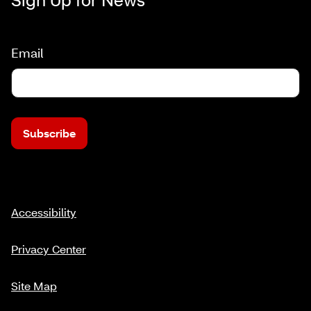
Email
Subscribe
Accessibility
Privacy Center
Site Map