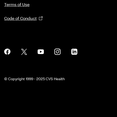
Terms of Use
Code of Conduct
© Copyright 1999 - 2025 CVS Health