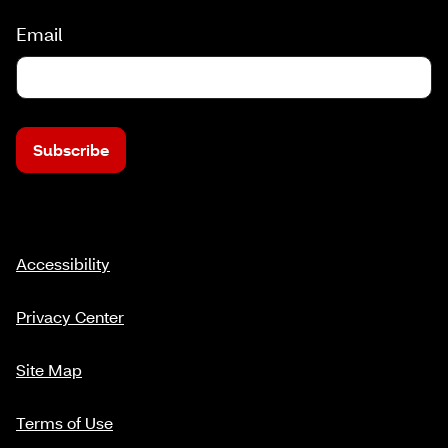
Email
Subscribe
Accessibility
Privacy Center
Site Map
Terms of Use