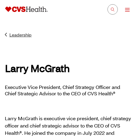
Leadership
Larry McGrath
Executive Vice President, Chief Strategy Officer and
Chief Strategic Advisor to the CEO of CVS Health®
Larry McGrath is executive vice president, chief strategy
officer and chief strategic advisor to the CEO of CVS
Health®. He joined the company in July 2022 and