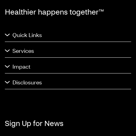
Healthier happens together™
Quick Links
Services
Impact
Disclosures
Sign Up for News