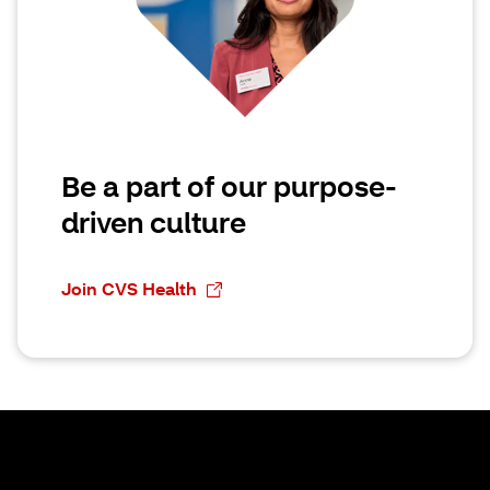
Be a part of our purpose-
driven culture
Join CVS Health