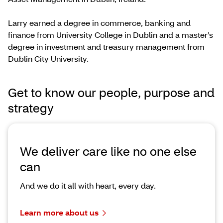
Larry earned a degree in commerce, banking and
finance from University College in Dublin and a master’s
degree in investment and treasury management from
Dublin City University.
Get to know our people, purpose and
strategy
We deliver care like no one else
can
And we do it all with heart, every day.
Learn more about us