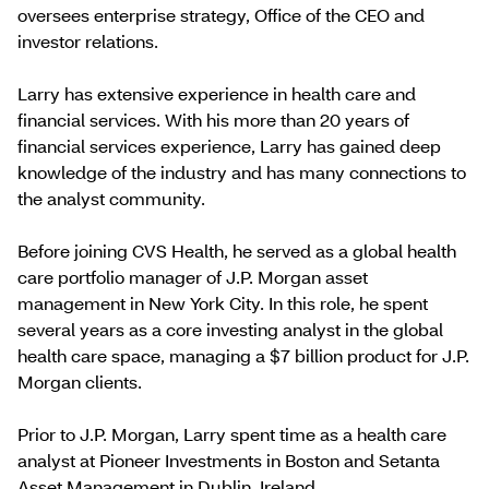
oversees enterprise strategy, Office of the CEO and
investor relations.
Larry has extensive experience in health care and
financial services. With his more than 20 years of
financial services experience, Larry has gained deep
knowledge of the industry and has many connections to
the analyst community.
Before joining CVS Health, he served as a global health
care portfolio manager of J.P. Morgan asset
management in New York City. In this role, he spent
several years as a core investing analyst in the global
health care space, managing a $7 billion product for J.P.
Morgan clients.
Prior to J.P. Morgan, Larry spent time as a health care
analyst at Pioneer Investments in Boston and Setanta
Asset Management in Dublin, Ireland.