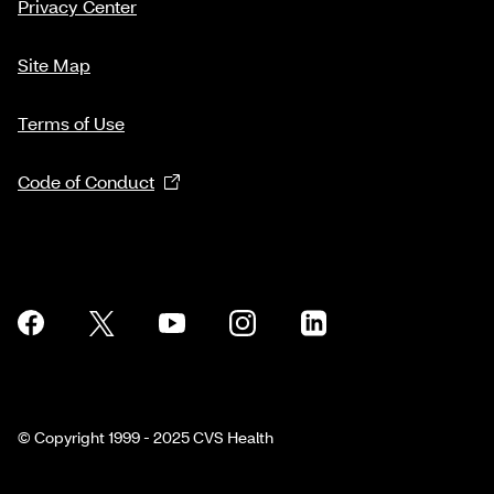
Privacy Center
Site Map
Terms of Use
Code of Conduct
© Copyright 1999 - 2025 CVS Health