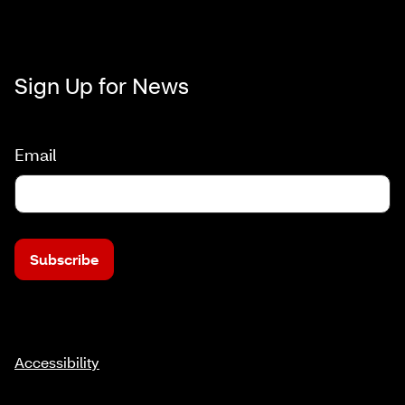
Sign Up for News
Email
Subscribe
Accessibility