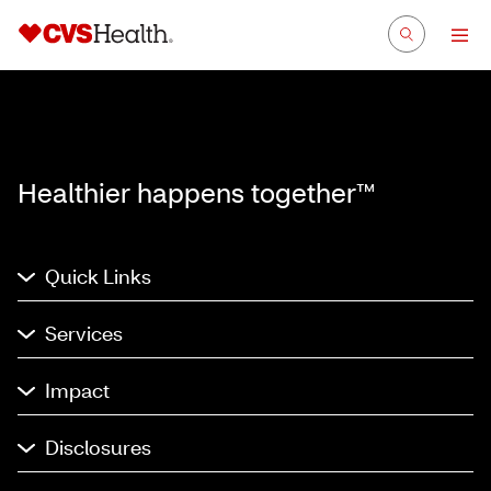
Healthier happens together™
Quick Links
Services
Impact
Disclosures