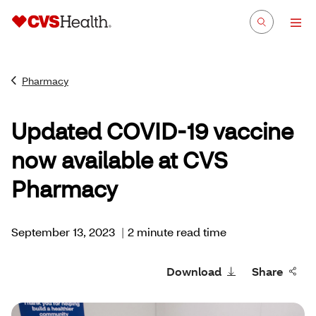
Pharmacy
Updated COVID-19 vaccine
now available at CVS
Pharmacy
September 13, 2023
|
2 minute read time
Download
Share