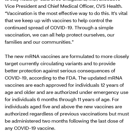
Vice President and Chief Medical Officer, CVS Health.
“Vaccination is the most effective way to do this. It’s vital
that we keep up with vaccines to help control the
continued spread of COVID-19. Through a simple
vaccination, we can all help protect ourselves, our
families and our communities.”
The new mRNA vaccines are formulated to more closely
target currently circulating variants and to provide
better protection against serious consequences of
COVID-19, according to the FDA. The updated mRNA
vaccines are each approved for individuals 12 years of
age and older and are authorized under emergency use
for individuals 6 months through 11 years of age. For
individuals aged five and above the new vaccines are
authorized regardless of previous vaccinations but must
be administered two months following the last dose of
any COVID-19 vaccine.