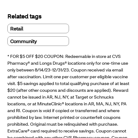
Related tags
Retail
Community
* FOR $5 OFF $20 COUPON: Redeemable in store at CVS
Pharmacy® and Longs Drugs® locations only for one-time use
only between 8/14/23-12/31/23. Coupon received via email
after vaccination. Limit one per customer per eligible vaccine
visit. $5 savings applied to total qualifying purchase of at least
$20 (after other coupons and discounts are applied). Reward
cannot be issued in AR, NJ, NY, at Target or Schnucks
locations, or at MinuteClinic® locations in AR, MA, NJ, NY, PA
and RI. Coupon is void if copied or transferred and where
prohibited by law. Internet printed or counterfeit coupons
prohibited. Original must be relinquished with purchase.
ExtraCare® card required to receive savings. Coupon cannot
be combined with any other CVS Pharmacy coupon, Coupon