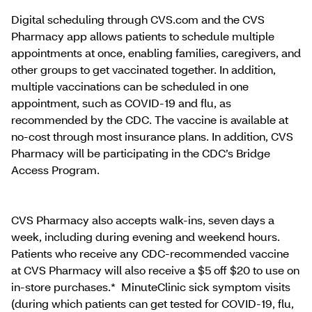
Digital scheduling through CVS.com and the CVS
Pharmacy app allows patients to schedule multiple
appointments at once, enabling families, caregivers, and
other groups to get vaccinated together. In addition,
multiple vaccinations can be scheduled in one
appointment, such as COVID-19 and flu, as
recommended by the CDC. The vaccine is available at
no-cost through most insurance plans. In addition, CVS
Pharmacy will be participating in the CDC’s Bridge
Access Program.
CVS Pharmacy also accepts walk-ins, seven days a
week, including during evening and weekend hours.
Patients who receive any CDC-recommended vaccine
at CVS Pharmacy will also receive a $5 off $20 to use on
in-store purchases.* MinuteClinic sick symptom visits
(during which patients can get tested for COVID-19, flu,