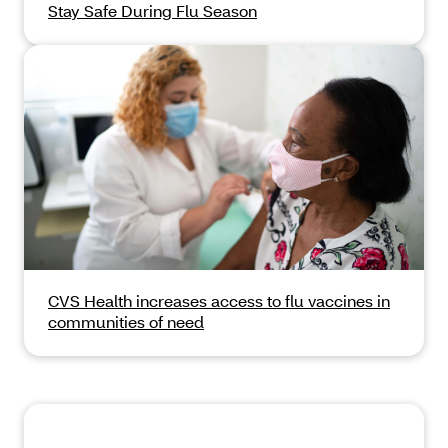
Stay Safe During Flu Season
CVS Health increases access to flu vaccines in
communities of need