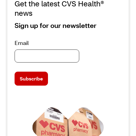
Get the latest CVS Health®
news
Sign up for our newsletter
Email
Subscribe