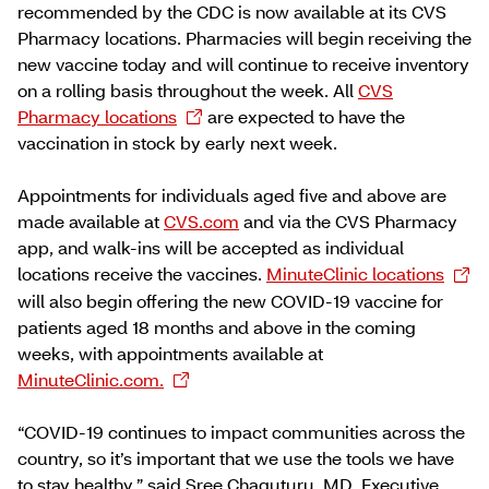
recommended by the CDC is now available at its CVS
Pharmacy locations. Pharmacies will begin receiving the
new vaccine today and will continue to receive inventory
on a rolling basis throughout the week. All
CVS
Pharmacy locations
are expected to have the
vaccination in stock by early next week.
Appointments for individuals aged five and above are
made available at
CVS.com
and via the CVS Pharmacy
app, and walk-ins will be accepted as individual
locations receive the vaccines.
MinuteClinic locations
will also begin offering the new COVID-19 vaccine for
patients aged 18 months and above in the coming
weeks, with appointments available at
MinuteClinic.com.
“COVID-19 continues to impact communities across the
country, so it’s important that we use the tools we have
to stay healthy,” said Sree Chaguturu, MD, Executive