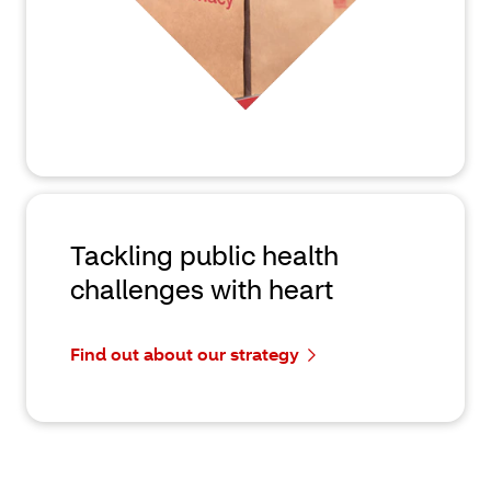
Tackling public health
challenges with heart
Find out about our strategy