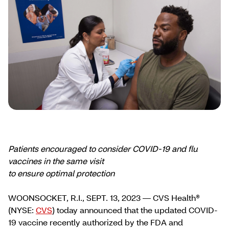
Patients encouraged to consider COVID-19 and flu
vaccines in the same visit
to ensure optimal protection
WOONSOCKET, R.I., SEPT. 13, 2023 — CVS Health®
(NYSE:
CVS
) today announced that the updated COVID-
19 vaccine recently authorized by the FDA and