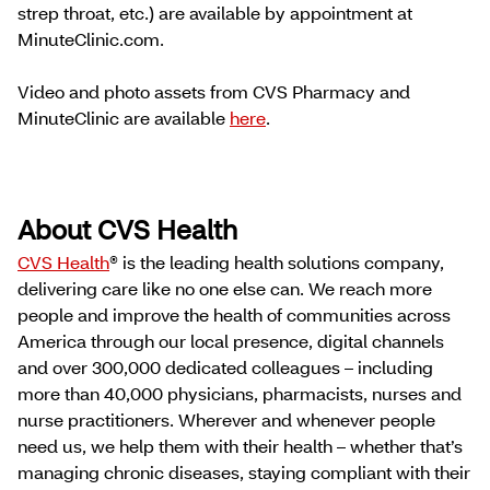
strep throat, etc.) are available by appointment at
MinuteClinic.com.
Video and photo assets from CVS Pharmacy and
MinuteClinic are available
here
.
About CVS Health
CVS Health
® is the leading health solutions company,
delivering care like no one else can. We reach more
people and improve the health of communities across
America through our local presence, digital channels
and over 300,000 dedicated colleagues – including
more than 40,000 physicians, pharmacists, nurses and
nurse practitioners. Wherever and whenever people
need us, we help them with their health – whether that’s
managing chronic diseases, staying compliant with their