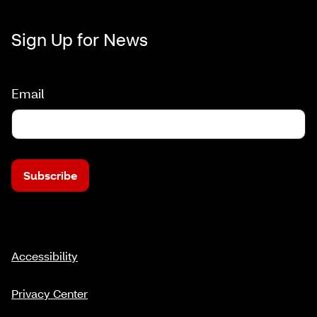
Sign Up for News
Email
Subscribe
Accessibility
Privacy Center