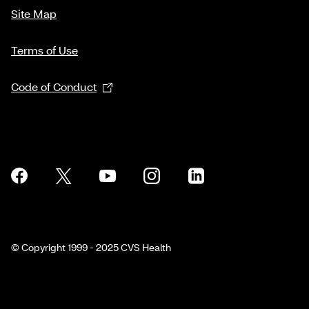
Site Map
Terms of Use
Code of Conduct
© Copyright 1999 - 2025 CVS Health