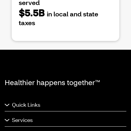
served
$5.5B
in local and state
taxes
Healthier happens together™
Quick Links
Services