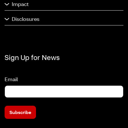
Impact
Disclosures
Sign Up for News
Email
Subscribe