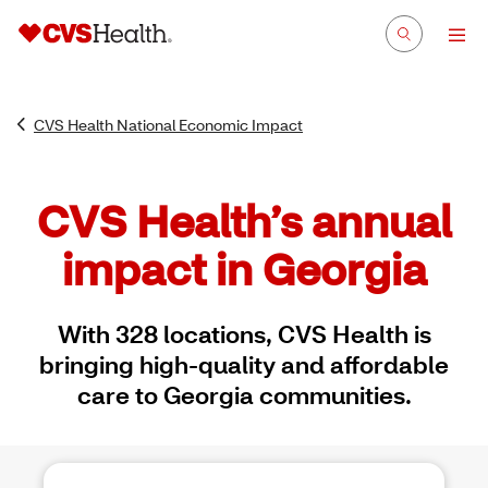
CVS Health National Economic Impact
CVS Health’s annual
impact in Georgia
With 328 locations, CVS Health is
bringing high-quality and affordable
care to Georgia communities.