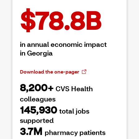
$78.8B
in annual economic impact
in Georgia
Download the one-pager
8,200+
CVS Health
colleagues
145,930
total jobs
supported
3.7M
pharmacy patients