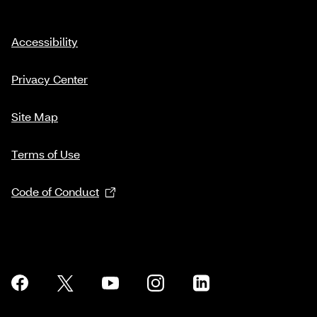
Accessibility
Privacy Center
Site Map
Terms of Use
Code of Conduct