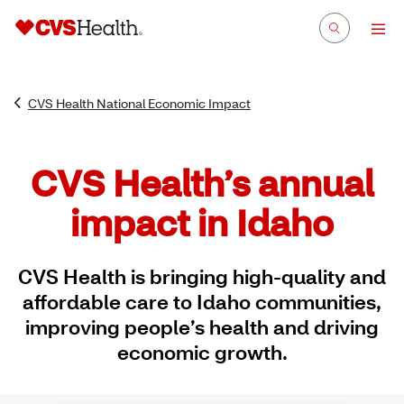
CVS Health National Economic Impact
CVS Health’s annual
impact in Idaho
CVS Health is bringing high-quality and
affordable care to Idaho communities,
improving people’s health and driving
economic growth.