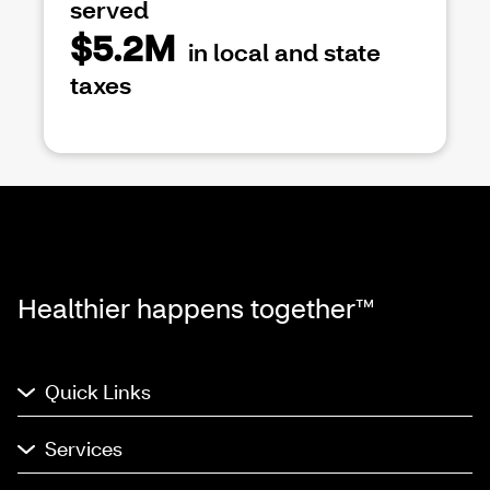
served
$5.2M
in local and state
taxes
Healthier happens together™
Quick Links
Services