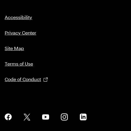
Accessibility
Privacy Center
Site Map
Terms of Use
Code of Conduct