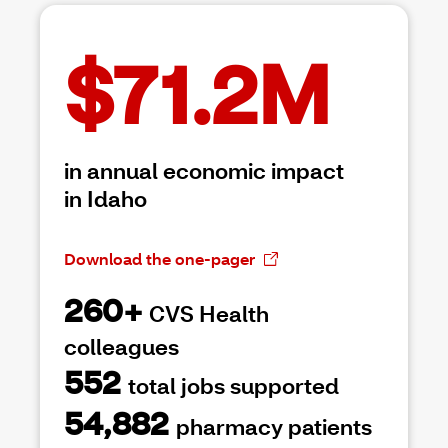
$71.2M
in annual economic impact
in Idaho
Download the one-pager
260+
CVS Health
colleagues
552
total jobs supported
54,882
pharmacy patients