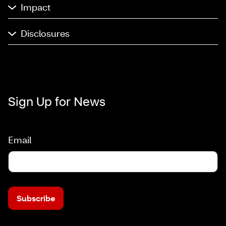
Impact
Disclosures
Sign Up for News
Email
Subscribe