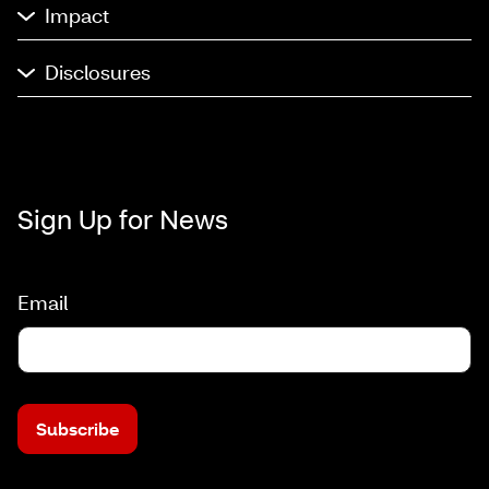
Impact
Disclosures
Sign Up for News
Email
Subscribe