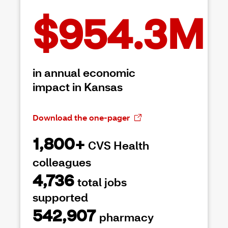
$954.3M
in annual economic
impact in Kansas
Download the one-pager
1,800+
CVS Health
colleagues
4,736
total jobs
supported
542,907
pharmacy