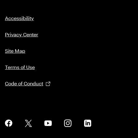
Accessibility
Privacy Center
Site Map
Terms of Use
Code of Conduct