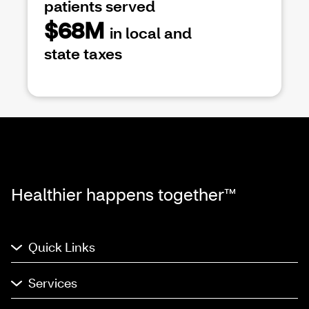
patients served
$68M
in local and
state taxes
Healthier happens together™
Quick Links
Services