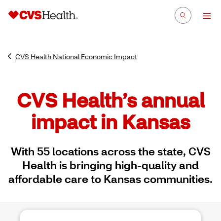
CVS Health National Economic Impact
CVS Health’s annual
impact in Kansas
With 55 locations across the state, CVS
Health is bringing high-quality and
affordable care to Kansas communities.