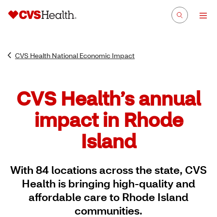
CVS Health National Economic Impact
CVS Health’s annual
impact in Rhode
Island
With 84 locations across the state, CVS
Health is bringing high-quality and
affordable care to Rhode Island
communities.