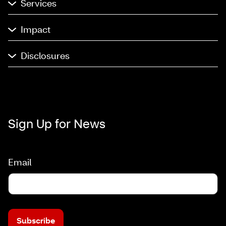
Services
Impact
Disclosures
Sign Up for News
Email
Subscribe