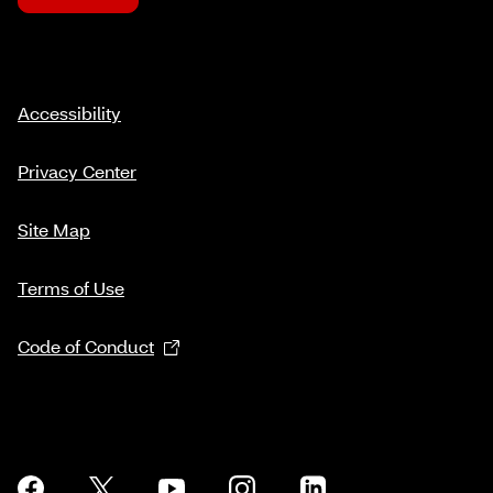
Accessibility
Privacy Center
Site Map
Terms of Use
Code of Conduct