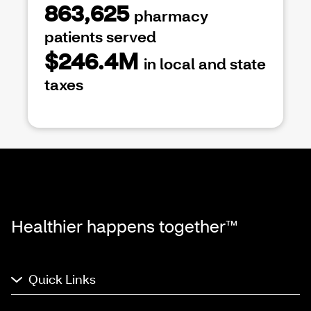
863,625
pharmacy
patients served
$246.4M
in local and state
taxes
Healthier happens together™
Quick Links