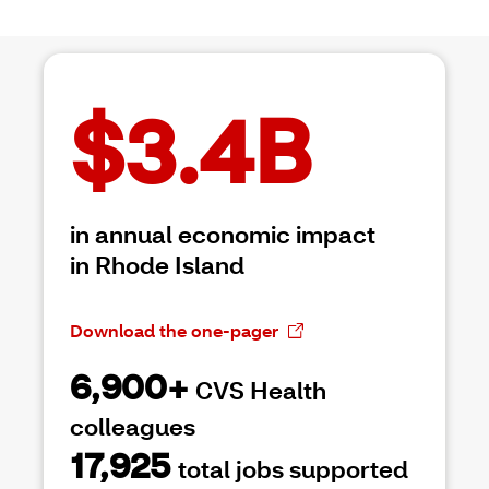
$3.4B
in annual economic impact
in Rhode Island
Download the one-pager
6,900+
CVS Health
colleagues
17,925
total jobs supported