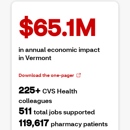
$65.1M
in annual economic impact
in Vermont
Download the one-pager
225+
CVS Health
colleagues
511
total jobs supported
119,617
pharmacy patients