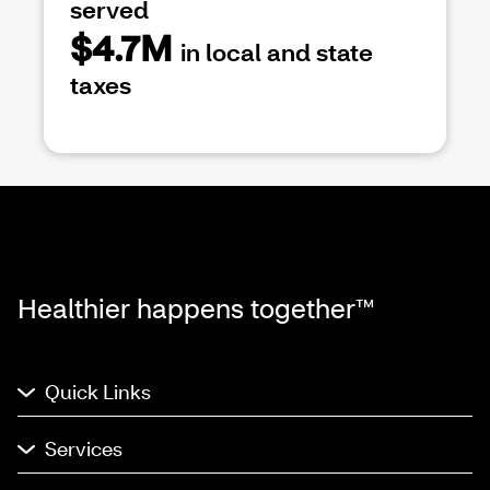
served
$4.7M
in local and state
taxes
Healthier happens together™
Quick Links
Services