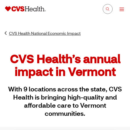
CVS Health National Economic Impact
CVS Health’s annual
impact in Vermont
With 9 locations across the state, CVS
Health is bringing high-quality and
affordable care to Vermont
communities.