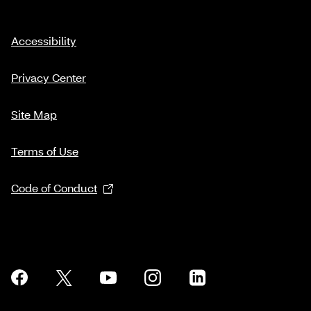
Accessibility
Privacy Center
Site Map
Terms of Use
Code of Conduct