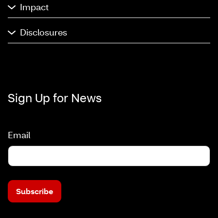
Impact
Disclosures
Sign Up for News
Email
Subscribe