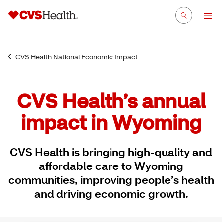
CVS Health National Economic Impact
CVS Health’s annual
impact in Wyoming
CVS Health is bringing high-quality and
affordable care to Wyoming
communities, improving people’s health
and driving economic growth.