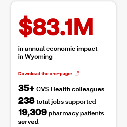
$83.1M
in annual economic impact
in Wyoming
Download the one-pager
35+
CVS Health colleagues
238
total jobs supported
19,309
pharmacy patients
served