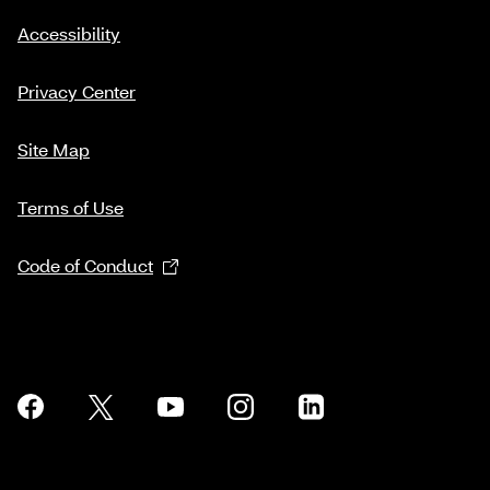
Accessibility
Privacy Center
Site Map
Terms of Use
Code of Conduct