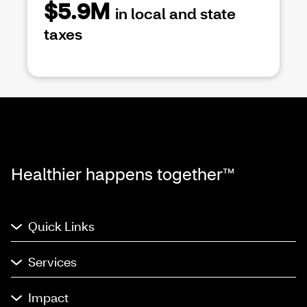
$5.9M
in local and state
taxes
Healthier happens together™
Quick Links
Services
Impact