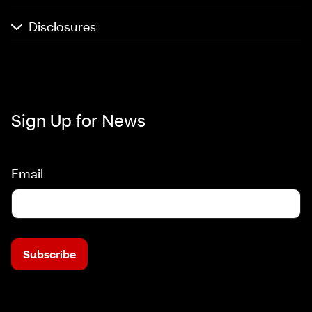
Disclosures
Sign Up for News
Email
Subscribe