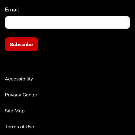
Email
Subscribe
Accessibility
Privacy Center
Site Map
Terms of Use