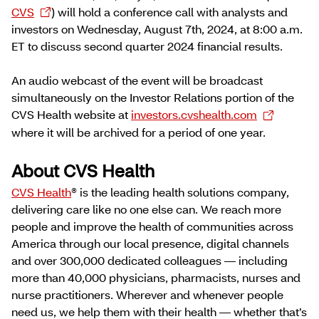
CVS
) will hold a conference call with analysts and
investors on Wednesday, August 7th, 2024, at 8:00 a.m.
ET to discuss second quarter 2024 financial results.
An audio webcast of the event will be broadcast
simultaneously on the Investor Relations portion of the
CVS Health website at
investors.cvshealth.com
where it will be archived for a period of one year.
About CVS Health
CVS Health
® is the leading health solutions company,
delivering care like no one else can. We reach more
people and improve the health of communities across
America through our local presence, digital channels
and over 300,000 dedicated colleagues — including
more than 40,000 physicians, pharmacists, nurses and
nurse practitioners. Wherever and whenever people
need us, we help them with their health — whether that’s