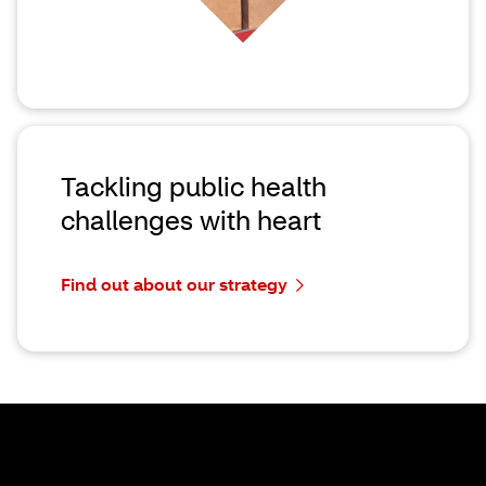
Tackling public health
challenges with heart
Find out about our strategy