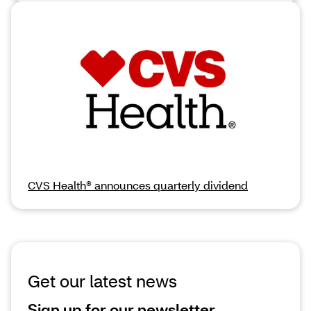
CVS Health® announces quarterly dividend
Get our latest news
Sign up for our newsletter