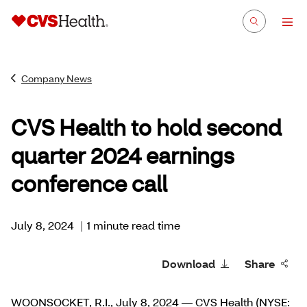
Company News
CVS Health to hold second
quarter 2024 earnings
conference call
July 8, 2024
|
1 minute read time
Download
Share
WOONSOCKET, R.I., July 8, 2024 — CVS Health (NYSE: