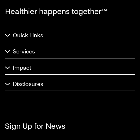
Healthier happens together™
Quick Links
Services
Impact
Disclosures
Sign Up for News