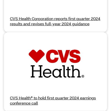
CVS Health Corporation reports first quarter 2024
results and revises full-year 2024 guidance
CVS Health® to hold first quarter 2024 earnings
conference call