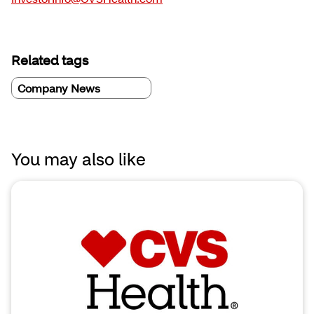
Related tags
Company News
You may also like