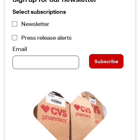
Select subscriptions
Newsletter
Press release alerts
Email
Subscribe