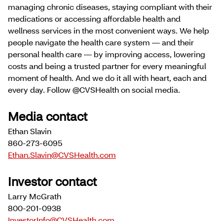
managing chronic diseases, staying compliant with their
medications or accessing affordable health and
wellness services in the most convenient ways. We help
people navigate the health care system — and their
personal health care — by improving access, lowering
costs and being a trusted partner for every meaningful
moment of health. And we do it all with heart, each and
every day. Follow @CVSHealth on social media.
Media contact
Ethan Slavin
860-273-6095
Ethan.Slavin@CVSHealth.com
Investor contact
Larry McGrath
800-201-0938
InvestorInfo@CVSHealth.com