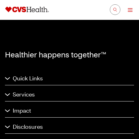
Healthier happens together™
Quick Links
Services
Impact
Disclosures