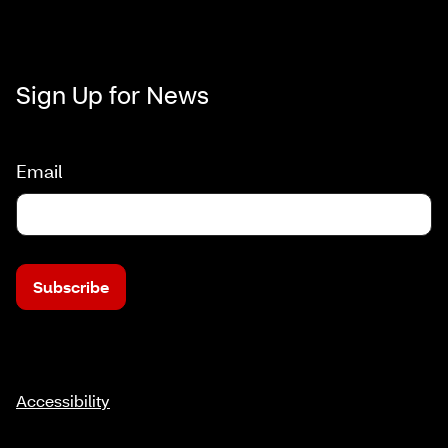
Sign Up for News
Email
Subscribe
Accessibility