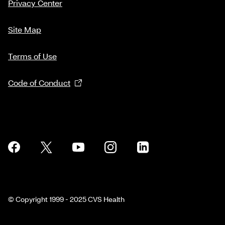
Privacy Center
Site Map
Terms of Use
Code of Conduct
© Copyright 1999 - 2025 CVS Health