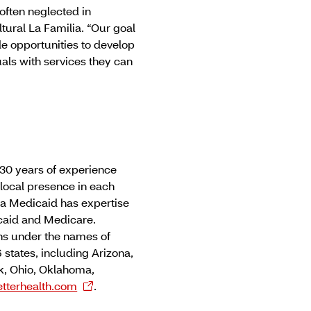
often neglected in
ltural La Familia. “Our goal
ide opportunities to develop
als with services they can
30 years of experience
local presence in each
na Medicaid has expertise
caid and Medicare.
ns under the names of
 states, including Arizona,
rk, Ohio, Oklahoma,
tterhealth.com
.