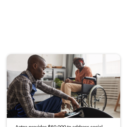
Aetna provides $60,000 to address social