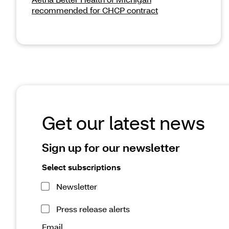
recommended for CHCP contract
Get our latest news
Sign up for our newsletter
Select subscriptions
Newsletter
Press release alerts
Email