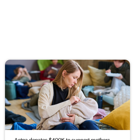
Aetna donates $400K to support mothers