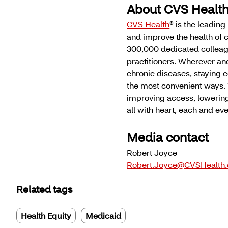
About CVS Healt
CVS Health
® is the leadin
and improve the health of 
300,000 dedicated colleag
practitioners. Wherever an
chronic diseases, staying c
the most convenient ways. 
improving access, lowering
all with heart, each and e
Media contact
Robert Joyce
Robert.Joyce@CVSHealth
Related tags
Health Equity
Medicaid