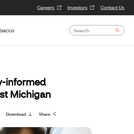
Careers
Investors
Contact Us
obacco
y-informed
ast Michigan
Download
Share