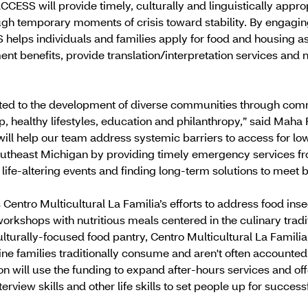
CCESS will provide timely, culturally and linguistically app
ough temporary moments of crisis toward stability. By engagi
S helps individuals and families apply for food and housing ass
t benefits, provide translation/interpretation services and n
ed to the development of diverse communities through commu
, healthy lifestyles, education and philanthropy,” said Maha 
ill help our team address systemic barriers to access for 
utheast Michigan by providing timely emergency services fr
life-altering events and finding long-term solutions to meet 
Centro Multicultural La Familia’s efforts to address food ins
orkshops with nutritious meals centered in the culinary tradi
turally-focused food pantry, Centro Multicultural La Familia
ine families traditionally consume and aren't often accounted 
ion will use the funding to expand after-hours services and o
rview skills and other life skills to set people up for success