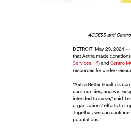
ACCESS and Centro M
DETROIT, May 29, 2024 — 
that Aetna made donations
Services
) and
Centro Mu
resources for under-resou
“Aetna Better Health is com
communities, and we recogn
intended to serve,” said T
organizations’ efforts to 
Together, we can continue t
populations.”