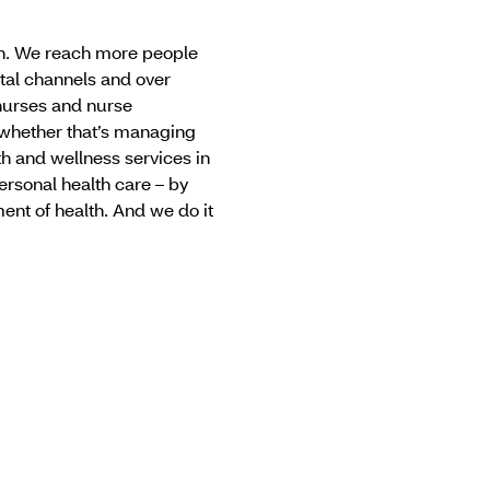
can. We reach more people
tal channels and over
nurses and nurse
 whether that’s managing
th and wellness services in
ersonal health care – by
nt of health. And we do it