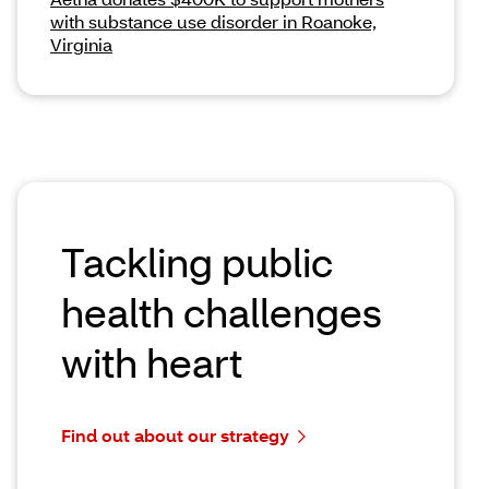
with substance use disorder in Roanoke,
Virginia
Tackling public
health challenges
with heart
Find out about our strategy