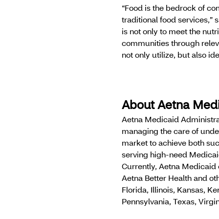
“Food is the bedrock of com
traditional food services,”
is not only to meet the nut
communities through releva
not only utilize, but also ide
About Aetna Med
Aetna Medicaid Administra
managing the care of unde
market to achieve both suc
serving high-need Medicai
Currently, Aetna Medicaid
Aetna Better Health and oth
Florida, Illinois, Kansas,
Pennsylvania, Texas, Virgi