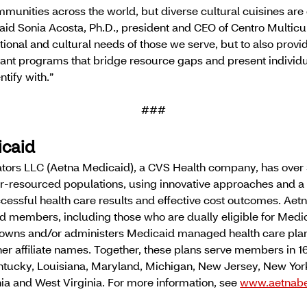
munities across the world, but diverse cultural cuisines are 
 said Sonia Acosta, Ph.D., president and CEO of Centro Multicu
ritional and cultural needs of those we serve, but to also prov
nt programs that bridge resource gaps and present individu
ntify with.”
###
icaid
tors LLC (Aetna Medicaid), a CVS Health company, has over 
r-resourced populations, using innovative approaches and a 
cessful health care results and effective cost outcomes. Aet
d members, including those who are dually eligible for Medi
 owns and/or administers Medicaid managed health care pla
er affiliate names. Together, these plans serve members in 16
 Kentucky, Louisiana, Maryland, Michigan, New Jersey, New Yo
nia and West Virginia. For more information, see
www.aetnabe