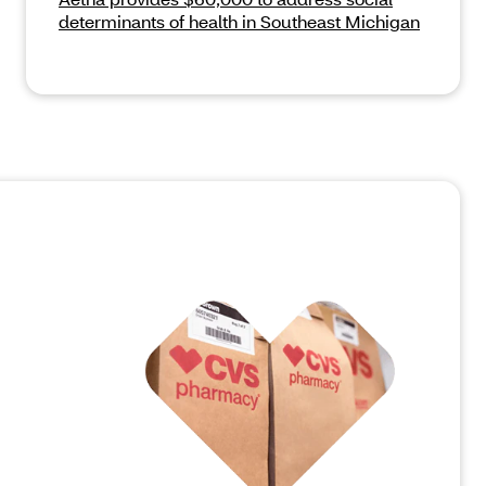
determinants of health in Southeast Michigan