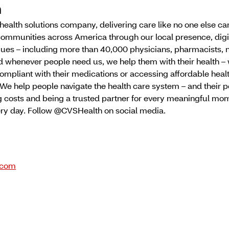
h
g health solutions company, delivering care like no one else 
communities across America through our local presence, digi
ues – including more than 40,000 physicians, pharmacists, 
d whenever people need us, we help them with their health –
ompliant with their medications or accessing affordable heal
We help people navigate the health care system – and their p
 costs and being a trusted partner for every meaningful mome
very day. Follow @CVSHealth on social media.
.com