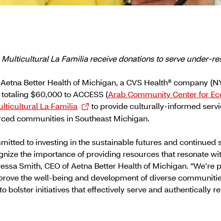
ulticultural La Familia receive donations to serve under-r
Aetna Better Health of Michigan, a CVS Health® company (
 totaling $60,000 to ACCESS (
Arab Community Center for Ec
lticultural La Familia
to provide culturally-informed ser
rced communities in Southeast Michigan.
mitted to investing in the sustainable futures and continued s
ize the importance of providing resources that resonate with
eressa Smith, CEO of Aetna Better Health of Michigan. “We’re 
improve the well-being and development of diverse communities
o bolster initiatives that effectively serve and authentically