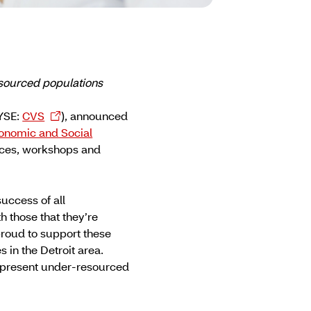
esourced populations
NYSE:
CVS
), announced
onomic and Social
vices, workshops and
uccess of all
 those that they’re
proud to support these
 in the Detroit area.
 represent under-resourced