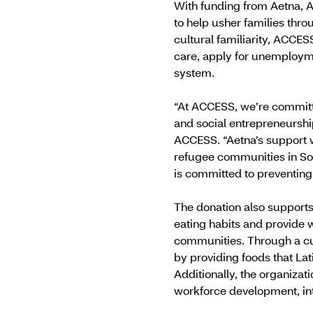
With funding from Aetna, A
to help usher families thr
cultural familiarity, ACCES
care, apply for unemploymen
system.
“At ACCESS, we’re committ
and social entrepreneurship
ACCESS. “Aetna’s support w
refugee communities in So
is committed to preventing 
The donation also supports 
eating habits and provide w
communities. Through a cul
by providing foods that Lat
Additionally, the organizat
workforce development, inte