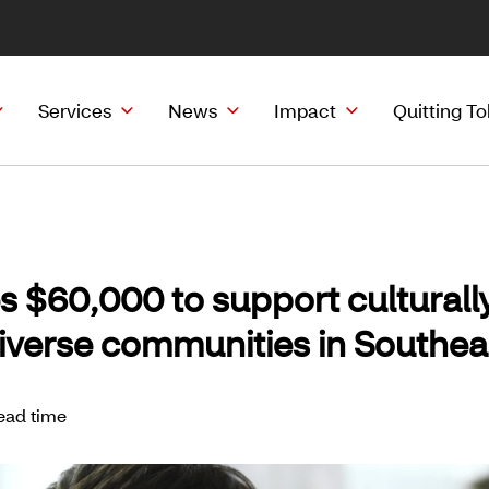
Services
News
Impact
Quitting T
s $60,000 to support culturall
diverse communities in Southe
ead time