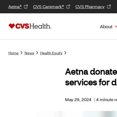
Aetna®
CVS Caremark®
CVS Pharmacy
About
Home
News
Health Equity
Aetna donate
services for 
May 29, 2024
|
4 minute r