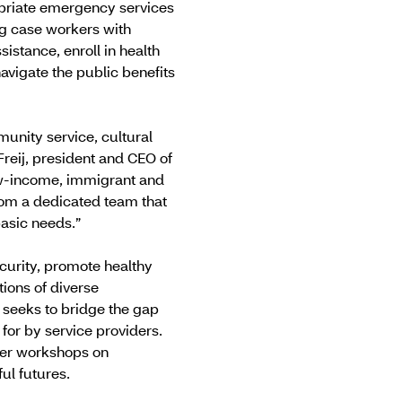
ropriate emergency services
ng case workers with
istance, enroll in health
avigate the public benefits
nity service, cultural
Freij, president and CEO of
low-income, immigrant and
om a dedicated team that
basic needs.”
ecurity, promote healthy
tions of diverse
 seeks to bridge the gap
for by service providers.
ffer workshops on
ful futures.