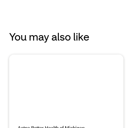
You may also like
Aetna Better Health of Michigan