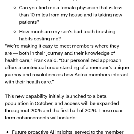
Can you find me a female physician that is less
than 10 miles from my house and is taking new
patients?
How much are my son’s bad teeth brushing
habits costing me?
“We’re making it easy to meet members where they
are ― both in their journey and their knowledge of
health care,” Frank said. “Our personalized approach
offers a contextual understanding of a member’s unique
journey and revolutionizes how Aetna members interact
with their health care.”
This new capability initially launched to a beta
population in October, and access will be expanded
throughout 2025 and the first half of 2026. These near-
term enhancements will include:
Future proactive AI insights, served to the member