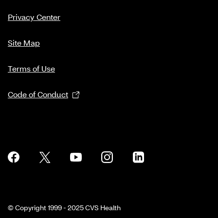
Privacy Center
Site Map
Terms of Use
Code of Conduct
© Copyright 1999 - 2025 CVS Health