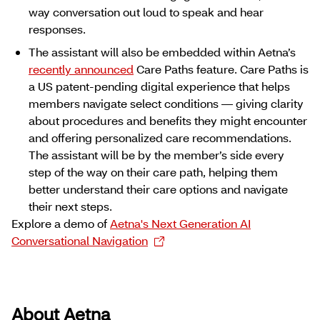
way conversation out loud to speak and hear
responses.
The assistant will also be embedded within Aetna’s
recently announced
Care Paths feature. Care Paths is
a US patent-pending digital experience that helps
members navigate select conditions ― giving clarity
about procedures and benefits they might encounter
and offering personalized care recommendations.
The assistant will be by the member’s side every
step of the way on their care path, helping them
better understand their care options and navigate
their next steps.
Explore a demo of
Aetna's Next Generation AI
Conversational Navigation
About Aetna