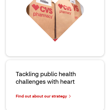
Tackling public health
challenges with heart
Find out about our strategy