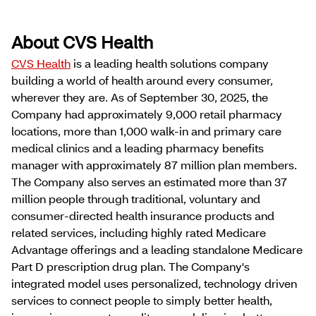
About CVS Health
CVS Health
is a leading health solutions company
building a world of health around every consumer,
wherever they are. As of September 30, 2025, the
Company had approximately 9,000 retail pharmacy
locations, more than 1,000 walk-in and primary care
medical clinics and a leading pharmacy benefits
manager with approximately 87 million plan members.
The Company also serves an estimated more than 37
million people through traditional, voluntary and
consumer-directed health insurance products and
related services, including highly rated Medicare
Advantage offerings and a leading standalone Medicare
Part D prescription drug plan. The Company's
integrated model uses personalized, technology driven
services to connect people to simply better health,