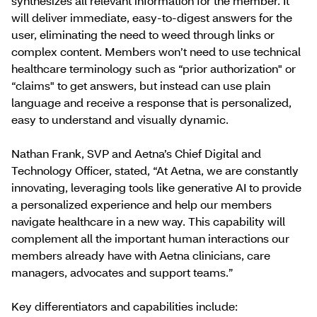
synthesizes all relevant information for the member. It
will deliver immediate, easy-to-digest answers for the
user, eliminating the need to weed through links or
complex content. Members won’t need to use technical
healthcare terminology such as “prior authorization" or
“claims" to get answers, but instead can use plain
language and receive a response that is personalized,
easy to understand and visually dynamic.
Nathan Frank, SVP and Aetna’s Chief Digital and
Technology Officer, stated, “At Aetna, we are constantly
innovating, leveraging tools like generative AI to provide
a personalized experience and help our members
navigate healthcare in a new way. This capability will
complement all the important human interactions our
members already have with Aetna clinicians, care
managers, advocates and support teams.”
Key differentiators and capabilities include: