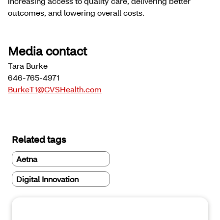
increasing access to quality care, delivering better
outcomes, and lowering overall costs.
Media contact
Tara Burke
646-765-4971
BurkeT1@CVSHealth.com
Related tags
Aetna
Digital Innovation