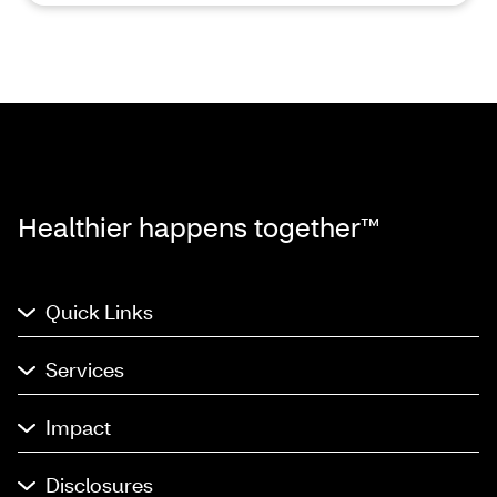
Healthier happens together™
Quick Links
Services
Impact
Disclosures