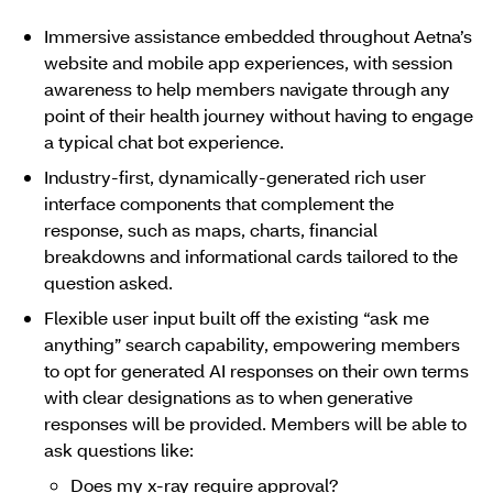
Immersive assistance embedded throughout Aetna’s
website and mobile app experiences, with session
awareness to help members navigate through any
point of their health journey without having to engage
a typical chat bot experience.
Industry-first, dynamically-generated rich user
interface components that complement the
response, such as maps, charts, financial
breakdowns and informational cards tailored to the
question asked.
Flexible user input built off the existing “ask me
anything” search capability, empowering members
to opt for generated AI responses on their own terms
with clear designations as to when generative
responses will be provided. Members will be able to
ask questions like:
Does my x-ray require approval?