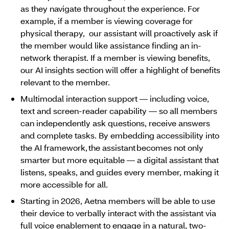
as they navigate throughout the experience. For
example, if a member is viewing coverage for
physical therapy, our assistant will proactively ask if
the member would like assistance finding an in-
network therapist. If a member is viewing benefits,
our AI insights section will offer a highlight of benefits
relevant to the member.
Multimodal interaction support ― including voice,
text and screen-reader capability ― so all members
can independently ask questions, receive answers
and complete tasks. By embedding accessibility into
the AI framework, the assistant becomes not only
smarter but more equitable ― a digital assistant that
listens, speaks, and guides every member, making it
more accessible for all.
Starting in 2026, Aetna members will be able to use
their device to verbally interact with the assistant via
full voice enablement to engage in a natural, two-