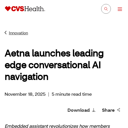
Innovation
Aetna launches leading
edge conversational AI
navigation
November 18, 2025
|
5 minute read time
Download
Share
Embedded assistant revolutionizes how members