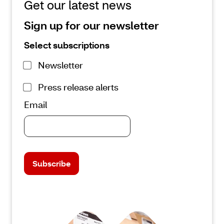
Get our latest news
Sign up for our newsletter
Select subscriptions
Newsletter
Press release alerts
Email
Subscribe