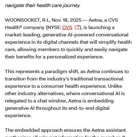
navigate their health care journey
WOONSOCKET, R.I., Nov. 18, 2025 — Aetna, a CVS
Health® company (NYSE:
CVS
), is launching a
market-leading, generative AI-powered conversational
experience in its digital channels that will simplify health
care, allowing members to quickly and easily navigate
their benefits for a personalized experience.
This represents a paradigm shift, as Aetna continues to
transition from the industry’s traditional transactional
experience to a consumer health experience. Unlike
other industry alternatives, where conversational AI is
relegated to a chat window, Aetna is embedding
generative AI throughout its end-to-end digital
experience.
The embedded approach ensures the Aetna assistant