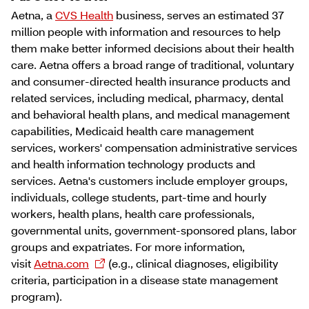
Aetna, a
CVS Health
business, serves an estimated 37
million people with information and resources to help
them make better informed decisions about their health
care. Aetna offers a broad range of traditional, voluntary
and consumer-directed health insurance products and
related services, including medical, pharmacy, dental
and behavioral health plans, and medical management
capabilities, Medicaid health care management
services, workers' compensation administrative services
and health information technology products and
services. Aetna's customers include employer groups,
individuals, college students, part-time and hourly
workers, health plans, health care professionals,
governmental units, government-sponsored plans, labor
groups and expatriates. For more information,
visit
Aetna.com
(e.g., clinical diagnoses, eligibility
criteria, participation in a disease state management
program).