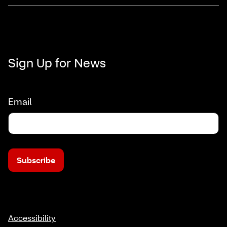
Sign Up for News
Email
Subscribe
Accessibility