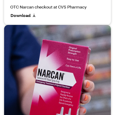
OTC Narcan checkout at CVS Pharmacy
Download