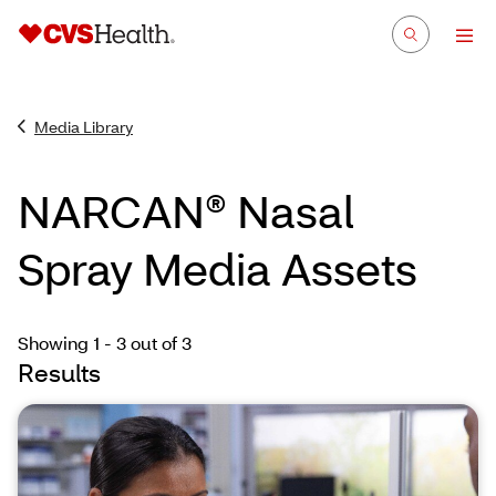
Media Library
NARCAN® Nasal
Spray Media Assets
Showing 1 - 3
out of 3
Results