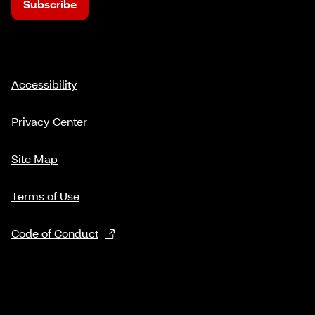
Subscribe
Accessibility
Privacy Center
Site Map
Terms of Use
Code of Conduct