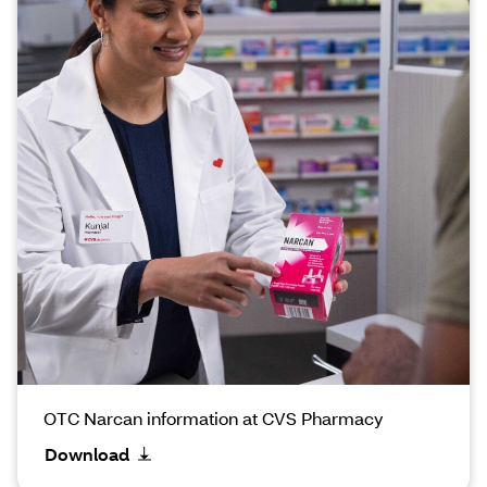
OTC Narcan information at CVS Pharmacy
Download