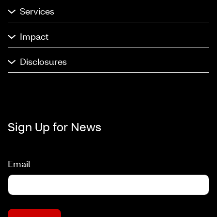
Services
Impact
Disclosures
Sign Up for News
Email