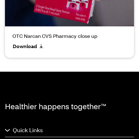
OTC Narcan CVS Pharmacy close up
Download
Healthier happens together™
Quick Links