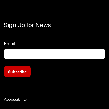
Sign Up for News
Email
Subscribe
Accessibility