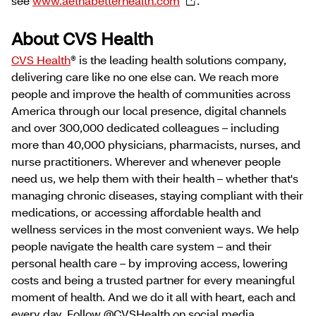
see
www.aetnabetterhealth.com
.
About CVS Health
CVS Health
® is the leading health solutions company,
delivering care like no one else can. We reach more
people and improve the health of communities across
America through our local presence, digital channels
and over 300,000 dedicated colleagues – including
more than 40,000 physicians, pharmacists, nurses, and
nurse practitioners. Wherever and whenever people
need us, we help them with their health – whether that's
managing chronic diseases, staying compliant with their
medications, or accessing affordable health and
wellness services in the most convenient ways. We help
people navigate the health care system – and their
personal health care – by improving access, lowering
costs and being a trusted partner for every meaningful
moment of health. And we do it all with heart, each and
every day. Follow @CVSHealth on social media.