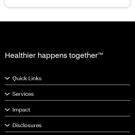
Healthier happens together™
Quick Links
Services
Impact
Disclosures