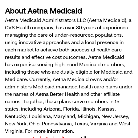
About Aetna Medicaid
Aetna Medicaid Administrators LLC (Aetna Medicaid), a
CVS Health company, has over 30 years of experience
managing the care of under-resourced populations,
using innovative approaches and a local presence in
each market to achieve both successful health care
results and effective cost outcomes. Aetna Medicaid
has expertise serving high-need Medicaid members,
including those who are dually eligible for Medicaid and
Medicare. Currently, Aetna Medicaid owns and/or
administers Medicaid managed health care plans under
the names of Aetna Better Health and other affiliate
names. Together, these plans serve members in 15
states, including Arizona, Florida, Illinois, Kansas,
Kentucky, Louisiana, Maryland, Michigan, New Jersey,
New York, Ohio, Pennsylvania, Texas, Virginia and West
Virginia. For more information,