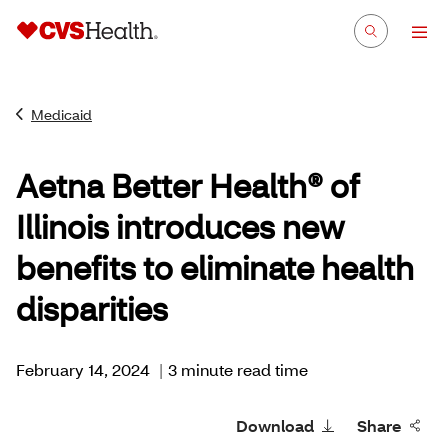
Medicaid
Aetna Better Health® of
Illinois introduces new
benefits to eliminate health
disparities
February 14, 2024
|
3 minute read time
Download
Share