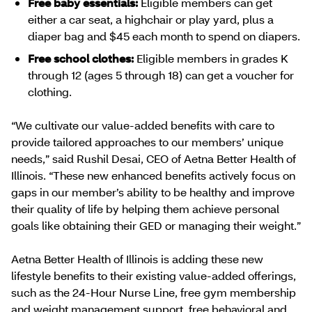
Free baby essentials:
Eligible members can get
either a car seat, a highchair or play yard, plus a
diaper bag and $45 each month to spend on diapers.
Free school clothes:
Eligible members in grades K
through 12 (ages 5 through 18) can get a voucher for
clothing.
“We cultivate our value-added benefits with care to
provide tailored approaches to our members’ unique
needs,” said Rushil Desai, CEO of Aetna Better Health of
Illinois. “These new enhanced benefits actively focus on
gaps in our member’s ability to be healthy and improve
their quality of life by helping them achieve personal
goals like obtaining their GED or managing their weight.”
Aetna Better Health of Illinois is adding these new
lifestyle benefits to their existing value-added offerings,
such as the 24-Hour Nurse Line, free gym membership
and weight management support, free behavioral and