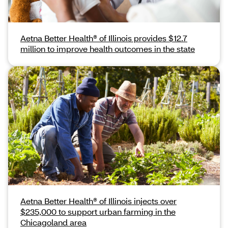
Aetna Better Health® of Illinois provides $12.7
million to improve health outcomes in the state
Aetna Better Health® of Illinois injects over
$235,000 to support urban farming in the
Chicagoland area