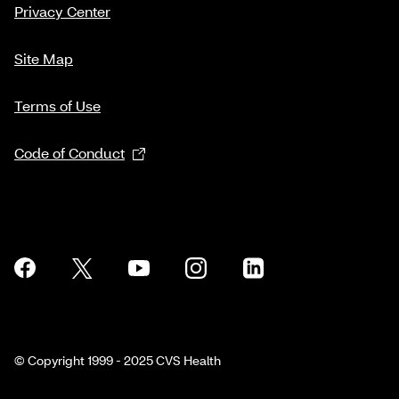
Privacy Center
Site Map
Terms of Use
Code of Conduct
© Copyright 1999 - 2025 CVS Health