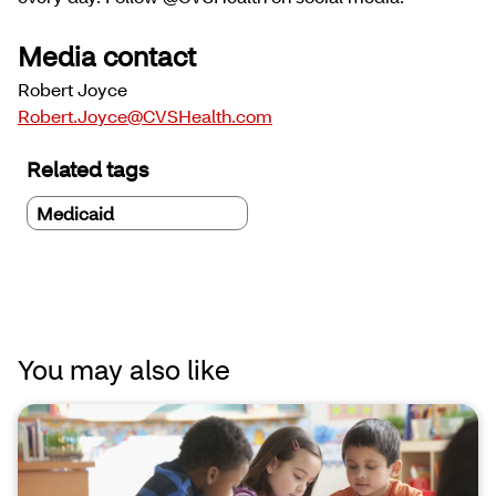
Media contact
Robert Joyce
Robert.Joyce@CVSHealth.com
Related tags
Medicaid
You may also like