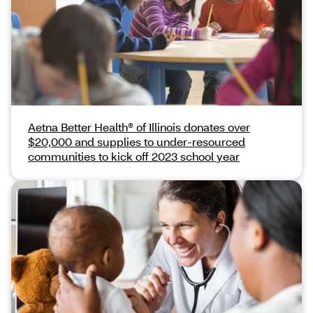
Aetna Better Health® of Illinois donates over
$20,000 and supplies to under-resourced
communities to kick off 2023 school year