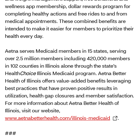
wellness app membership, dollar rewards program for
completing healthy actions and free rides to and from
medical appointments. These combined benefits are
intended to make it easier for members to prioritize their
health every day.
Aetna serves Medicaid members in 15 states, serving
over 2.5 million members including 420,000 members
in 102 counties in Illinois alone through the state’s
Health
Choice
Illinois Medicaid program. Aetna Better
Health of Illinois offers value-added benefits leveraging
best practices that have proven positive results in
utilization, health gap closures and member satisfaction.
For more information about Aetna Better Health of
Illinois, visit our website,
www.aetnabetterhealth.com/illinois-medicaid
.
###