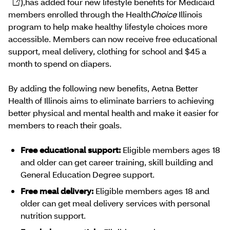
),has added four new lifestyle benefits for Medicaid
members enrolled through the Health
Choice
Illinois
program to help make healthy lifestyle choices more
accessible. Members can now receive free educational
support, meal delivery, clothing for school and $45 a
month to spend on diapers.
By adding the following new benefits, Aetna Better
Health of Illinois aims to eliminate barriers to achieving
better physical and mental health and make it easier for
members to reach their goals.
Free educational support:
Eligible members ages 18
and older can get career training, skill building and
General Education Degree support.
Free meal delivery:
Eligible members ages 18 and
older can get meal delivery services with personal
nutrition support.