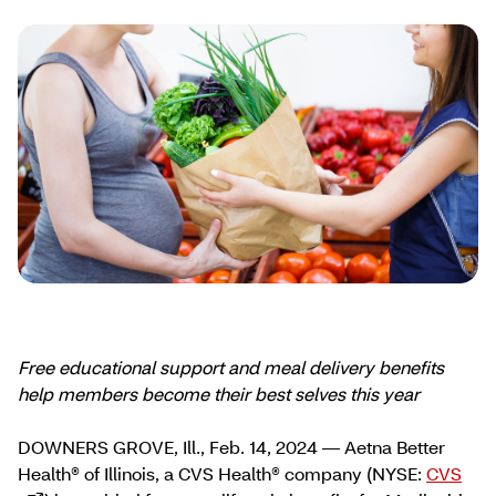
Free educational support and meal delivery
benefits
help members become their best selves this year
DOWNERS GROVE, Ill., Feb. 14, 2024 — Aetna Better
Health® of Illinois, a CVS Health® company (NYSE:
CVS