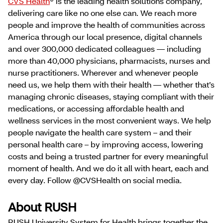
CVS Health
® is the leading health solutions company,
delivering care like no one else can. We reach more
people and improve the health of communities across
America through our local presence, digital channels
and over 300,000 dedicated colleagues — including
more than 40,000 physicians, pharmacists, nurses and
nurse practitioners. Wherever and whenever people
need us, we help them with their health — whether that’s
managing chronic diseases, staying compliant with their
medications, or accessing affordable health and
wellness services in the most convenient ways. We help
people navigate the health care system – and their
personal health care – by improving access, lowering
costs and being a trusted partner for every meaningful
moment of health. And we do it all with heart, each and
every day. Follow @CVSHealth on social media.
About RUSH
RUSH University System for Health brings together the