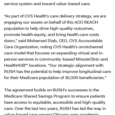
service system and toward value-based care.
“As part of CVS Health’s care delivery strategy, we are
engaging our assets on behalf of this ACO REACH
population to help drive high-quality outcomes,
promote health equity, and bring health care costs
down,” said Mohamed Diab, CEO, CVS Accountable
Care Organization, noting CVS Health's omnichannel
care model that focuses on expanding virtual and in-
person services in community-based MinuteClinic and
HealthHUB™ locations. “Our strategic alignment with
RUSH has the potential to help improve longitudinal care
for their Medicare population of 35,000 beneficiaries.”
The agreement builds on RUSH’s successes in the
Medicare Shared Savings Program to ensure patients
have access to equitable, accessible and high-quality
care. Over the last two years, RUSH has led the way in
value-based care among Chicago-area academic