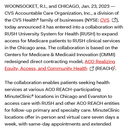
WOONSOCKET, R.I., and CHICAGO, Jan. 23, 2023
—
CVS Accountable Care Organization, Inc., a division of
the CVS Health® family of businesses (NYSE:
CVS
),
today announced it has entered into a collaboration with
RUSH University System for Health (RUSH) to expand
access for Medicare patients to RUSH clinical services
in the Chicago area. The collaboration is based on the
Centers for Medicare & Medicaid Innovation (CMMI)
redesigned direct contracting model,
ACO Realizing
1
Equity, Access, and Community Health
(REACH)
.
The collaboration enables patients seeking health
services at various ACO REACH-participating
MinuteClinic® locations in Chicago and Evanston to
access care with RUSH and other ACO REACH entities
for follow-up primary and specialty care. MinuteClinic
locations offer in-person and virtual care seven days a
week, with same-day appointments and extended