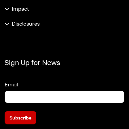
Impact
Disclosures
Sign Up for News
Email
Subscribe