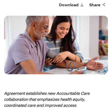
Download
Share
Agreement establishes new Accountable Care
collaboration that emphasizes health equity,
coordinated care and improved access