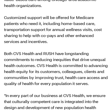
health organizations.
Customized support will be offered for Medicare
patients who need it, including home-based care,
transportation support for annual wellness visits, cost
sharing to help with co-pays and other enhanced
services and incentives.
Both CVS Health and RUSH have longstanding
commitments to reducing inequities that drive unequal
health outcomes. CVS Health is committed to advancing
health equity for its customers, colleagues, clients and
communities by improving trust, health care access and
quality of health for every population it serves.
“In every part of our business at CVS Health, we ensure
that culturally competent care is integrated into the
design and development of new population health