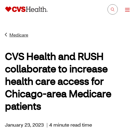
Medicare
CVS Health and RUSH
collaborate to increase
health care access for
Chicago-area Medicare
patients
January 23, 2023
|
4 minute read time