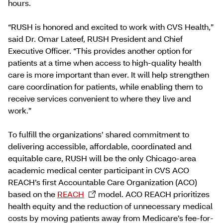
hours.
“RUSH is honored and excited to work with CVS Health,”
said Dr. Omar Lateef, RUSH President and Chief
Executive Officer. “This provides another option for
patients at a time when access to high-quality health
care is more important than ever. It will help strengthen
care coordination for patients, while enabling them to
receive services convenient to where they live and
work.”
To fulfill the organizations’ shared commitment to
delivering accessible, affordable, coordinated and
equitable care, RUSH will be the only Chicago-area
academic medical center participant in CVS ACO
REACH’s first Accountable Care Organization (ACO)
based on the
REACH
model. ACO REACH prioritizes
health equity and the reduction of unnecessary medical
costs by moving patients away from Medicare’s fee-for-