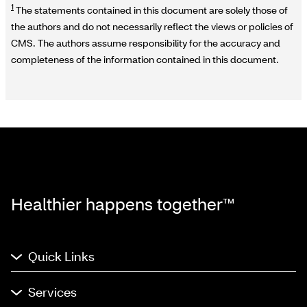
1
The statements contained in this document are solely those of
the authors and do not necessarily reflect the views or policies of
CMS. The authors assume responsibility for the accuracy and
completeness of the information contained in this document.
Healthier happens together™
Quick Links
Services