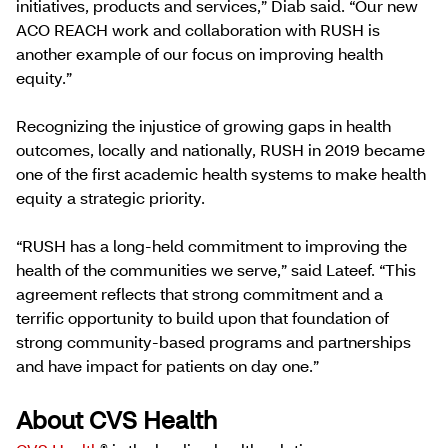
initiatives, products and services,” Diab said. “Our new
ACO REACH work and collaboration with RUSH is
another example of our focus on improving health
equity.”
Recognizing the injustice of growing gaps in health
outcomes, locally and nationally, RUSH in 2019 became
one of the first academic health systems to make health
equity a strategic priority.
“RUSH has a long-held commitment to improving the
health of the communities we serve,” said Lateef. “This
agreement reflects that strong commitment and a
terrific opportunity to build upon that foundation of
strong community-based programs and partnerships
and have impact for patients on day one.”
About CVS Health