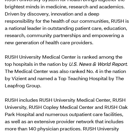
brightest minds in medicine, research and academics.
Driven by discovery, innovation and a deep
responsibility for the health of our communities, RUSH is
a national leader in outstanding patient care, education,
research, community partnerships and empowering a
new generation of health care providers.
RUSH University Medical Center is ranked among the
top hospitals in the nation by
U.S. News & World Report
.
The Medical Center was also ranked No. 4 in the nation
by Vizient and named a Top Teaching Hospital by The
Leapfrog Group.
RUSH includes RUSH University Medical Center, RUSH
University, RUSH Copley Medical Center and RUSH Oak
Park Hospital and numerous outpatient care facilities,
as well as an extensive provider network that includes
more than 140 physician practices. RUSH University