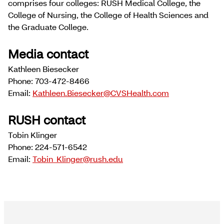
comprises four colleges: RUSH Medical College, the
College of Nursing, the College of Health Sciences and
the Graduate College.
Media contact
Kathleen Biesecker
Phone: 703-472-8466
Email:
Kathleen.Biesecker@CVSHealth.com
RUSH contact
Tobin Klinger
Phone: 224-571-6542
Email:
Tobin_Klinger@rush.edu