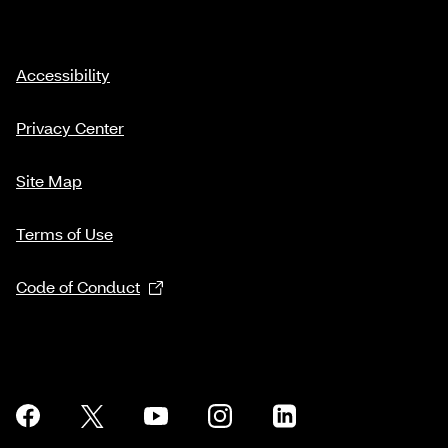
Accessibility
Privacy Center
Site Map
Terms of Use
Code of Conduct