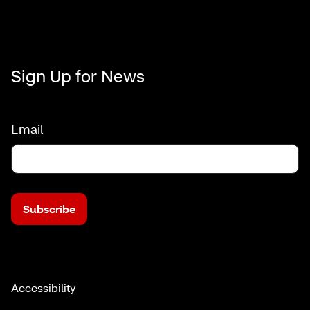
Sign Up for News
Email
Subscribe
Accessibility