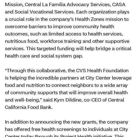
Mission, Central La Familia Advocacy Services, CASA
and Social Vocational Services. Each organization plays
a crucial role in the company’s Health Zones mission to
overcome barriers to improve community health
outcomes, such as limited access to health services,
nutritious food, workforce training and other supportive
services. This targeted funding will help bridge a critical
health care and social system gap.
“Through this collaborative, the CVS Health Foundation
is helping the incredible partners at City Center leverage
food and nutrition to connect neighbors to a wide array
of community supports that will improve overall health
and well-being,” said Kym Dildine, co-CEO of Central
California Food Bank.
In addition to announcing the new grants, the company
has offered free health screenings to individuals at City
Center today through its Project Health initiative. This