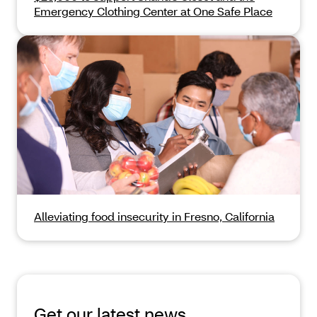
Emergency Clothing Center at One Safe Place
Alleviating food insecurity in Fresno, California
Get our latest news