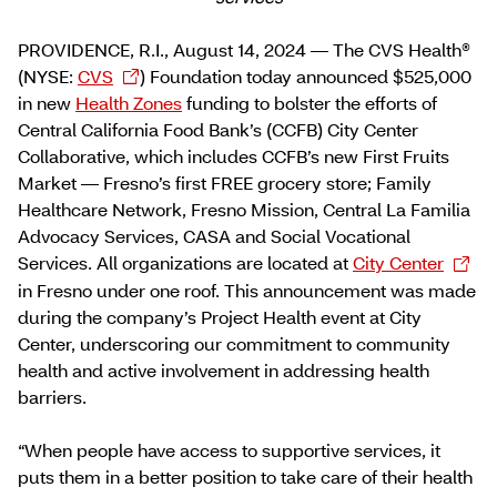
PROVIDENCE, R.I., August 14, 2024 — The CVS Health®
(NYSE:
CVS
) Foundation today announced $525,000
in new
Health Zones
funding to bolster the efforts of
Central California Food Bank’s (CCFB) City Center
Collaborative, which includes CCFB’s new First Fruits
Market — Fresno’s first FREE grocery store; Family
Healthcare Network, Fresno Mission, Central La Familia
Advocacy Services, CASA and Social Vocational
Services. All organizations are located at
City Center
in Fresno under one roof. This announcement was made
during the company’s Project Health event at City
Center, underscoring our commitment to community
health and active involvement in addressing health
barriers.
“When people have access to supportive services, it
puts them in a better position to take care of their health