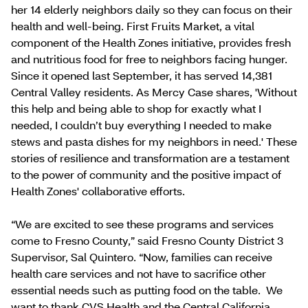
her 14 elderly neighbors daily so they can focus on their
health and well-being. First Fruits Market, a vital
component of the Health Zones initiative, provides fresh
and nutritious food for free to neighbors facing hunger.
Since it opened last September, it has served 14,381
Central Valley residents. As Mercy Case shares, 'Without
this help and being able to shop for exactly what I
needed, I couldn’t buy everything I needed to make
stews and pasta dishes for my neighbors in need.' These
stories of resilience and transformation are a testament
to the power of community and the positive impact of
Health Zones' collaborative efforts.
“We are excited to see these programs and services
come to Fresno County,” said Fresno County District 3
Supervisor, Sal Quintero. “Now, families can receive
health care services and not have to sacrifice other
essential needs such as putting food on the table. We
want to thank CVS Health and the Central California