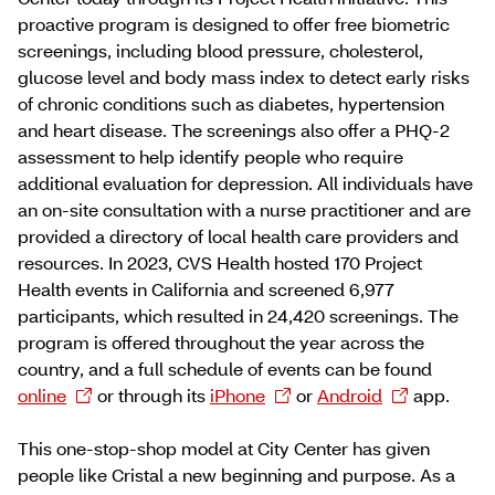
proactive program is designed to offer free biometric
screenings, including blood pressure, cholesterol,
glucose level and body mass index to detect early risks
of chronic conditions such as diabetes, hypertension
and heart disease. The screenings also offer a PHQ-2
assessment to help identify people who require
additional evaluation for depression. All individuals have
an on-site consultation with a nurse practitioner and are
provided a directory of local health care providers and
resources. In 2023, CVS Health hosted 170 Project
Health events in California and screened 6,977
participants, which resulted in 24,420 screenings. The
program is offered throughout the year across the
country, and a full schedule of events can be found
online
or through its
iPhone
or
Android
app.
This one-stop-shop model at City Center has given
people like Cristal a new beginning and purpose. As a