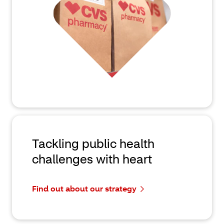
Tackling public health
challenges with heart
Find out about our strategy