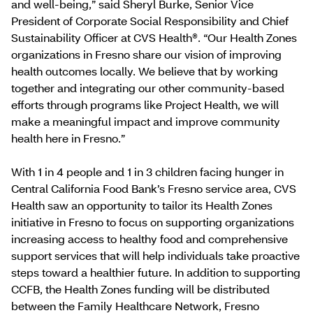
and well-being,” said Sheryl Burke, Senior Vice
President of Corporate Social Responsibility and Chief
Sustainability Officer at CVS Health®. “Our Health Zones
organizations in Fresno share our vision of improving
health outcomes locally. We believe that by working
together and integrating our other community-based
efforts through programs like Project Health, we will
make a meaningful impact and improve community
health here in Fresno.”
With 1 in 4 people and 1 in 3 children facing hunger in
Central California Food Bank’s Fresno service area, CVS
Health saw an opportunity to tailor its Health Zones
initiative in Fresno to focus on supporting organizations
increasing access to healthy food and comprehensive
support services that will help individuals take proactive
steps toward a healthier future. In addition to supporting
CCFB, the Health Zones funding will be distributed
between the Family Healthcare Network, Fresno