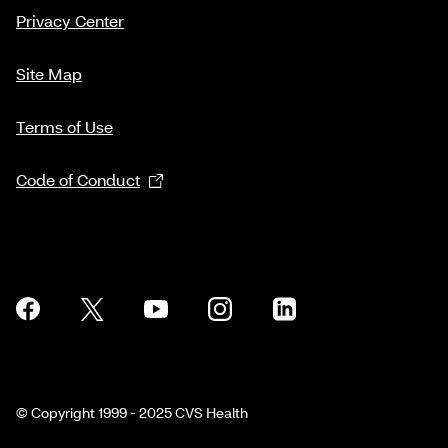
Privacy Center
Site Map
Terms of Use
Code of Conduct
© Copyright 1999 - 2025 CVS Health