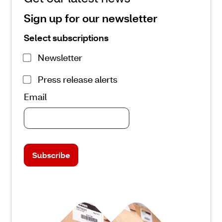
Sign up for our newsletter
Select subscriptions
Newsletter
Press release alerts
Email
Subscribe