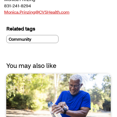
831-241-8294
Monica.Prinzing@CVSHealth.com
Related tags
Community
You may also like