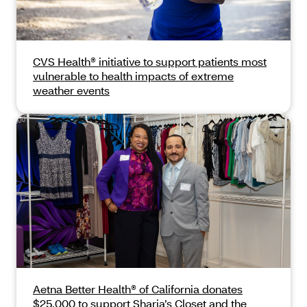
CVS Health® initiative to support patients most
vulnerable to health impacts of extreme
weather events
Aetna Better Health® of California donates
$25,000 to support Sharia’s Closet and the