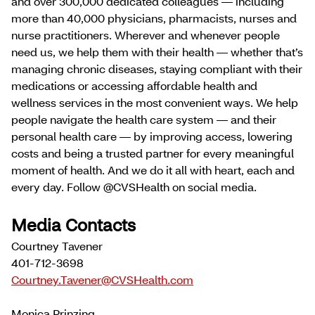
and over 300,000 dedicated colleagues — including
more than 40,000 physicians, pharmacists, nurses and
nurse practitioners. Wherever and whenever people
need us, we help them with their health — whether that’s
managing chronic diseases, staying compliant with their
medications or accessing affordable health and
wellness services in the most convenient ways. We help
people navigate the health care system — and their
personal health care — by improving access, lowering
costs and being a trusted partner for every meaningful
moment of health. And we do it all with heart, each and
every day. Follow @CVSHealth on social media.
Media Contacts
Courtney Tavener
401-712-3698
Courtney.Tavener@CVSHealth.com
Monica Prinzing