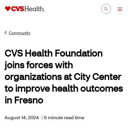
Community
CVS Health Foundation
joins forces with
organizations at City Center
to improve health outcomes
in Fresno
August 14, 2024
|
6 minute read time