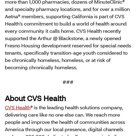
more than 1,000 pharmacies, dozens of MinuteClinic®
and specialty pharmacy locations, and for over a million
Aetna® members, supporting California is part of CVS
Health’s commitment to build a world of health around
every community it calls home. CVS Health recently
supported the Arthur @ Blackstone, a newly opened
Fresno Housing development reserved for special needs
tenants, specifically transition-age youth considered to
be chronically homeless, homeless, or at risk of
becoming chronically homeless.
###
About CVS Health
CVS Health
® is the leading health solutions company,
delivering care like no one else can. We reach more
people and improve the health of communities across
America through our local presence, digital channels