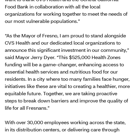
Food Bank in collaboration with all the local
organizations for working together to meet the needs of
our most vulnerable populations.”
“As the Mayor of Fresno, I am proud to stand alongside
CVS Health and our dedicated local organizations to
announce this significant investment in our community,”
said Mayor Jerry Dyer. “This $525,000 Health Zones
funding will be a game-changer, enhancing access to
essential health services and nutritious food for our
residents. In a city where too many families face hunger,
initiatives like these are vital to creating a healthier, more
equitable future. Together, we are taking proactive
steps to break down barriers and improve the quality of
life for all Fresnans.”
With over 30,000 employees working across the state,
in its distribution centers, or delivering care through