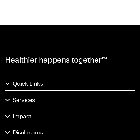
Healthier happens together™
Quick Links
Services
Impact
Disclosures