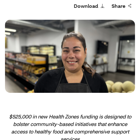
Download
Share
$525,000 in new Health Zones funding is designed to
bolster community-based initiatives that enhance
access to healthy food and comprehensive support
services