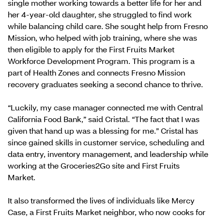
single mother working towards a better life for her and
her 4-year-old daughter, she struggled to find work
while balancing child care. She sought help from Fresno
Mission, who helped with job training, where she was
then eligible to apply for the First Fruits Market
Workforce Development Program. This program is a
part of Health Zones and connects Fresno Mission
recovery graduates seeking a second chance to thrive.
“Luckily, my case manager connected me with Central
California Food Bank,” said Cristal. “The fact that I was
given that hand up was a blessing for me.” Cristal has
since gained skills in customer service, scheduling and
data entry, inventory management, and leadership while
working at the Groceries2Go site and First Fruits
Market.
It also transformed the lives of individuals like Mercy
Case, a First Fruits Market neighbor, who now cooks for