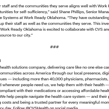
 staff and the communities they serve aligns well with Wor
unities for self-sufficiency,” said Shane Phillips, Senior Mana
 Systems at Work Ready Oklahoma. “They have outstanding 
p their staff as well as the communities they serve. This inv
 Work Ready Oklahoma is excited to collaborate with CVS 
source to our city.”
###
h
g health solutions company, delivering care like no one else 
communities across America through our local presence, digi
ues — including more than 40,000 physicians, pharmacists,
nd whenever people need us, we help them with their health 
ompliant with their medications or accessing affordable heal
We help people navigate the health care system — and their 
 costs and being a trusted partner for every meaningful mome
very day. Follow @CVSHealth on social media.