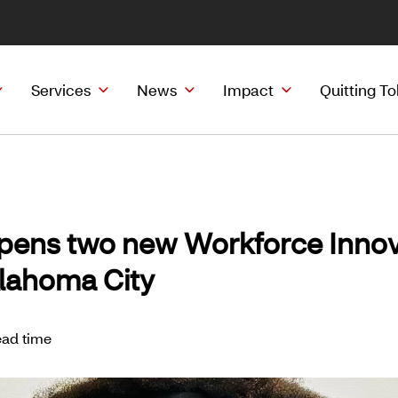
Services
News
Impact
Quitting T
pens two new Workforce Innov
klahoma City
ead time