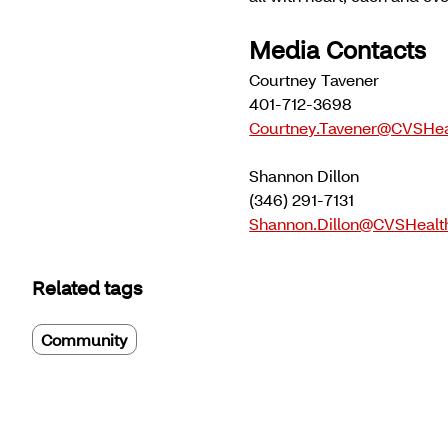
Media Contacts
Courtney Tavener
401-712-3698
Courtney.Tavener@CVSHea
Shannon Dillon
(346) 291-7131
Shannon.Dillon@CVSHealt
Related tags
Community