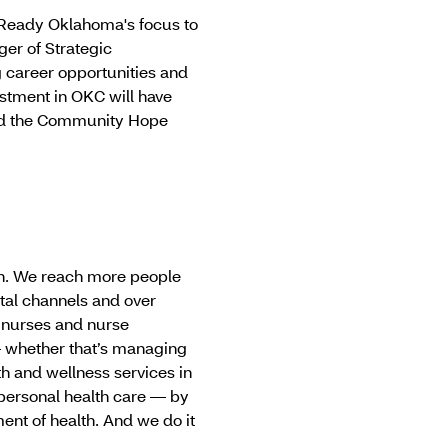
k Ready Oklahoma's focus to
ger of Strategic
career opportunities and
estment in OKC will have
and the Community Hope
can. We reach more people
tal channels and over
 nurses and nurse
— whether that’s managing
th and wellness services in
personal health care — by
nt of health. And we do it