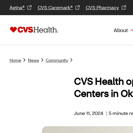
Aetna®
CVS Caremark®
CVS Pharmacy
About
Home
News
Community
CVS Health o
Centers in O
June 11, 2024
|
5 minute r