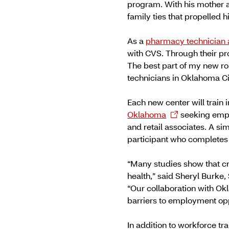
program. With his mother a
family ties that propelled h
As a
pharmacy technician 
with CVS. Through their pr
The best part of my new ro
technicians in Oklahoma Ci
Each new center will train 
Oklahoma
seeking empl
and retail associates. A sim
participant who completes 
“Many studies show that cr
health,” said Sheryl Burke,
“Our collaboration with O
barriers to employment op
In addition to workforce t