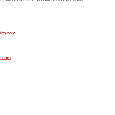
lth.com
h.com