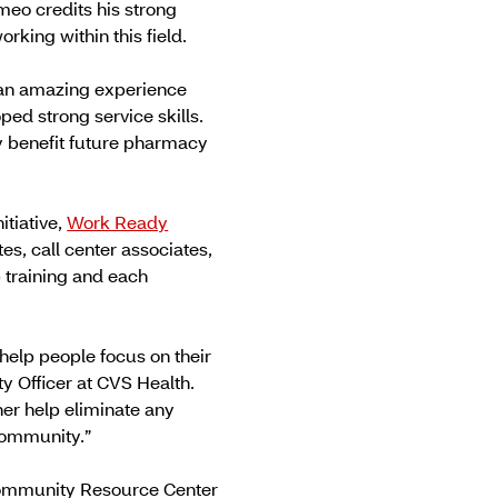
meo credits his strong
rking within this field.
 an amazing experience
ed strong service skills.
ly benefit future pharmacy
itiative,
Work Ready
, call center associates,
b training and each
help people focus on their
ty Officer at CVS Health.
er help eliminate any
community.”
s Community Resource Center