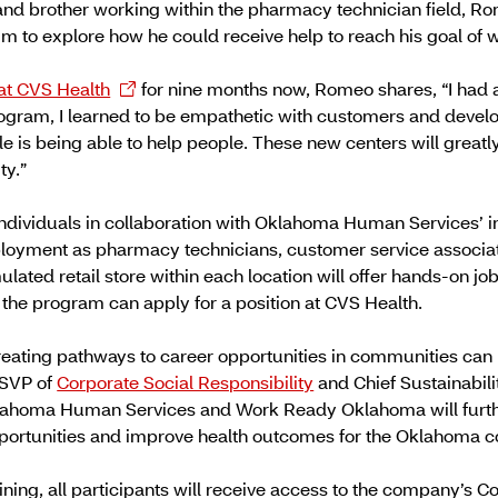
nd brother working within the pharmacy technician field, Ro
im to explore how he could receive help to reach his goal of wo
at CVS Health
for nine months now, Romeo shares, “I had
ogram, I learned to be empathetic with customers and develop
le is being able to help people. These new centers will great
ty.”
individuals in collaboration with Oklahoma Human Services’ in
oyment as pharmacy technicians, customer service associates
ulated retail store within each location will offer hands-on jo
the program can apply for a position at CVS Health.
eating pathways to career opportunities in communities can 
 SVP of
Corporate Social Responsibility
and Chief Sustainabili
klahoma Human Services and Work Ready Oklahoma will furth
portunities and improve health outcomes for the Oklahoma 
raining, all participants will receive access to the company’