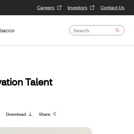
Careers
Investors
Contact Us
obacco
ation Talent
Download
Share