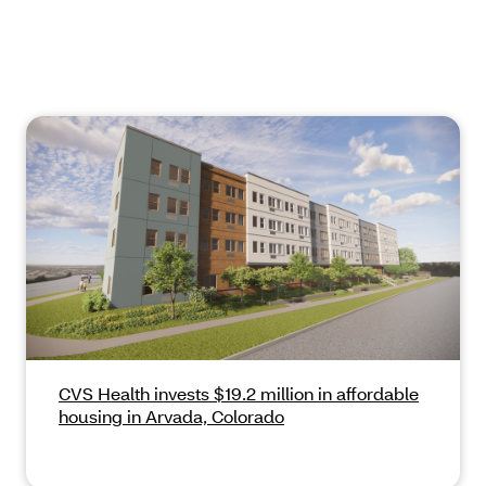
CVS Health invests $19.2 million in affordable
housing in Arvada, Colorado