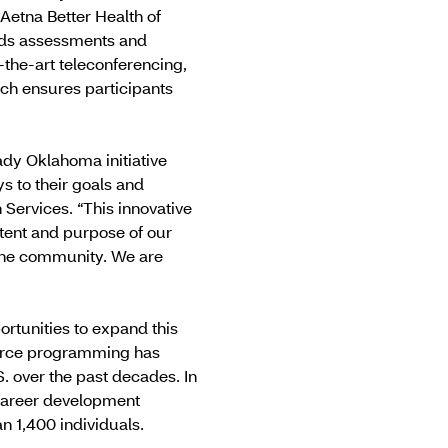
Aetna Better Health of
eds assessments and
-the-art teleconferencing,
ach ensures participants
dy Oklahoma initiative
s to their goals and
Services. “This innovative
tent and purpose of our
 the community. We are
ortunities to expand this
orce programming has
 over the past decades. In
d career development
 1,400 individuals.