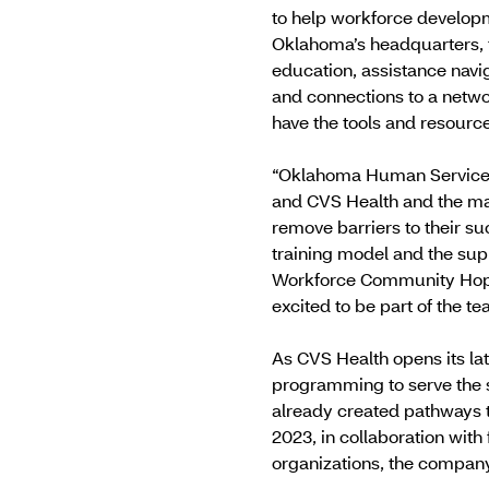
to help workforce developm
Oklahoma’s headquarters, 
education, assistance navig
and connections to a netwo
have the tools and resources 
“Oklahoma Human Services 
and CVS Health and the many
remove barriers to their s
training model and the sup
Workforce Community Hope 
excited to be part of the t
As CVS Health opens its la
programming to serve the
already created pathways t
2023, in collaboration with
organizations, the compan