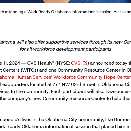
th attending a Work Ready Oklahoma informational session. He is a 
klahoma will also offer supportive services through its new 
for all workforce development participants
 11, 2024 — CVS Health® (NYSE:
CVS
) announced today t
nt Centers (WITCs) and one Community Resource Center in O
ahoma Human Services’ Workforce Community Hope Cente
headquarters located at 777 NW 63rd Street in Oklahoma City
vices to the community. Each participant will also have acce
t the company’s new Community Resource Center to help them
m people's lives in the Oklahoma City community, like Romeo
Work Ready Oklahoma informational session that placed him i