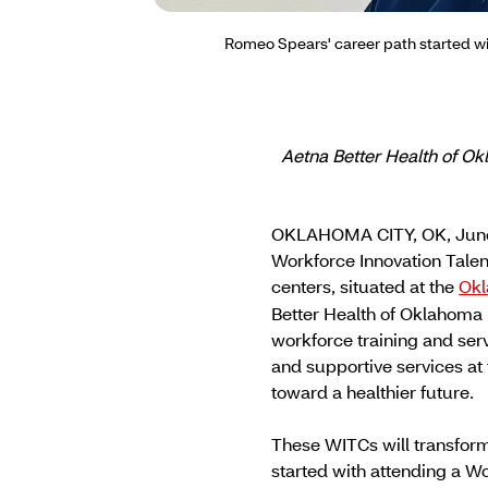
Romeo Spears' career path started wi
Aetna Better Health of O
OKLAHOMA CITY, OK, June
Workforce Innovation Tale
centers, situated at the
Okl
Better Health of Oklahoma 
workforce training and ser
and supportive services a
toward a healthier future.
These WITCs will transfor
started with attending a 