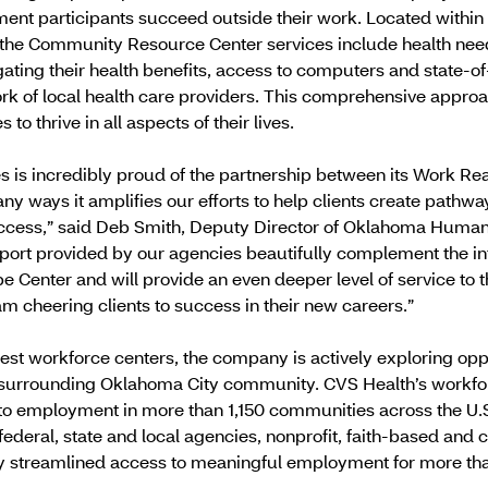
ent participants succeed outside their work. Located within 
the Community Resource Center services include health ne
ating their health benefits, access to computers and state-of
rk of local health care providers. This comprehensive appro
to thrive in all aspects of their lives.
is incredibly proud of the partnership between its Work Rea
 ways it amplifies our efforts to help clients create pathway
uccess,” said Deb Smith, Deputy Director of Oklahoma Human 
port provided by our agencies beautifully complement the in
Center and will provide an even deeper level of service to
eam cheering clients to success in their new careers.”
test workforce centers, the company is actively exploring opp
 surrounding Oklahoma City community. CVS Health’s workf
o employment in more than 1,150 communities across the U.S.
 federal, state and local agencies, nonprofit, faith-based an
y streamlined access to meaningful employment for more than