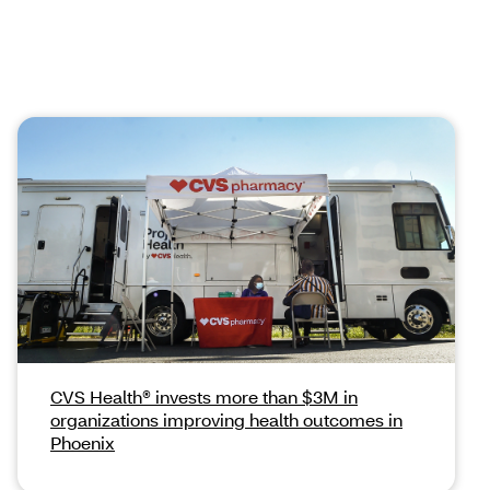
CVS Health® invests more than $3M in
organizations improving health outcomes in
Phoenix