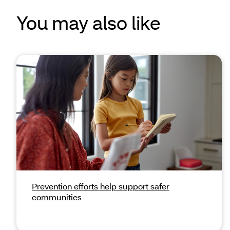
You may also like
Prevention efforts help support safer
communities