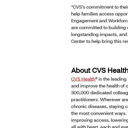
“CVS’s commitment to their
help families access opport
Engagement and Workforce
are committed to building u
longstanding impacts, and
Center to help bring this re
About CVS Healt
CVS Health
® is the leadin
and improve the health of 
300,000 dedicated colleag
practitioners. Wherever a
chronic diseases, staying c
the most convenient ways. 
improving access, lowering
all with heart, each and e