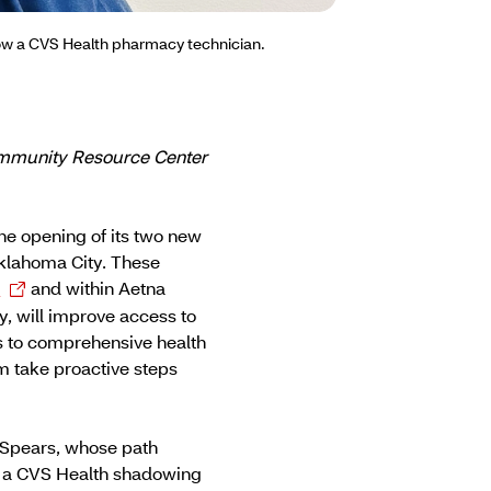
now a CVS Health pharmacy technician.
Community Resource Center
he opening of its two new
klahoma City. These
r
and within Aetna
, will improve access to
ss to comprehensive health
 take proactive steps
 Spears, whose path
n a CVS Health shadowing