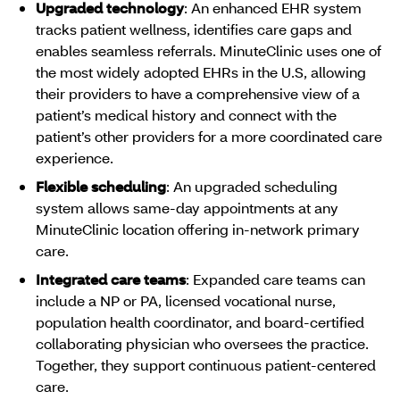
Upgraded technology
: An enhanced EHR system
tracks patient wellness, identifies care gaps and
enables seamless referrals. MinuteClinic uses one of
the most widely adopted EHRs in the U.S, allowing
their providers to have a comprehensive view of a
patient’s medical history and connect with the
patient’s other providers for a more coordinated care
experience.
Flexible scheduling
: An upgraded scheduling
system allows same-day appointments at any
MinuteClinic location offering in-network primary
care.
Integrated care teams
: Expanded care teams can
include a NP or PA, licensed vocational nurse,
population health coordinator, and board-certified
collaborating physician who oversees the practice.
Together, they support continuous patient-centered
care.