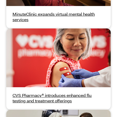
MinuteClinic expands virtual mental health
services
CVS Pharmacy® introduces enhanced flu
testing and treatment offerings