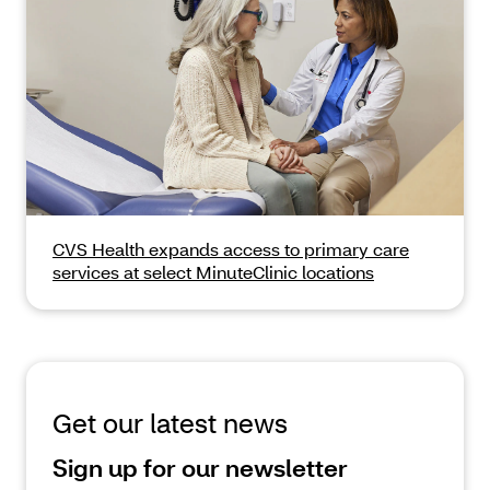
CVS Health expands access to primary care
services at select MinuteClinic locations
Get our latest news
Sign up for our newsletter