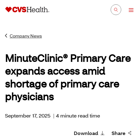
Company News
MinuteClinic® Primary Care
expands access amid
shortage of primary care
physicians
September 17, 2025
|
4 minute read time
Download
Share