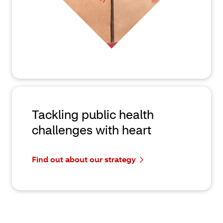
Tackling public health
challenges with heart
Find out about our strategy