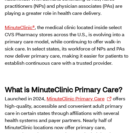
practitioners (NPs) and physician associates (PAs) are
playing a greater role in health care delivery.
MinuteClinic®
, the medical clinic located inside select
CVS Pharmacy stores across the U.S., is evolving into a
primary care model, while continuing to offer walk-in
sick care. In select states, its workforce of NPs and PAs
now deliver primary care, making it easier for patients to
establish continuous care with a trusted provider.
What is MinuteClinic Primary Care?
Launched in 2024,
MinuteClinic Primary Care
offers
high-quality, accessible and convenient adult primary
care in certain states through affiliations with several
health systems and payer partners. Nearly half of
MinuteClinic locations now offer primary care,