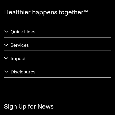
Healthier happens together™
Quick Links
Services
Impact
Disclosures
Sign Up for News