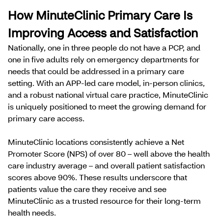
How MinuteClinic Primary Care Is
Improving Access and Satisfaction
Nationally, one in three people do not have a PCP, and
one in five adults rely on emergency departments for
needs that could be addressed in a primary care
setting. With an APP-led care model, in-person clinics,
and a robust national virtual care practice, MinuteClinic
is uniquely positioned to meet the growing demand for
primary care access.
MinuteClinic locations consistently achieve a Net
Promoter Score (NPS) of over 80 – well above the health
care industry average – and overall patient satisfaction
scores above 90%. These results underscore that
patients value the care they receive and see
MinuteClinic as a trusted resource for their long-term
health needs.