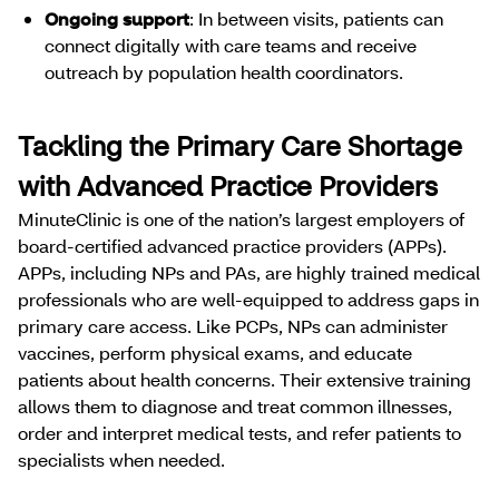
Ongoing support
: In between visits, patients can
connect digitally with care teams and receive
outreach by population health coordinators.
Tackling the Primary Care Shortage
with Advanced Practice Providers
MinuteClinic is one of the nation’s largest employers of
board-certified advanced practice providers (APPs).
APPs, including NPs and PAs, are highly trained medical
professionals who are well-equipped to address gaps in
primary care access. Like PCPs, NPs can administer
vaccines, perform physical exams, and educate
patients about health concerns. Their extensive training
allows them to diagnose and treat common illnesses,
order and interpret medical tests, and refer patients to
specialists when needed.