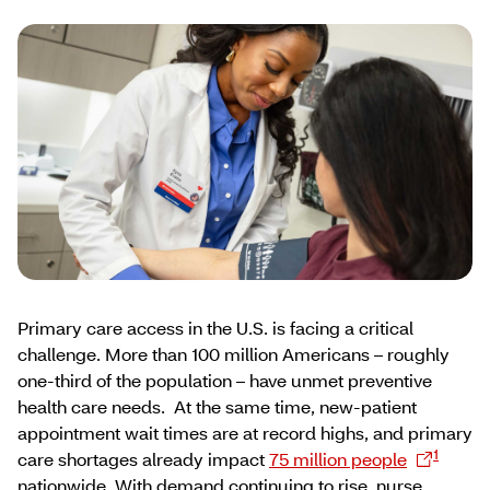
Primary care access in the U.S. is facing a critical
challenge. More than 100 million Americans – roughly
one-third of the population – have unmet preventive
health care needs. At the same time, new-patient
appointment wait times are at record highs, and primary
1
care shortages already impact
75 million people
nationwide. With demand continuing to rise, nurse