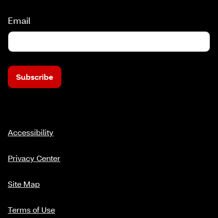
Email
Subscribe
Accessibility
Privacy Center
Site Map
Terms of Use