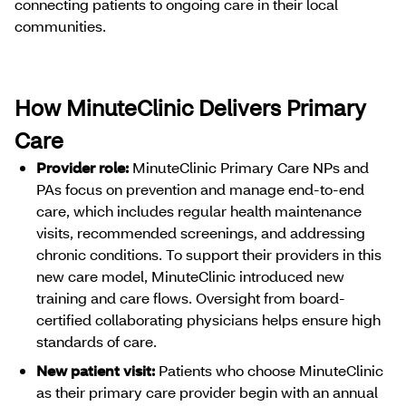
connecting patients to ongoing care in their local
communities.
How MinuteClinic Delivers Primary
Care
Provider role:
MinuteClinic Primary Care NPs and
PAs focus on prevention and manage end-to-end
care, which includes regular health maintenance
visits, recommended screenings, and addressing
chronic conditions. To support their providers in this
new care model, MinuteClinic introduced new
training and care flows. Oversight from board-
certified collaborating physicians helps ensure high
standards of care.
New patient visit:
Patients who choose MinuteClinic
as their primary care provider begin with an annual