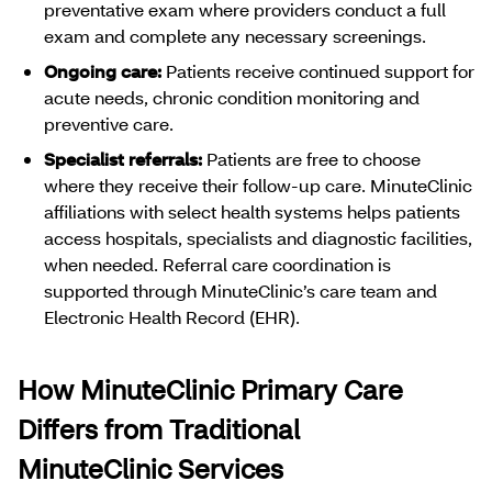
preventative exam where providers conduct a full
exam and complete any necessary screenings.
Ongoing care:
Patients receive continued support for
acute needs, chronic condition monitoring and
preventive care.
Specialist referrals:
Patients are free to choose
where they receive their follow-up care. MinuteClinic
affiliations with select health systems helps patients
access hospitals, specialists and diagnostic facilities,
when needed. Referral care coordination is
supported through MinuteClinic’s care team and
Electronic Health Record (EHR).
How MinuteClinic Primary Care
Differs from Traditional
MinuteClinic Services