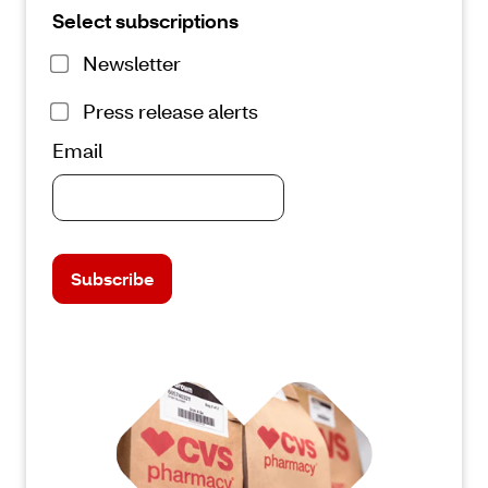
Select subscriptions
Newsletter
Press release alerts
Email
Subscribe