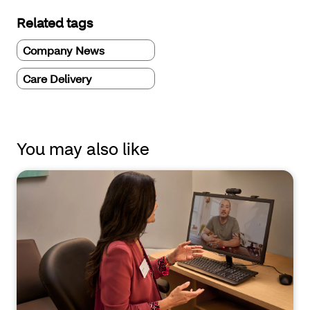
Related tags
Company News
Care Delivery
You may also like