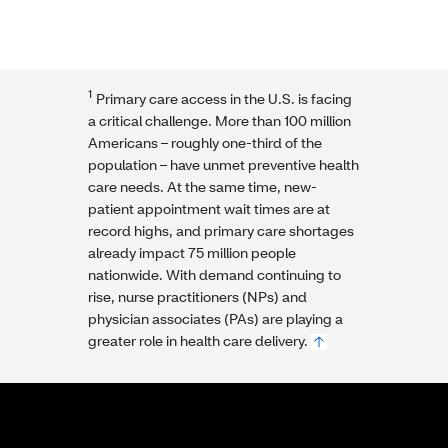
1
Primary care access in the U.S. is facing
a critical challenge. More than 100 million
Americans – roughly one-third of the
population – have unmet preventive health
care needs. At the same time, new-
patient appointment wait times are at
record highs, and primary care shortages
already impact 75 million people
nationwide. With demand continuing to
rise, nurse practitioners (NPs) and
physician associates (PAs) are playing a
greater role in health care delivery.