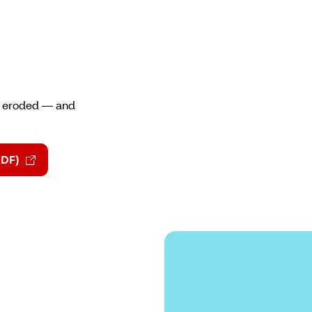
st eroded — and
PDF)