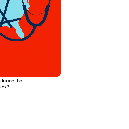
in back
 during the
back?