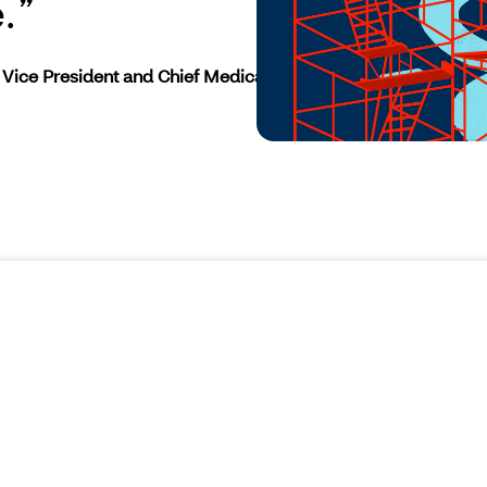
.
Vice President and Chief Medical Officer at CVS Health