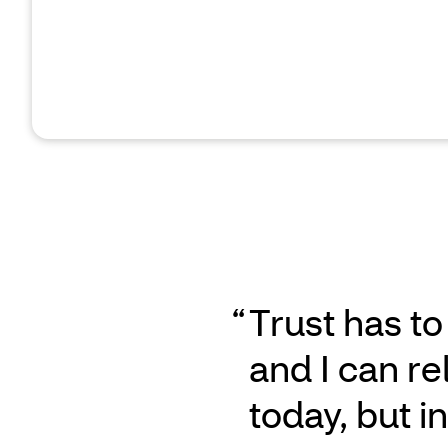
Trust has to
and I can re
today, but 