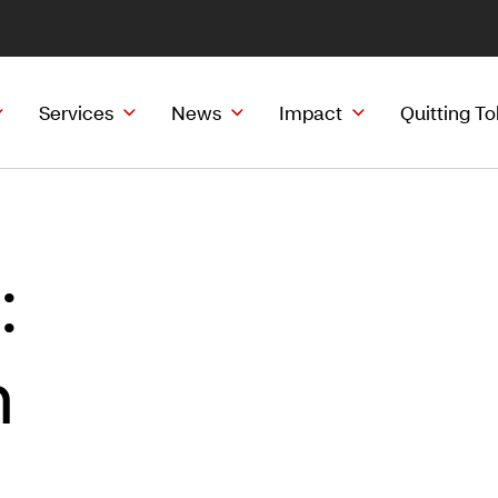
Services
News
Impact
Quitting T
:
h