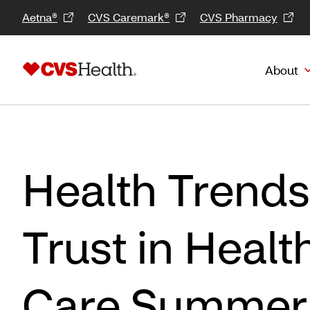
Aetna®
CVS Caremark®
CVS Pharmacy
About
Health Trends
Trust in Healt
Care Summer