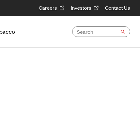
Careers
Investors
Contact Us
obacco