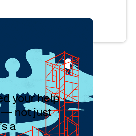
eed your help
 — not just
’s a