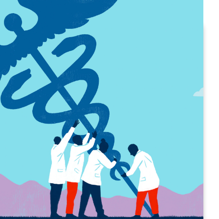
 the numbers
bright spots — and trouble areas — in
tionship with its care providers?