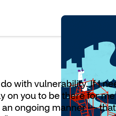
 do with vulnerability. If I n
ly on you to be there for me
in an ongoing manner — that