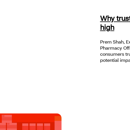
Why trus
high
Prem Shah, Ex
Pharmacy Offi
consumers trus
potential impa