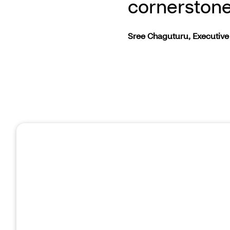
cornerstone
Sree Chaguturu, Executive 