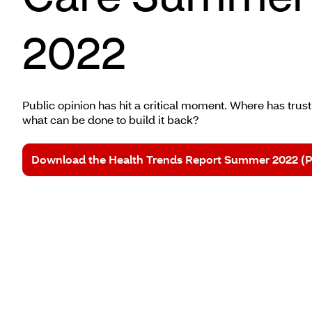
2022
Public opinion has hit a critical moment. Where has tru
what can be done to build it back?
Download the Health Trends Report Summer 2022 (