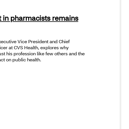
t in pharmacists remains
ecutive Vice President and Chief
cer at CVS Health, explores why
t his profession like few others and the
ct on public health.