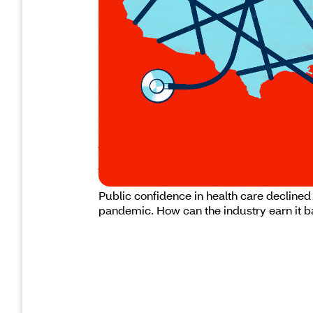
Health care leaders must w
trust
Public confidence in health care declined
pandemic. How can the industry earn it 