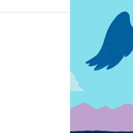
Trust by
What are the 
America's rela