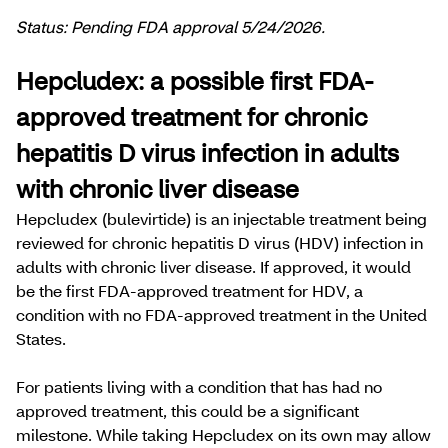
Status: Pending FDA approval 5/24/2026.
Hepcludex: a possible first FDA-
approved treatment for chronic
hepatitis D virus infection in adults
with chronic liver disease
Hepcludex (bulevirtide) is an injectable treatment being
reviewed for chronic hepatitis D virus (HDV) infection in
adults with chronic liver disease. If approved, it would
be the first FDA-approved treatment for HDV, a
condition with no FDA-approved treatment in the United
States.
For patients living with a condition that has had no
approved treatment, this could be a significant
milestone. While taking Hepcludex on its own may allow