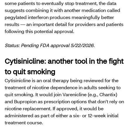
some patients to eventually stop treatment, the data
suggests combining it with another medication called
pegylated interferon produces meaningfully better
results — an important detail for providers and patients
following this potential approval.
Status: Pending FDA approval 5/22/2026.
Cytisinicline: another tool in the fight
to quit smoking
Cytisinicline is an oral therapy being reviewed for the
treatment of nicotine dependence in adults seeking to
quit smoking. It would join Varenicline (e.g., Chantix)
and Bupropion as prescription options that don’t rely on
nicotine replacement. If approved, it would be
administered as part of either a six- or 12-week initial
treatment course.