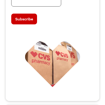
Subscribe