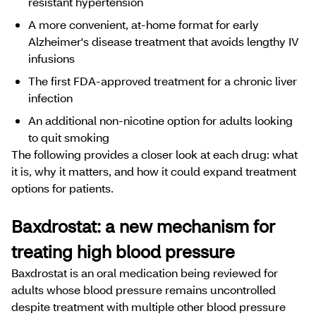
resistant hypertension
​​​A more convenient, at-home format for early
Alzheimer's disease treatment that avoids lengthy IV
infusions​​​​​​​​​​
The first FDA-approved treatment for a chronic ​​​​liver
infection
An additional non-nicotine option for adults looking
to quit smoking
The following provides a closer look at each drug: what
it is, why it matters, and how it could expand treatment
options for patients.
Baxdrostat: a new mechanism for
treating high blood pressure
Baxdrostat is an oral medication being reviewed for
adults whose blood pressure remains uncontrolled
despite treatment with multiple other blood pressure