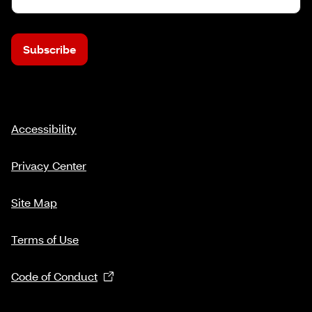
Subscribe
Accessibility
Privacy Center
Site Map
Terms of Use
Code of Conduct