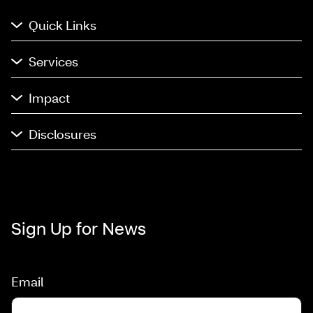
Quick Links
Services
Impact
Disclosures
Sign Up for News
Email