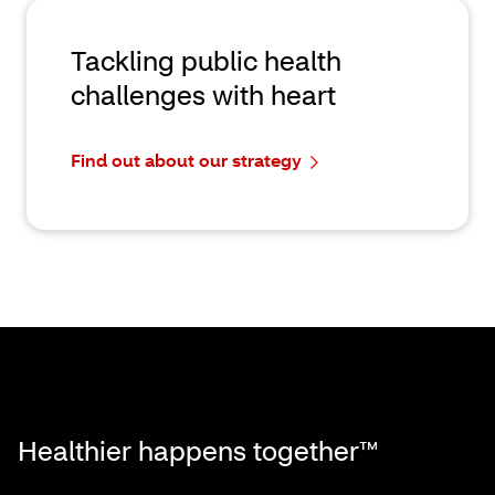
Tackling public health
challenges with heart
Find out about our strategy
Healthier happens together™