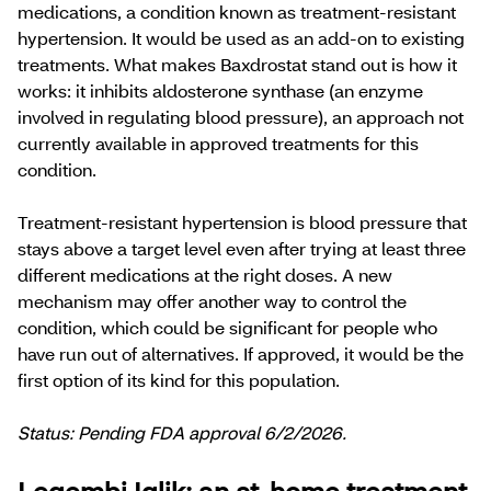
medications, a condition known as treatment-resistant
hypertension. It would be used as an add-on to existing
treatments. What makes Baxdrostat stand out is how it
works: it inhibits aldosterone synthase (an enzyme
involved in regulating blood pressure), an approach not
currently available in approved treatments for this
condition.
​​Treatment-resistant hypertension is blood pressure that
stays above a target level even after trying at least three
different medications at the right doses. ​​​​​A new
mechanism may offer another way to control the
condition, which could be significant for people who
have run out of alternatives. If approved, it would be the
first option of its kind for this population.
Status: Pending FDA approval 6/2/2026.