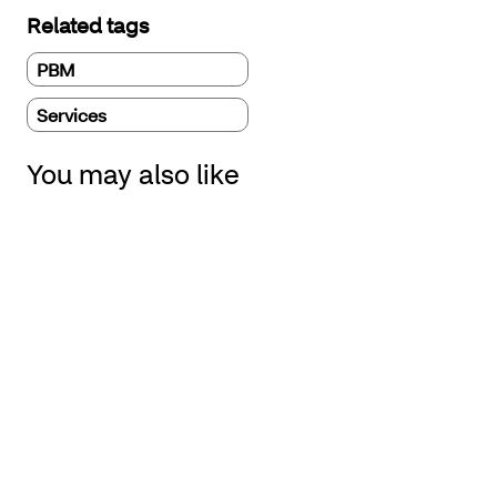
Related tags
PBM
Services
You may also like
Four drugs to watch in 2026 that could