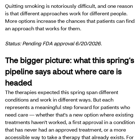
Quitting smoking is notoriously difficult, and one reason
is that different approaches work for different people.
More options increase the chances that patients can find
an approach that works for them.
Status: Pending FDA approval 6/20/2026.
The bigger picture: what this spring’s
pipeline says about where care is
headed
The therapies expected this spring span different
conditions and work in different ways. But each
represents a meaningful step forward for patients who
need care — whether that's a new option where existing
treatments haven't worked, a first approval in a condition
that has never had an approved treatment, or a more
accessible way to take a therapy that already exists. For