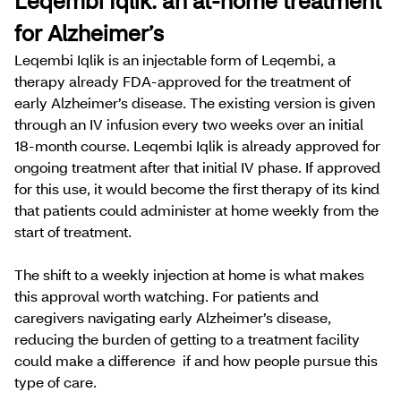
Leqembi Iqlik: an at-home treatment
for Alzheimer’s
Leqembi Iqlik is an injectable form of Leqembi, a
therapy already FDA-approved for the treatment of
early Alzheimer’s disease. The existing version is given
through an IV infusion every two weeks over an initial
18-month course. Leqembi Iqlik is already approved for
ongoing treatment after that initial IV phase. ​​If approved
for this use, it would become the first therapy of its kind
that patients could administer at home weekly from the
start of treatment.
The shift to a weekly injection at home is what makes
this approval worth watching. For patients and
caregivers navigating early Alzheimer’s disease,
reducing the burden of getting to a treatment facility
could make a difference if and how people pursue this
type of care.