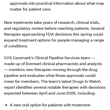
approvals into practical information about what may
matter for ​​​patient care​.
New treatments take years of research, clinical trials,
and regulatory review before reaching patients. Several
therapies approaching FDA decisions this spring could
expand treatment options for people managing a range
of conditions.
CVS Caremark’s Clinical Pipeline Services team —
made up of licensed clinical pharmacists and analysts
— monitors new therapies moving through the drug
pipeline and evaluates what those approvals could
mean for members. The team’s latest Drugs to Watch
report identifies several notable therapies with decisions
expected between April and June 2026, including:
A new oral option for patients with treatment-