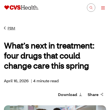
PBM
What’s next in treatment:
four drugs that could
change care this spring
April 16, 2026
|
4 minute read
Download
Share