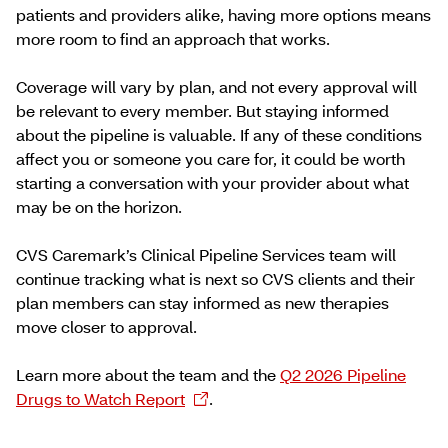
patients and providers alike, having more options means
more room to find an approach that works.
Coverage will vary by plan, and not every approval will
be relevant to every member. But staying informed
about the pipeline is valuable. If any of these conditions
affect you or someone you care for, it could be worth
starting a conversation with your provider about what
may be on the horizon.
CVS Caremark’s Clinical Pipeline Services team will
continue tracking what is next so ​CVS clients and their
plan ​members can stay informed as new therapies
move closer to approval.
Learn more about the team and the
Q2 2026 Pipeline
Drugs to Watch Report
.