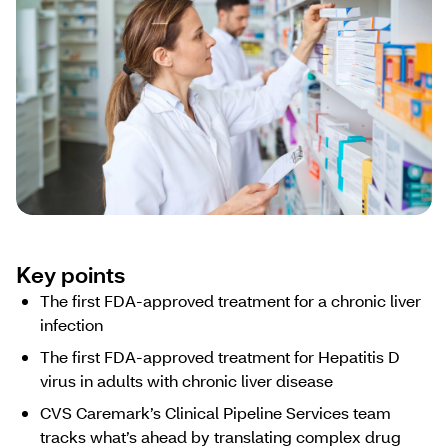
Key points
The first FDA-approved treatment for a chronic liver
infection
The first FDA-approved treatment for Hepatitis D
virus in adults with chronic liver disease
CVS Caremark’s Clinical Pipeline Services team
tracks what’s ahead ​by ​translating complex drug