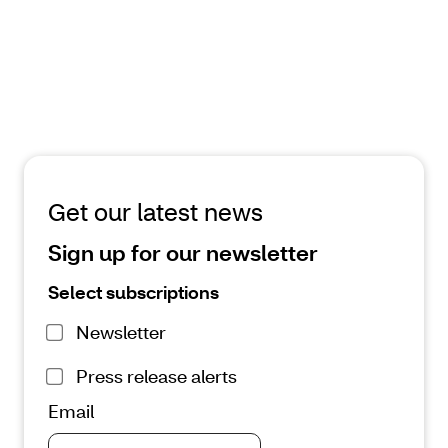
reshape treatment options
February 4, 2026 | 4 minute read
Read the article
Get our latest news
Sign up for our newsletter
Select subscriptions
Newsletter
Press release alerts
Email