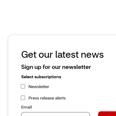
improves medication safety and patient care
May 29, 2026 | 3 minute read
Read the article
Get our latest news
Sign up for our newsletter
Select subscriptions
Newsletter
Press release alerts
Email