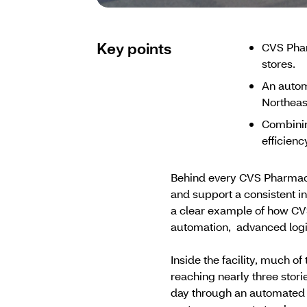
Key points
CVS Phar
stores.
An autom
Northeas
Combinin
efficienc
Behind every CVS Pharmacy 
and support a consistent in
a clear example of how CV
automation, advanced logi
Inside the facility, much 
reaching nearly three stor
day through an automated 