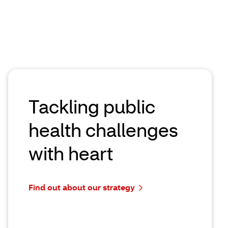
more than 20% with AI to improve care
experience
May 26, 2026 | 2 minute read time
Read the article
Tackling public
health challenges
with heart
Find out about our strategy