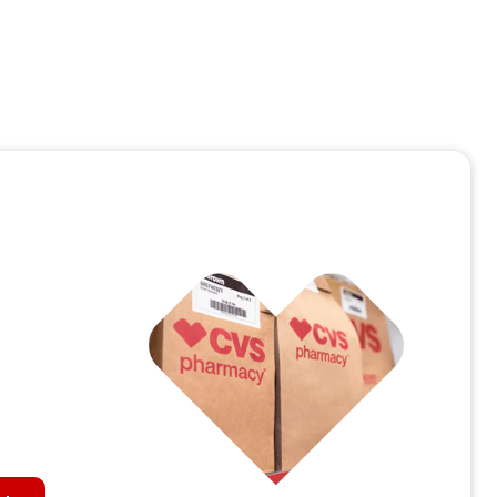
personalized call center care for millions of
members with Salesforce’s Agentforce Health
May 28, 2026 | 3 minute read
Read the article