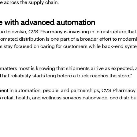
nce across the supply chain.
re with advanced automation
 to evolve, CVS Pharmacy is investing in infrastructure tha
tomated distribution is one part of a broader effort to mode
es stay focused on caring for customers while back-end sys
 matters most is knowing that shipments arrive as expected, 
That reliability starts long before a truck reaches the store.”
ent in automation, people, and partnerships, CVS Pharmacy i
 retail, health, and wellness services nationwide, one distribu