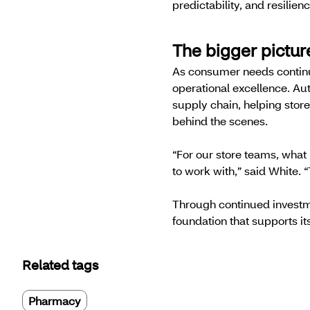
predictability, and resilie
The bigger pictu
As consumer needs continue
operational excellence. Au
supply chain, helping stor
behind the scenes.
“For our store teams, what
to work with,” said White. “
Through continued investm
foundation that supports its
Related tags
Pharmacy