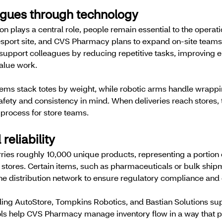
agues through technology
 plays a central role, people remain essential to the operat
esport site, and CVS Pharmacy plans to expand on-site teams
support colleagues by reducing repetitive tasks, improving 
alue work.
ems stack totes by weight, while robotic arms handle wrappi
fety and consistency in mind. When deliveries reach stores, 
 process for store teams.
 reliability
ries roughly 10,000 unique products, representing a portion 
stores. Certain items, such as pharmaceuticals or bulk ship
the distribution network to ensure regulatory compliance and 
ing AutoStore, Tompkins Robotics, and Bastian Solutions sup
ools help CVS Pharmacy manage inventory flow in a way that p