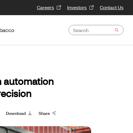
Careers
Investors
Contact Us
obacco
n automation
ecision
Download
Share