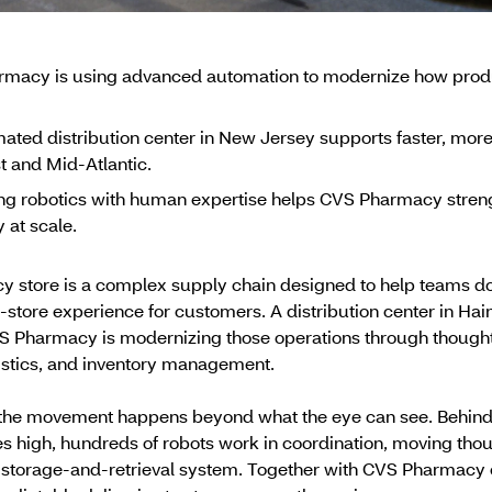
macy is using advanced automation to modernize how produc
ated distribution center in New Jersey supports faster, more
t and Mid-Atlantic.
g robotics with human expertise helps CVS Pharmacy strengthe
y at scale.
store is a complex supply chain designed to help teams do t
-store experience for customers. A distribution center in Hai
S Pharmacy is modernizing those operations through thought
stics, and inventory management.
of the movement happens beyond what the eye can see. Behin
ies high, hundreds of robots work in coordination, moving th
storage-and-retrieval system. Together with CVS Pharmacy c