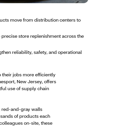
ts move from distribution centers to
 precise store replenishment across the
n reliability, safety, and operational
heir jobs more efficiently
nesport, New Jersey, offers
ful use of supply chain
d red-and-gray walls
ousands of products each
olleagues on-site, these