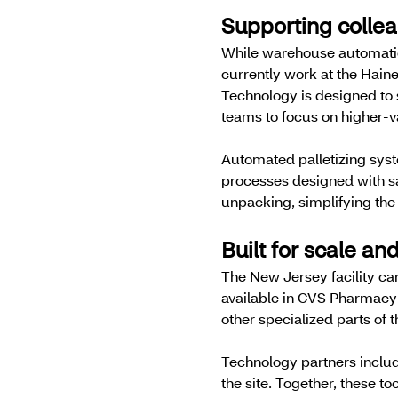
Supporting colle
While warehouse automation
currently work at the Hain
Technology is designed to 
teams to focus on higher-v
Automated palletizing syst
processes designed with sa
unpacking, simplifying the
Built for scale and
The New Jersey facility car
available in CVS Pharmacy 
other specialized parts of 
Technology partners includ
the site. Together, these t