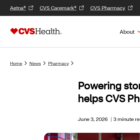
Aetna®
CVS Caremark®
CVS Pharmacy
About
Home
News
Pharmacy
Powering sto
helps CVS Ph
June 3, 2026
|
3 minute r