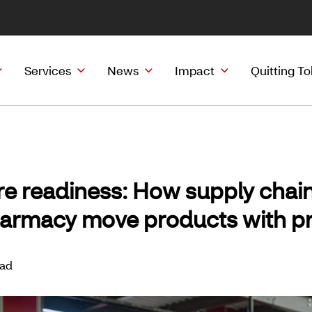
Services
News
Impact
Quitting T
re readiness: How supply chai
armacy move products with pr
ead