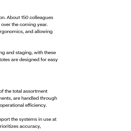
ion. About 150 colleagues
 over the coming year.
ergonomics, and allowing
ng and staging, with these
totes are designed for easy
of the total assortment
ments, are handled through
operational efficiency.
port the systems in use at
rioritizes accuracy,