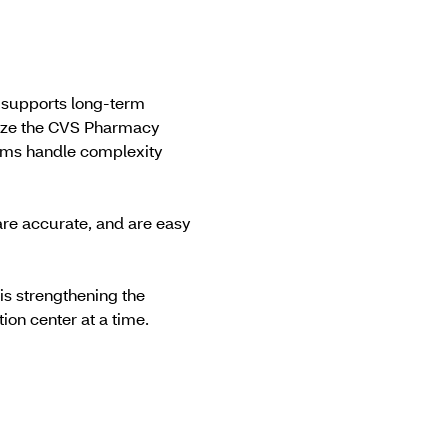
t supports long-term
rnize the CVS Pharmacy
tems handle complexity
are accurate, and are easy
s strengthening the
tion center at a time.