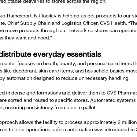
dictable deliveries to stores across the region.
ur Hainesport, NJ facility is helping us get products to our st
te, Chief Supply Chain and Logistics Officer, CVS Health. “Th
 we move products through our network so stores can operate
ms they want and need.”
distribute everyday essentials
 center focuses on health, beauty, and personal care items th
ts like deodorant, skin care items, and household basics move
d by automation designed to reduce unnecessary handling.
ked in dense grid formations and deliver them to CVS Pharma
are sorted and routed to specific stores. Automated systems 
, ensuring consistency from pick to pallet.
pproach allows the facility to process approximately 2 millio
red to prior operations before automation was introduced in 