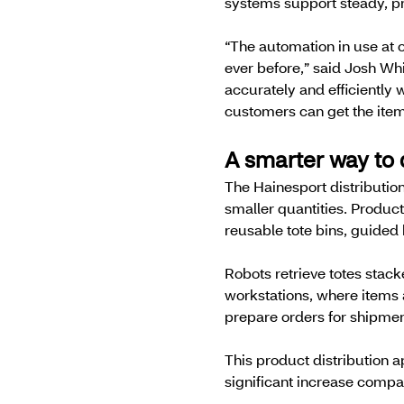
systems support steady, pre
“The automation in use at o
ever before,” said Josh Whi
accurately and efficiently
customers can get the ite
A smarter way to 
The Hainesport distribution
smaller quantities. Produc
reusable tote bins, guide
Robots retrieve totes stac
workstations, where items 
prepare orders for shipment
This product distribution a
significant increase compa