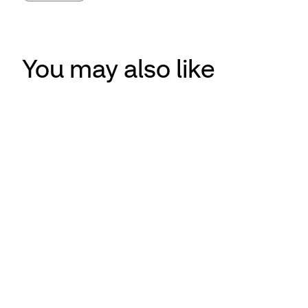
You may also like
CVS Health recognized for technology that