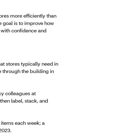
ores more efficiently than
e goal is to improve how
 with confidence and
at stores typically need in
 through the building in
cy colleagues at
then label, stack, and
n items each week; a
2023.