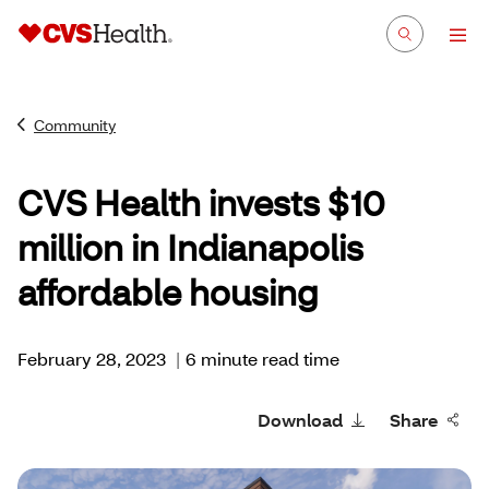
Community
CVS Health invests $10
million in Indianapolis
affordable housing
February 28, 2023
|
6 minute read time
Download
Share