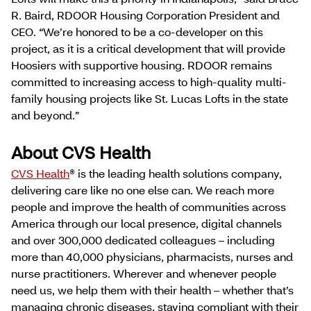
R. Baird, RDOOR Housing Corporation President and
CEO. “We’re honored to be a co-developer on this
project, as it is a critical development that will provide
Hoosiers with supportive housing. RDOOR remains
committed to increasing access to high-quality multi-
family housing projects like St. Lucas Lofts in the state
and beyond.”
About CVS Health
CVS Health
® is the leading health solutions company,
delivering care like no one else can. We reach more
people and improve the health of communities across
America through our local presence, digital channels
and over 300,000 dedicated colleagues – including
more than 40,000 physicians, pharmacists, nurses and
nurse practitioners. Wherever and whenever people
need us, we help them with their health – whether that’s
managing chronic diseases, staying compliant with their