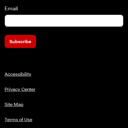
Email
Subscribe
Accessibility
Privacy Center
Site Map
Terms of Use