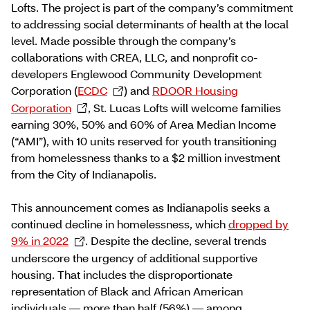
Lofts. The project is part of the company’s commitment
to addressing social determinants of health at the local
level. Made possible through the company’s
collaborations with CREA, LLC, and nonprofit co-
developers Englewood Community Development
Corporation (
ECDC
) and
RDOOR Housing
Corporation
, St. Lucas Lofts will welcome families
earning 30%, 50% and 60% of Area Median Income
(“AMI”), with 10 units reserved for youth transitioning
from homelessness thanks to a $2 million investment
from the City of Indianapolis.
This announcement comes as Indianapolis seeks a
continued decline in homelessness, which
dropped by
9% in 2022
. Despite the decline, several trends
underscore the urgency of additional supportive
housing. That includes the disproportionate
representation of Black and African American
individuals — more than half (56%) — among