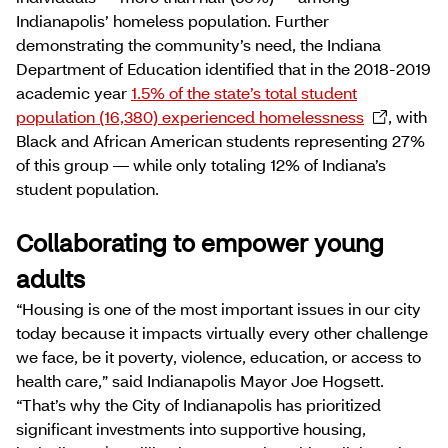
Indianapolis’ homeless population. Further
demonstrating the community’s need, the Indiana
Department of Education identified that in the 2018-2019
academic year
1.5% of the state’s total student
population (16,380) experienced homelessness
, with
Black and African American students representing 27%
of this group — while only totaling 12% of Indiana’s
student population.
Collaborating to empower young
adults
“Housing is one of the most important issues in our city
today because it impacts virtually every other challenge
we face, be it poverty, violence, education, or access to
health care,” said Indianapolis Mayor Joe Hogsett.
“That’s why the City of Indianapolis has prioritized
significant investments into supportive housing,