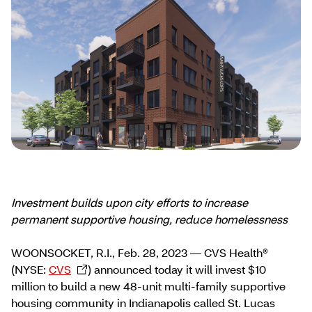
Investment builds upon city efforts to increase
permanent supportive housing, reduce homelessness
WOONSOCKET, R.I., Feb. 28, 2023 — CVS Health®
(NYSE:
CVS
) announced today it will invest $10
million to build a new 48-unit multi-family supportive
housing community in Indianapolis called St. Lucas