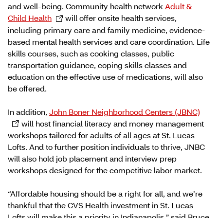
and well-being. Community health network
Adult &
Child Health
will offer onsite health services,
including primary care and family medicine, evidence-
based mental health services and care coordination. Life
skills courses, such as cooking classes, public
transportation guidance, coping skills classes and
education on the effective use of medications, will also
be offered.
In addition,
John Boner Neighborhood Centers (JBNC)
will host financial literacy and money management
workshops tailored for adults of all ages at St. Lucas
Lofts. And to further position individuals to thrive, JNBC
will also hold job placement and interview prep
workshops designed for the competitive labor market.
“Affordable housing should be a right for all, and we’re
thankful that the CVS Health investment in St. Lucas
Lofts will make this a priority in Indianapolis,” said Bruce