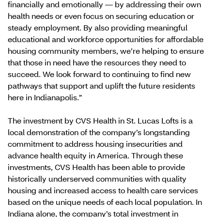
financially and emotionally — by addressing their own
health needs or even focus on securing education or
steady employment. By also providing meaningful
educational and workforce opportunities for affordable
housing community members, we’re helping to ensure
that those in need have the resources they need to
succeed. We look forward to continuing to find new
pathways that support and uplift the future residents
here in Indianapolis.”
The investment by CVS Health in St. Lucas Lofts is a
local demonstration of the company’s longstanding
commitment to address housing insecurities and
advance health equity in America. Through these
investments, CVS Health has been able to provide
historically underserved communities with quality
housing and increased access to health care services
based on the unique needs of each local population. In
Indiana alone, the company’s total investment in