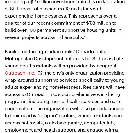
including a $2 million investment into this collaboration
at St. Lucas Lofts to secure 10 units for youth
experiencing homelessness. This represents over a
quarter of our recent commitment of $7.8 million to
build over 100 permanent supportive housing units in
several projects across Indianapolis.”
Facilitated through Indianapolis’ Department of
Metropolitan Development, referrals for St. Lucas Lofts’
young adult residents will be provided by nonprofit
Outreach, Inc.
, the city’s only organization providing
wrap-around supportive services specifically to young
adults experiencing homelessness. Residents will have
access to Outreach, Inc.’s comprehensive well-being
programs, including mental health services and care
coordination. The organization will also provide access
to their nearby “drop-in” centers, where residents can
access hot meals, a clothing pantry, computer lab,
employment and health support, and engage with a