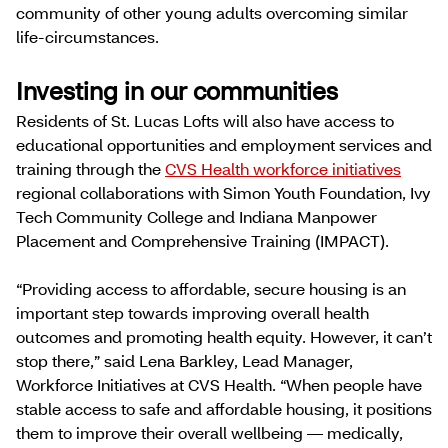
community of other young adults overcoming similar
life-circumstances.
Investing in our communities
Residents of St. Lucas Lofts will also have access to
educational opportunities and employment services and
training through the
CVS Health workforce initiatives
regional collaborations with Simon Youth Foundation, Ivy
Tech Community College and Indiana Manpower
Placement and Comprehensive Training (IMPACT).
“Providing access to affordable, secure housing is an
important step towards improving overall health
outcomes and promoting health equity. However, it can’t
stop there,” said Lena Barkley, Lead Manager,
Workforce Initiatives at CVS Health. “When people have
stable access to safe and affordable housing, it positions
them to improve their overall wellbeing — medically,