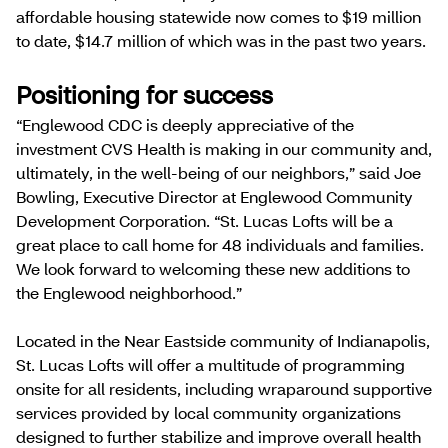
affordable housing statewide now comes to $19 million
to date, $14.7 million of which was in the past two years.
Positioning for success
“Englewood CDC is deeply appreciative of the
investment CVS Health is making in our community and,
ultimately, in the well-being of our neighbors,” said Joe
Bowling, Executive Director at Englewood Community
Development Corporation. “St. Lucas Lofts will be a
great place to call home for 48 individuals and families.
We look forward to welcoming these new additions to
the Englewood neighborhood.”
Located in the Near Eastside community of Indianapolis,
St. Lucas Lofts will offer a multitude of programming
onsite for all residents, including wraparound supportive
services provided by local community organizations
designed to further stabilize and improve overall health