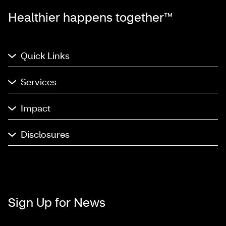
Healthier happens together™
Quick Links
Services
Impact
Disclosures
Sign Up for News