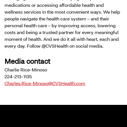
medications or accessing affordable health and
wellness services in the most convenient ways. We help
people navigate the health care system – and their
personal health care – by improving access, lowering
costs and being a trusted partner for every meaningful
moment of health. And we do it all with heart, each and
every day. Follow @CVSHealth on social media.
Media contact
Charlie Rice-Minoso
224-213-1135
Charles.Rice-Minoso@CVSHealth.com