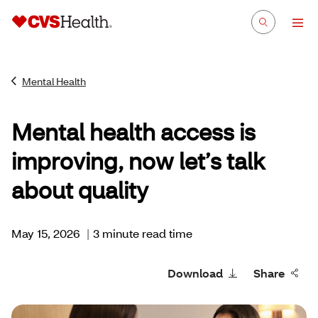
Mental Health
Mental health access is
improving, now let’s talk
about quality
May 15, 2026
|
3 minute read time
Download
Share