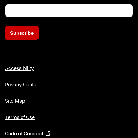
Subscribe
Accessibility
Privacy Center
Site Map
Terms of Use
Code of Conduct