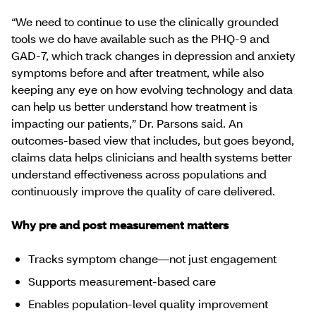
“We need to continue to use the clinically grounded
tools we do have available such as the PHQ‑9 and
GAD‑7, which track changes in depression and anxiety
symptoms before and after treatment, while also
keeping any eye on how evolving technology and data
can help us better understand how treatment is
impacting our patients,” Dr. Parsons said. An
outcomes‑based view that includes, but goes beyond,
claims data helps clinicians and health systems better
understand effectiveness across populations and
continuously improve the quality of care delivered.
Why pre and post measurement matters
Tracks symptom change—not just engagement
Supports measurement-based care
Enables population-level quality improvement