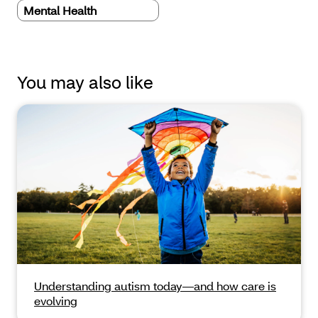
Mental Health
You may also like
Understanding autism today—and how care is
evolving