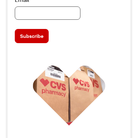
Subscribe