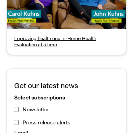
Improving health one In-Home Health
Evaluation at a time
Get our latest news
Select subscriptions
Newsletter
Press release alerts
Email