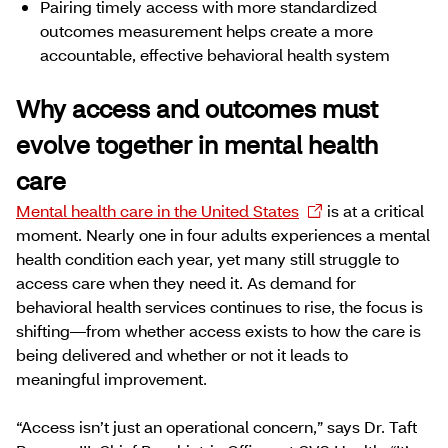
Pairing timely access with more standardized
outcomes measurement helps create a more
accountable, effective behavioral health system
Why access and outcomes must
evolve together in mental health
care
Mental health care in the United States
is at a critical
moment. Nearly one in four adults experiences a mental
health condition each year, yet many still struggle to
access care when they need it. As demand for
behavioral health services continues to rise, the focus is
shifting—from whether access exists to how the care is
being delivered and whether or not it leads to
meaningful improvement.
“Access isn’t just an operational concern,” says Dr. Taft