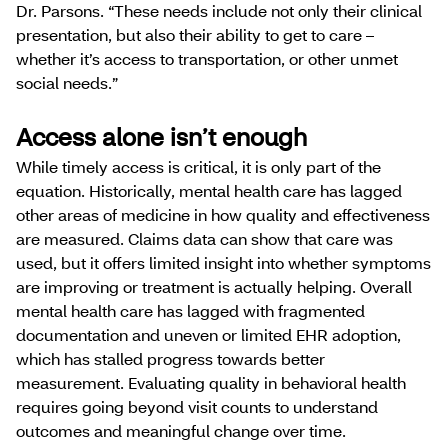
Dr. Parsons. “These needs include not only their clinical
presentation, but also their ability to get to care –
whether it’s access to transportation, or other unmet
social needs.”
Access alone isn’t enough
While timely access is critical, it is only part of the
equation. Historically, mental health care has lagged
other areas of medicine in how quality and effectiveness
are measured. Claims data can show that care was
used, but it offers limited insight into whether symptoms
are improving or treatment is actually helping. Overall
mental health care has lagged with fragmented
documentation and uneven or limited EHR adoption,
which has stalled progress towards better
measurement. Evaluating quality in behavioral health
requires going beyond visit counts to understand
outcomes and meaningful change over time.