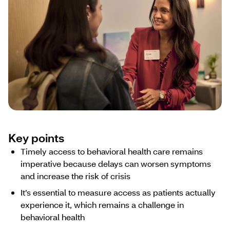
Key points
Timely access to behavioral health care remains
imperative because delays can worsen symptoms
and increase the risk of crisis
It’s essential to measure access as patients actually
experience it, which remains a challenge in
behavioral health