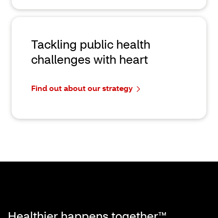
Tackling public health
challenges with heart
Find out about our strategy
Healthier happens together™