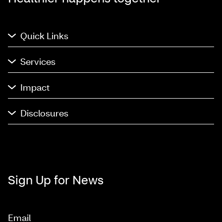
Quick Links
Services
Impact
Disclosures
Sign Up for News
Email