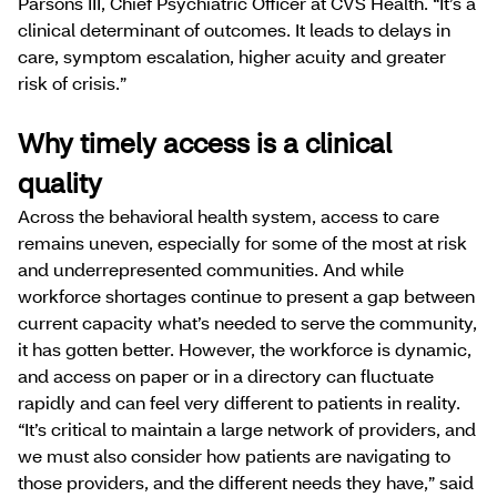
Parsons III, Chief Psychiatric Officer at CVS Health. “It’s a
clinical determinant of outcomes. It leads to delays in
care, symptom escalation, higher acuity and greater
risk of crisis.”
Why timely access is a clinical
quality
Across the behavioral health system, access to care
remains uneven, especially for some of the most at risk
and underrepresented communities. And while
workforce shortages continue to present a gap between
current capacity what’s needed to serve the community,
it has gotten better. However, the workforce is dynamic,
and access on paper or in a directory can fluctuate
rapidly and can feel very different to patients in reality.
“It’s critical to maintain a large network of providers, and
we must also consider how patients are navigating to
those providers, and the different needs they have,” said