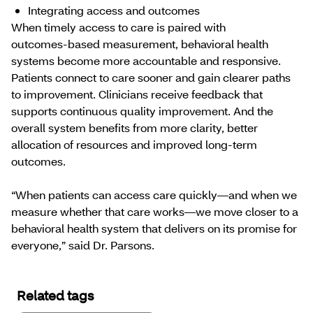
Integrating access and outcomes
When timely access to care is paired with
outcomes‑based measurement, behavioral health
systems become more accountable and responsive.
Patients connect to care sooner and gain clearer paths
to improvement. Clinicians receive feedback that
supports continuous quality improvement. And the
overall system benefits from more clarity, better
allocation of resources and improved long-term
outcomes.
“When patients can access care quickly—and when we
measure whether that care works—we move closer to a
behavioral health system that delivers on its promise for
everyone,” said Dr. Parsons.
Related tags