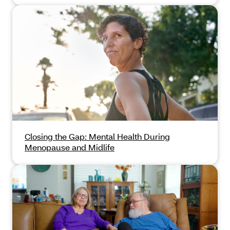
Closing the Gap: Mental Health During
Menopause and Midlife